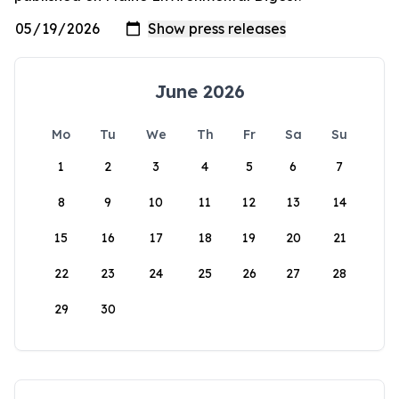
June 2026
Mo
Tu
We
Th
Fr
Sa
Su
1
2
3
4
5
6
7
8
9
10
11
12
13
14
15
16
17
18
19
20
21
22
23
24
25
26
27
28
29
30