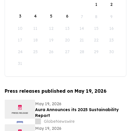
1
2
3
4
5
6
7
8
9
10
11
12
13
14
15
16
17
18
19
20
21
22
23
24
25
26
27
28
29
30
31
Press releases published on May 19, 2026
May 19, 2026
Aura Announces its 2025 Sustainability
Report
GlobeNewswire
May 19, 2026