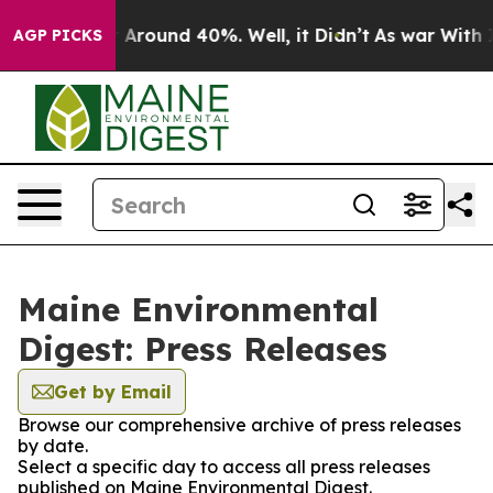
 a Floor Around 40%. Well, it Didn’t
As war With Ira
AGP PICKS
Maine Environmental
Digest: Press Releases
Get by Email
Browse our comprehensive archive of press releases
by date.
Select a specific day to access all press releases
published on Maine Environmental Digest.