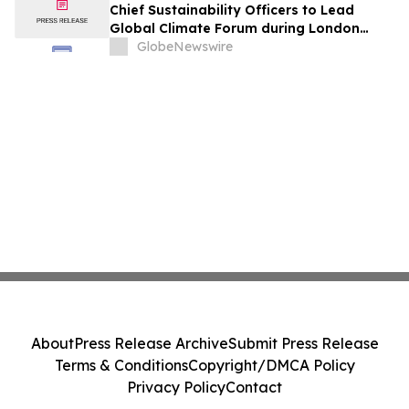
Chief Sustainability Officers to Lead
Global Climate Forum during London
Climate Action Week
GlobeNewswire
About
Press Release Archive
Submit Press Release
Terms & Conditions
Copyright/DMCA Policy
Privacy Policy
Contact