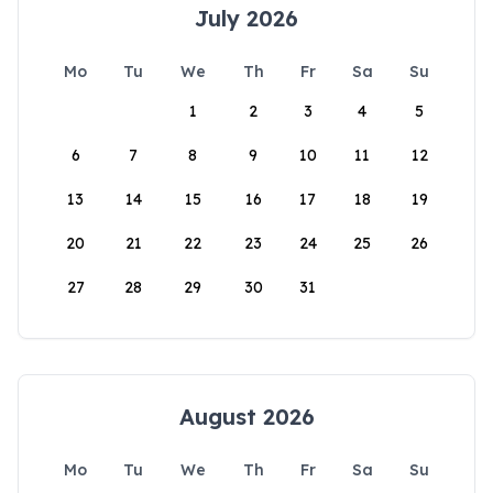
July 2026
Mo
Tu
We
Th
Fr
Sa
Su
1
2
3
4
5
6
7
8
9
10
11
12
13
14
15
16
17
18
19
20
21
22
23
24
25
26
27
28
29
30
31
August 2026
Mo
Tu
We
Th
Fr
Sa
Su