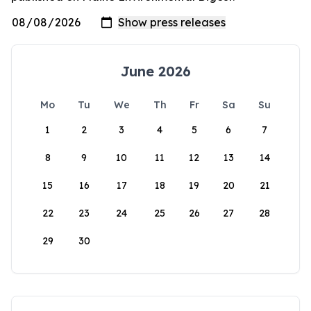
June 2026
Mo
Tu
We
Th
Fr
Sa
Su
1
2
3
4
5
6
7
8
9
10
11
12
13
14
15
16
17
18
19
20
21
22
23
24
25
26
27
28
29
30