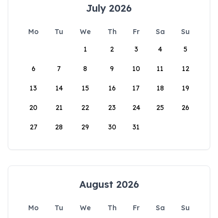
July 2026
Mo
Tu
We
Th
Fr
Sa
Su
1
2
3
4
5
6
7
8
9
10
11
12
13
14
15
16
17
18
19
20
21
22
23
24
25
26
27
28
29
30
31
August 2026
Mo
Tu
We
Th
Fr
Sa
Su