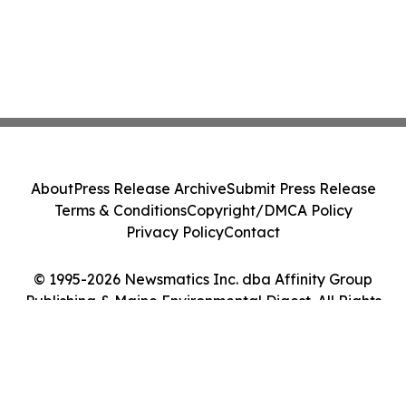
About
Press Release Archive
Submit Press Release
Terms & Conditions
Copyright/DMCA Policy
Privacy Policy
Contact
© 1995-2026 Newsmatics Inc. dba Affinity Group
Publishing & Maine Environmental Digest. All Rights
Reserved.
Cookie Settings / Your Privacy Choices