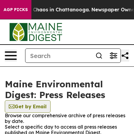
al Collapse
Chaos in Chattanooga. Newspaper Owner Ca
AGP PICKS
Maine Environmental
Digest: Press Releases
Get by Email
Browse our comprehensive archive of press releases
by date.
Select a specific day to access all press releases
published on Maine Environmental Digest.