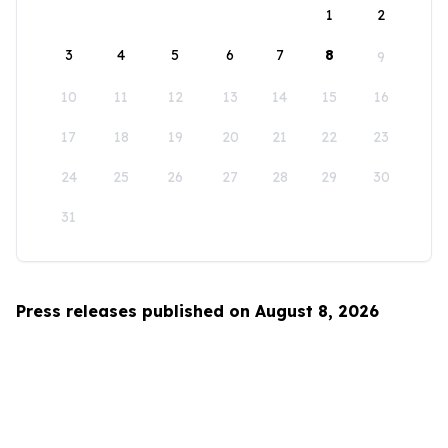
1
2
3
4
5
6
7
8
9
10
11
12
13
14
15
16
17
18
19
20
21
22
23
24
25
26
27
28
29
30
31
Press releases published on August 8, 2026