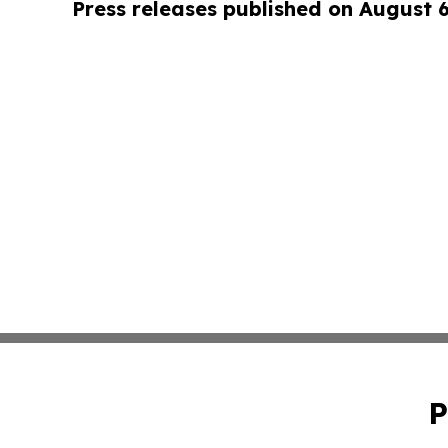
Press releases published on August 
P