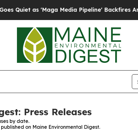
 Quiet as 'Maga Media Pipeline' Backfires Amid
est: Press Releases
ses by date.
es published on Maine Environmental Digest.