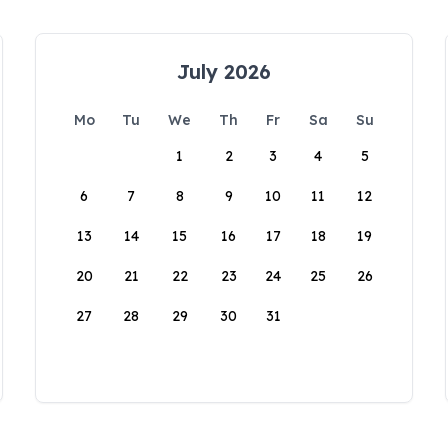
July 2026
Mo
Tu
We
Th
Fr
Sa
Su
1
2
3
4
5
6
7
8
9
10
11
12
13
14
15
16
17
18
19
20
21
22
23
24
25
26
27
28
29
30
31