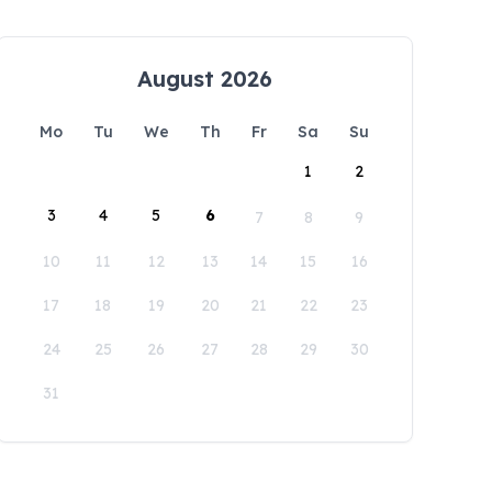
August 2026
Mo
Tu
We
Th
Fr
Sa
Su
1
2
3
4
5
6
7
8
9
10
11
12
13
14
15
16
17
18
19
20
21
22
23
24
25
26
27
28
29
30
31