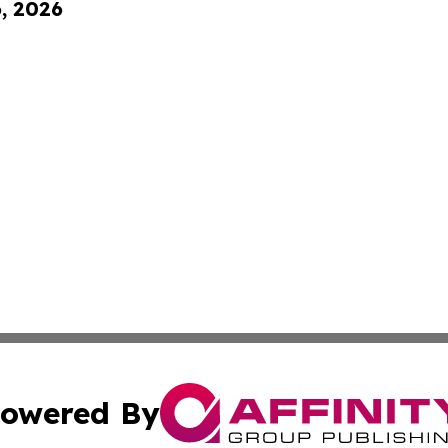
6, 2026
owered By