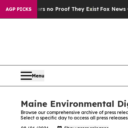
ant but Offers no Proof They Exist
Fox News Goes
AGP PICKS
Menu
Maine Environmental Dig
Browse our comprehensive archive of press relea
Select a specific day to access all press releas