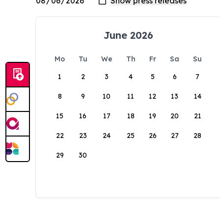
June 2026
Mo
Tu
We
Th
Fr
Sa
Su
1
2
3
4
5
6
7
8
9
10
11
12
13
14
15
16
17
18
19
20
21
22
23
24
25
26
27
28
29
30