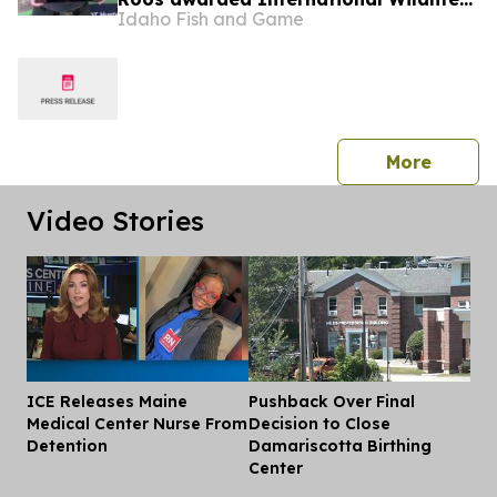
Idaho Fish and Game
Crimestoppers Guidefitter Game
Warden of the Year
press 
More
Video Stories
ICE Releases Maine
Pushback Over Final
Dis
Medical Center Nurse From
Decision to Close
Detention
Damariscotta Birthing
Center