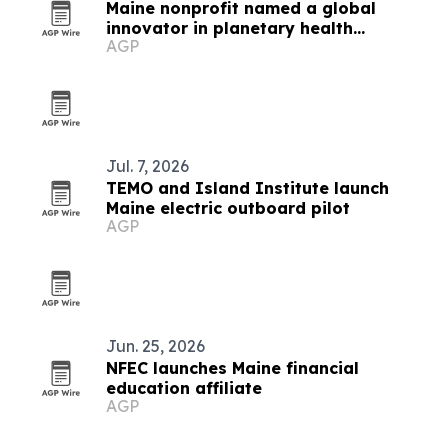
Maine nonprofit named a global
innovator in planetary health
AGP
education
Jul. 7, 2026
TEMO and Island Institute launch
Maine electric outboard pilot
AGP
Jun. 25, 2026
NFEC launches Maine financial
education affiliate
AGP