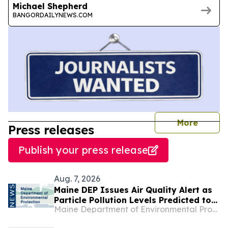
Michael Shepherd
BANGORDAILYNEWS.COM
journal
More
Press releases
Publish your press release
Aug. 7, 2026
Maine DEP Issues Air Quality Alert as
Particle Pollution Levels Predicted to
Maine Department of Environmental Protection
Escalate to Unhealthy Ranges