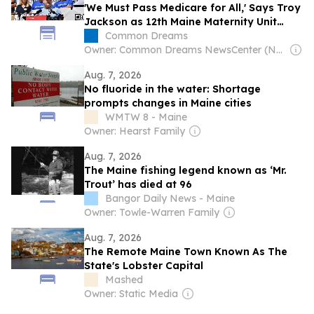
'We Must Pass Medicare for All,' Says Troy
Jackson as 12th Maine Maternity Unit
Closes in 11 Years
Common Dreams
Owner: Common Dreams NewsCenter (Non-profit)
Aug. 7, 2026
No fluoride in the water: Shortage
prompts changes in Maine cities
WMTW 8 - Maine
Owner: Hearst Family
Aug. 7, 2026
The Maine fishing legend known as ‘Mr.
Trout’ has died at 96
Bangor Daily News - Maine
Owner: Towle-Warren Family
Aug. 7, 2026
The Remote Maine Town Known As The
State's Lobster Capital
Mashed
Owner: Static Media