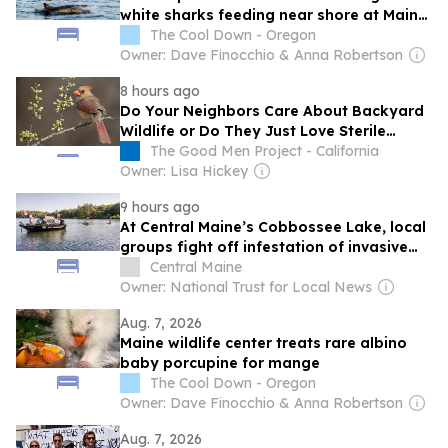
white sharks feeding near shore at Maine
beach
The Cool Down - Oregon
Owner: Dave Finocchio & Anna Robertson
8 hours ago
Do Your Neighbors Care About Backyard
Wildlife or Do They Just Love Sterile
Grass?
The Good Men Project - California
Owner: Lisa Hickey
9 hours ago
At Central Maine’s Cobbossee Lake, local
groups fight off infestation of invasive
aquatic plants
Central Maine
Owner: National Trust for Local News
Aug. 7, 2026
Maine wildlife center treats rare albino
baby porcupine for mange
The Cool Down - Oregon
Owner: Dave Finocchio & Anna Robertson
Aug. 7, 2026