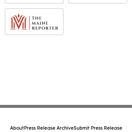
About
Press Release Archive
Submit Press Release