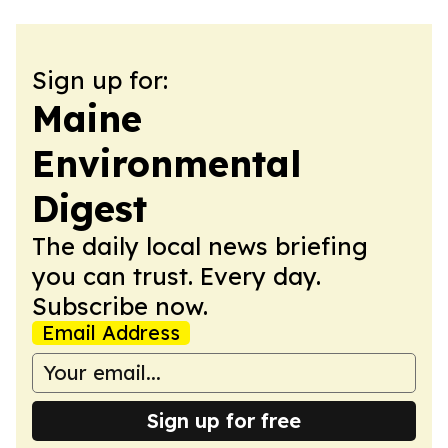
Sign up for:
Maine
Environmental
Digest
The daily local news briefing
you can trust. Every day.
Subscribe now.
Email Address
Sign up for free