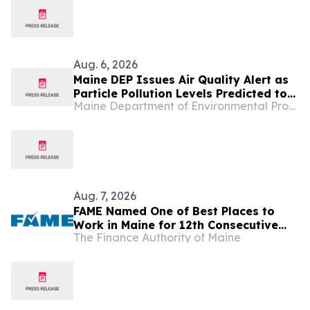
Aug. 6, 2026
Maine DEP Issues Air Quality Alert as
Particle Pollution Levels Predicted to
Maine Department of Environmental Protection
Escalate to Unhealthy Ranges
Aug. 7, 2026
FAME Named One of Best Places to
Work in Maine for 12th Consecutive
The Finance Authority of Maine
Year