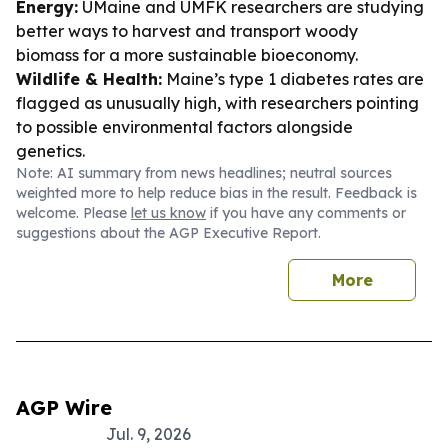
Energy:
UMaine and UMFK researchers are studying
better ways to harvest and transport woody
biomass for a more sustainable bioeconomy.
Wildlife & Health:
Maine’s type 1 diabetes rates are
flagged as unusually high, with researchers pointing
to possible environmental factors alongside
genetics.
Note: AI summary from news headlines; neutral sources
weighted more to help reduce bias in the result. Feedback is
welcome. Please
let us know
if you have any comments or
suggestions about the AGP Executive Report.
More
AGP Wire
Jul. 9, 2026