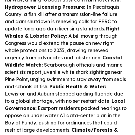
Hydropower Licensing Pressure:
In Piscataquis
County, a fish kill after a transmission-line failure
and dam shutdown is renewing calls for FERC to
update long-ago dam licensing standards.
Right
Whales & Lobster Policy:
A bill moving through
Congress would extend the pause on new right
whale protections to 2035, drawing renewed
urgency from advocates and lobstermen.
Coastal
Wildlife Watch:
Scarborough officials and marine
scientists report juvenile white shark sightings near
Pine Point, urging swimmers to stay away from seals
and schools of fish.
Public Health & Water:
Lewiston and Auburn stopped adding fluoride due
to a global shortage, with no set restart date.
Local
Governance:
Eastport residents packed hearings to
oppose an underwater AI data-center plan in the
Bay of Fundy, pushing for ordinances that could
restrict large developments.
Climate/Forests &