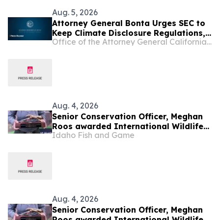
Aug. 5, 2026
Attorney General Bonta Urges SEC to
Keep Climate Disclosure Regulations,
Office of the Attorney General California Department of Justice
Ensure Investments, Americans'
Retirement Accounts Are Protected
Aug. 4, 2026
Senior Conservation Officer, Meghan
Roos awarded International Wildlife
Idaho Fish and Game
Crimestoppers Guidefitter Game
Warden of the Year
Aug. 4, 2026
Senior Conservation Officer, Meghan
Roos awarded International Wildlife