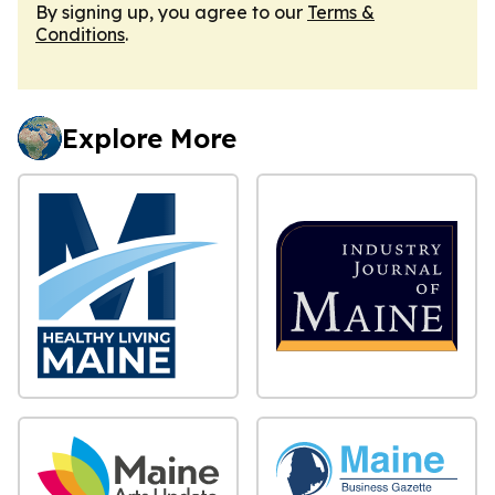
By signing up, you agree to our
Terms &
Conditions
.
Explore More