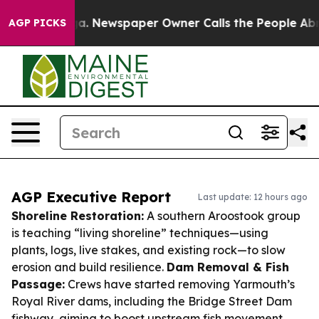
ooga. Newspaper Owner Calls the People Abruptly Lai
AGP PICKS
AGP Executive Report
Last update: 12 hours ago
Shoreline Restoration:
A southern Aroostook group
is teaching “living shoreline” techniques—using
plants, logs, live stakes, and existing rock—to slow
erosion and build resilience.
Dam Removal & Fish
Passage:
Crews have started removing Yarmouth’s
Royal River dams, including the Bridge Street Dam
fishway, aiming to boost upstream fish movement.