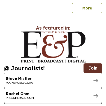
news
More
As featured in:
@ Journalists!
Join
Steve Mistler
MAINEPUBLIC.ORG
Rachel Ohm
PRESSHERALD.COM