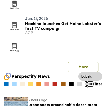
Jun. 17, 2026
Machina launches Get Maine Lobster’s
first TV campaign
AGP
More
Perspectify News
Labels
Filter
2 hours ago
Drone spots around half a dozen great