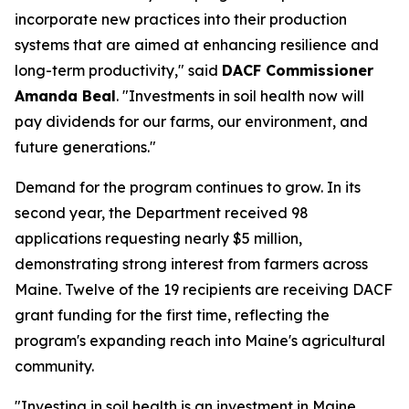
incorporate new practices into their production
systems that are aimed at enhancing resilience and
long-term productivity," said
DACF Commissioner
Amanda Beal
. "Investments in soil health now will
pay dividends for our farms, our environment, and
future generations."
Demand for the program continues to grow. In its
second year, the Department received 98
applications requesting nearly $5 million,
demonstrating strong interest from farmers across
Maine. Twelve of the 19 recipients are receiving DACF
grant funding for the first time, reflecting the
program's expanding reach into Maine's agricultural
community.
"Investing in soil health is an investment in Maine