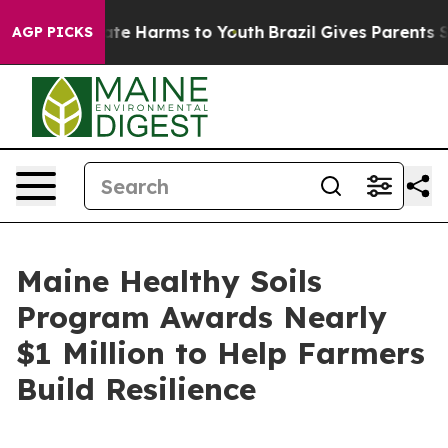
und to Abate Harms to Youth
Brazil Gives Parents Soci
AGP PICKS
Maine Healthy Soils
Program Awards Nearly
$1 Million to Help Farmers
Build Resilience