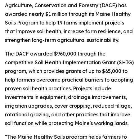
Agriculture, Conservation and Forestry (DACF) has
awarded nearly $1 million through its Maine Healthy
Soils Program to help 19 farms implement projects
that improve soil health, increase farm resilience, and
strengthen long-term agricultural sustainability.
The DACF awarded $960,000 through the
competitive Soil Health Implementation Grant (SHIG)
program, which provides grants of up to $65,000 to
help farmers overcome practical barriers to adopting
proven soil health practices. Projects include
investments in equipment, drainage improvements,
irrigation upgrades, cover cropping, reduced tillage,
rotational grazing, and other practices that improve
soil function while protecting Maine's working lands.
"The Maine Healthy Soils program helps farmers to