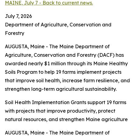
MAINE, July 7 - Back to current news.
July 7, 2026
Department of Agriculture, Conservation and
Forestry
AUGUSTA, Maine - The Maine Department of
Agriculture, Conservation and Forestry (DACF) has
awarded nearly $1 million through its Maine Healthy
Soils Program to help 19 farms implement projects
that improve soil health, increase farm resilience, and
strengthen long-term agricultural sustainability.
Soil Health Implementation Grants support 19 farms
with projects that improve productivity, protect
natural resources, and strengthen Maine agriculture
AUGUSTA, Maine - The Maine Department of