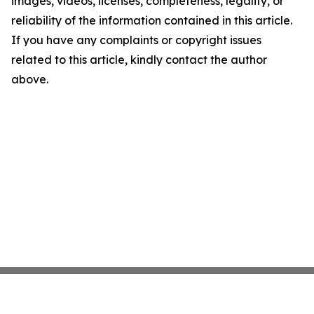
images, videos, licenses, completeness, legality, or
reliability of the information contained in this article.
If you have any complaints or copyright issues
related to this article, kindly contact the author
above.