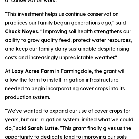
of conservation work.
"This investment helps us continue conservation
practices our family began generations ago," said
Chuck Noyes
. "Improving soil health strengthens our
ability to grow quality feed, protect water resources,
and keep our family dairy sustainable despite rising
costs and increasingly unpredictable weather."
At
Lazy Acres Farm
in Farmingdale, the grant will
allow the farm to install irrigation infrastructure
needed to begin incorporating cover crops into its
production system.
"We've wanted to expand our use of cover crops for
years, but our irrigation system limited what we could
do," said
Sarah Lutte
. "This grant finally gives us the
opportunity to dedicate land to improving our soils