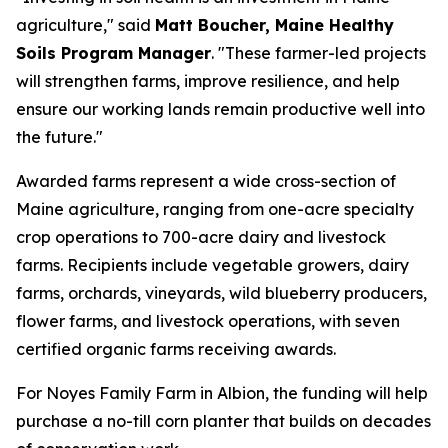
agriculture," said
Matt Boucher, Maine Healthy
Soils Program Manager
. "These farmer-led projects
will strengthen farms, improve resilience, and help
ensure our working lands remain productive well into
the future."
Awarded farms represent a wide cross-section of
Maine agriculture, ranging from one-acre specialty
crop operations to 700-acre dairy and livestock
farms. Recipients include vegetable growers, dairy
farms, orchards, vineyards, wild blueberry producers,
flower farms, and livestock operations, with seven
certified organic farms receiving awards.
For Noyes Family Farm in Albion, the funding will help
purchase a no-till corn planter that builds on decades