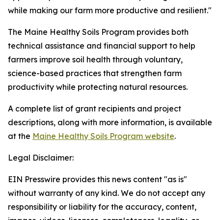
while making our farm more productive and resilient."
The Maine Healthy Soils Program provides both
technical assistance and financial support to help
farmers improve soil health through voluntary,
science-based practices that strengthen farm
productivity while protecting natural resources.
A complete list of grant recipients and project
descriptions, along with more information, is available
at the
Maine Healthy Soils Program website
.
Legal Disclaimer:
EIN Presswire provides this news content "as is"
without warranty of any kind. We do not accept any
responsibility or liability for the accuracy, content,