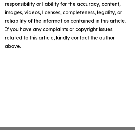
responsibility or liability for the accuracy, content,
images, videos, licenses, completeness, legality, or
reliability of the information contained in this article.
If you have any complaints or copyright issues
related to this article, kindly contact the author
above.