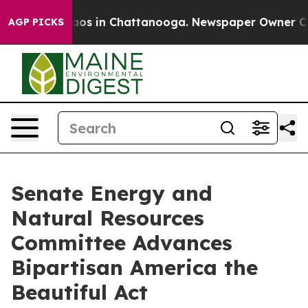
llapse
Chaos in Chattanooga. Newspaper Owner Calls t
AGP PICKS
Senate Energy and
Natural Resources
Committee Advances
Bipartisan America the
Beautiful Act