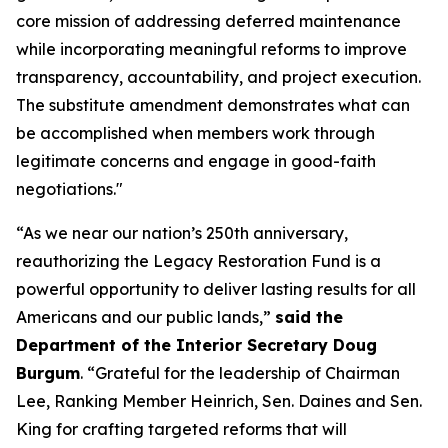
core mission of addressing deferred maintenance
while incorporating meaningful reforms to improve
transparency, accountability, and project execution.
The substitute amendment demonstrates what can
be accomplished when members work through
legitimate concerns and engage in good-faith
negotiations."
“As we near our nation’s 250th anniversary,
reauthorizing the Legacy Restoration Fund is a
powerful opportunity to deliver lasting results for all
Americans and our public lands,”
said the
Department of the Interior Secretary Doug
Burgum
. “Grateful for the leadership of Chairman
Lee, Ranking Member Heinrich, Sen. Daines and Sen.
King for crafting targeted reforms that will