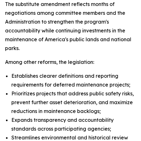
The substitute amendment reflects months of
negotiations among committee members and the
Administration to strengthen the program's
accountability while continuing investments in the
maintenance of America's public lands and national
parks.
Among other reforms, the legislation:
Establishes clearer definitions and reporting
requirements for deferred maintenance projects;
Prioritizes projects that address public safety risks,
prevent further asset deterioration, and maximize
reductions in maintenance backlogs;
Expands transparency and accountability
standards across participating agencies;
Streamlines environmental and historical review