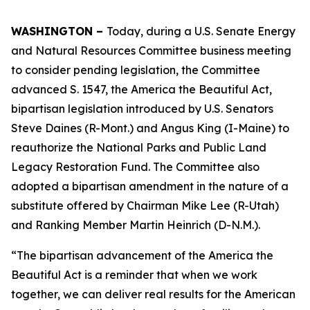
WASHINGTON –
Today, during a U.S. Senate Energy
and Natural Resources Committee business meeting
to consider pending legislation, the Committee
advanced S. 1547, the America the Beautiful Act,
bipartisan legislation introduced by U.S. Senators
Steve Daines (R-Mont.) and Angus King (I-Maine) to
reauthorize the National Parks and Public Land
Legacy Restoration Fund. The Committee also
adopted a bipartisan amendment in the nature of a
substitute offered by Chairman Mike Lee (R-Utah)
and Ranking Member Martin Heinrich (D-N.M.).
“The bipartisan advancement of the America the
Beautiful Act is a reminder that when we work
together, we can deliver real results for the American