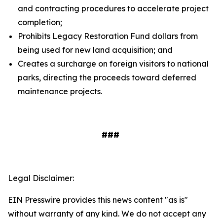
and contracting procedures to accelerate project
completion;
Prohibits Legacy Restoration Fund dollars from
being used for new land acquisition; and
Creates a surcharge on foreign visitors to national
parks, directing the proceeds toward deferred
maintenance projects.
###
Legal Disclaimer:
EIN Presswire provides this news content "as is"
without warranty of any kind. We do not accept any