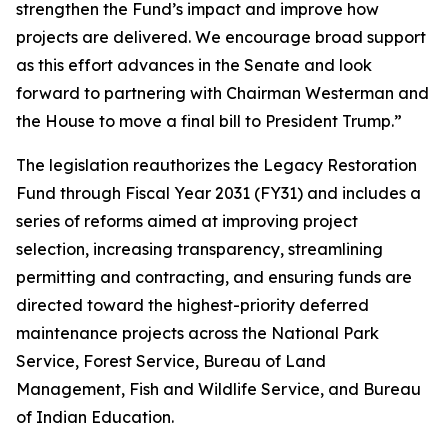
strengthen the Fund’s impact and improve how
projects are delivered. We encourage broad support
as this effort advances in the Senate and look
forward to partnering with Chairman Westerman and
the House to move a final bill to President Trump.”
The legislation reauthorizes the Legacy Restoration
Fund through Fiscal Year 2031 (FY31) and includes a
series of reforms aimed at improving project
selection, increasing transparency, streamlining
permitting and contracting, and ensuring funds are
directed toward the highest-priority deferred
maintenance projects across the National Park
Service, Forest Service, Bureau of Land
Management, Fish and Wildlife Service, and Bureau
of Indian Education.