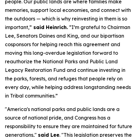
people. Our public lands are where families make
memories, support local economies, and connect with
the outdoors — which is why reinvesting in them is so
important,”
said Heinrich.
“I’m grateful to Chairman
Lee, Senators Daines and King, and our bipartisan
cosponsors for helping reach this agreement and
moving this long-overdue legislation forward to
reauthorize the National Parks and Public Land
Legacy Restoration Fund and continue investing in
the parks, forests, and refuges that people rely on
every day, while helping address longstanding needs
in Tribal communities.”
"America's national parks and public lands are a
source of national pride, and Congress has a
responsibility to ensure they are maintained for future
generations,"
said Lee
. "This legislation preserves the