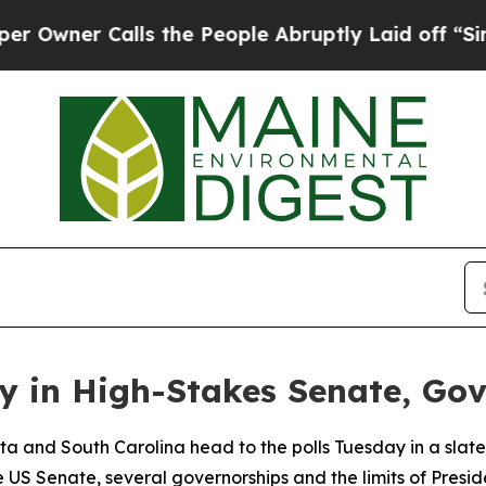
er Calls the People Abruptly Laid off “Simply 
y in High-Stakes Senate, Go
 and South Carolina head to the polls Tuesday in a slate o
US Senate, several governorships and the limits of Preside