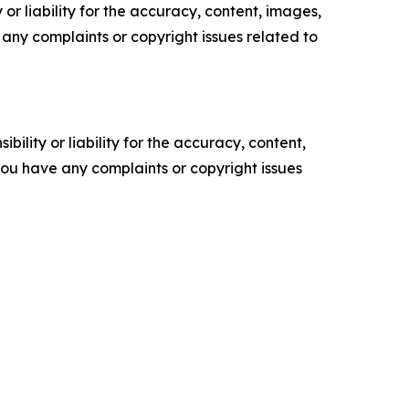
or liability for the accuracy, content, images,
ve any complaints or copyright issues related to
ility or liability for the accuracy, content,
f you have any complaints or copyright issues