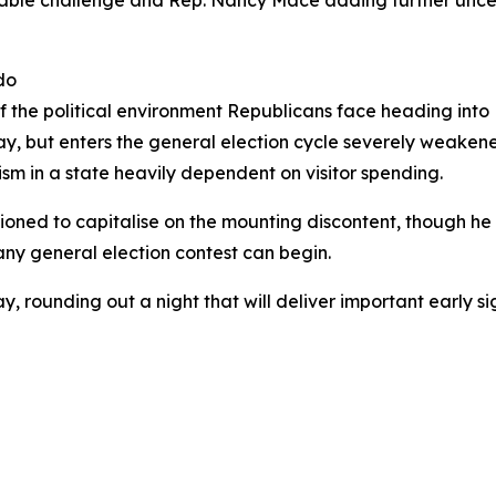
ble challenge and Rep. Nancy Mace adding further uncerta
do
 of the political environment Republicans face heading in
ay, but enters the general election cycle severely weakene
m in a state heavily dependent on visitor spending.
ioned to capitalise on the mounting discontent, though h
ny general election contest can begin.
, rounding out a night that will deliver important early si