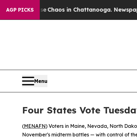
l Collapse
Chaos in Chattanooga. Newspaper Own
AGP PICKS
Menu
Four States Vote Tuesda
(
MENAFN
) Voters in Maine, Nevada, North Dakota
November's midterm battles — with control of the 