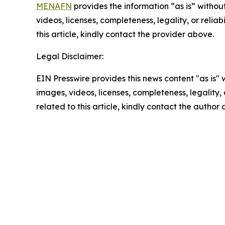
MENAFN
provides the information “as is” without
videos, licenses, completeness, legality, or reliab
this article, kindly contact the provider above.
Legal Disclaimer:
EIN Presswire provides this news content "as is" 
images, videos, licenses, completeness, legality, o
related to this article, kindly contact the author