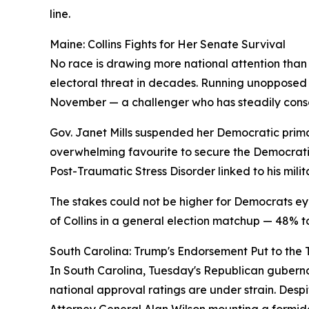
line.
Maine: Collins Fights for Her Senate Survival
No race is drawing more national attention than
electoral threat in decades. Running unopposed 
November — a challenger who has steadily conso
Gov. Janet Mills suspended her Democratic primar
overwhelming favourite to secure the Democratic
Post-Traumatic Stress Disorder linked to his milit
The stakes could not be higher for Democrats ey
of Collins in a general election matchup — 48% 
South Carolina: Trump's Endorsement Put to the 
In South Carolina, Tuesday's Republican gubern
national approval ratings are under strain. Desp