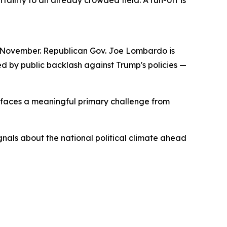
inty to an already crowded field. A run-off is
to November. Republican Gov. Joe Lombardo is
d by public backlash against Trump's policies —
e faces a meaningful primary challenge from
gnals about the national political climate ahead