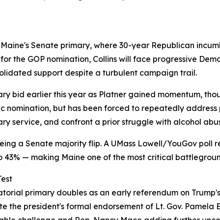
 Maine's Senate primary, where 30-year Republican incumb
for the GOP nomination, Collins will face progressive De
lidated support despite a turbulent campaign trail.
y bid earlier this year as Platner gained momentum, though
 nomination, but has been forced to repeatedly address p
ary service, and confront a prior struggle with alcohol abu
eing a Senate majority flip. A UMass Lowell/YouGov poll r
to 43% — making Maine one of the most critical battlegrou
Test
atorial primary doubles as an early referendum on Trump'
ite the president's formal endorsement of Lt. Gov. Pamela 