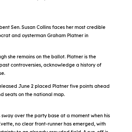
ent Sen. Susan Collins faces her most credible
mocrat and oysterman Graham Platner in
 she remains on the ballot. Platner is the
ast controversies, acknowledge a history of
se.
eleased June 2 placed Platner five points ahead
nd seats on the national map.
s sway over the party base at a moment when his
Evette, no clear front-runner has emerged, with