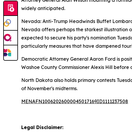
Attorney General Alan Wilson mounting a formida
widely anticipated.
Nevada: Anti-Trump Headwinds Buffet Lombar
Nevada offers perhaps the starkest illustration
expected to secure his party's nomination Tuesd
particularly measures that have dampened touris
Democratic Attorney General Aaron Ford is posit
Washoe County Commissioner Alexis Hill before a
North Dakota also holds primary contests Tuesday
of November's midterms.
MENAFN10062026000045017169ID1111237508
Legal Disclaimer: