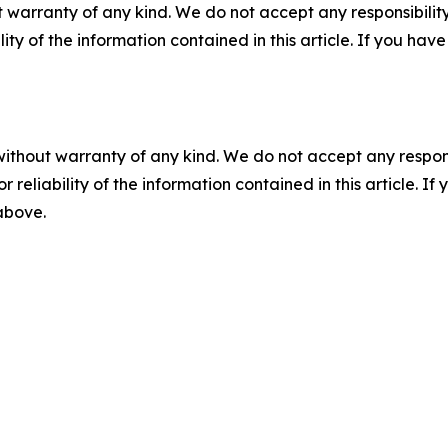
 warranty of any kind. We do not accept any responsibility 
ility of the information contained in this article. If you ha
without warranty of any kind. We do not accept any responsib
r reliability of the information contained in this article. I
 above.