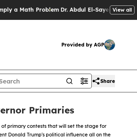
a Math Problem
Dr. Abdul El-Sayed on Historic Mi
View all
Provided by AGP
Share
vernor Primaries
f primary contests that will set the stage for
nt Donald Trump's political influence all on the