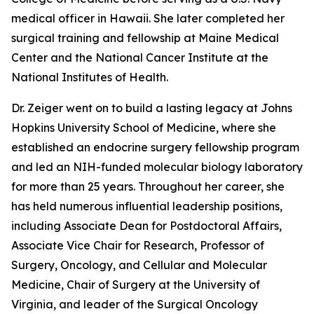
medical officer in Hawaii. She later completed her
surgical training and fellowship at Maine Medical
Center and the National Cancer Institute at the
National Institutes of Health.
Dr. Zeiger went on to build a lasting legacy at Johns
Hopkins University School of Medicine, where she
established an endocrine surgery fellowship program
and led an NIH-funded molecular biology laboratory
for more than 25 years. Throughout her career, she
has held numerous influential leadership positions,
including Associate Dean for Postdoctoral Affairs,
Associate Vice Chair for Research, Professor of
Surgery, Oncology, and Cellular and Molecular
Medicine, Chair of Surgery at the University of
Virginia, and leader of the Surgical Oncology