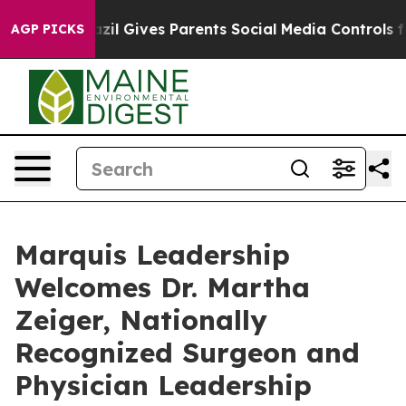
Youth
Brazil Gives Parents Social Media Controls for Th
AGP PICKS
Marquis Leadership
Welcomes Dr. Martha
Zeiger, Nationally
Recognized Surgeon and
Physician Leadership