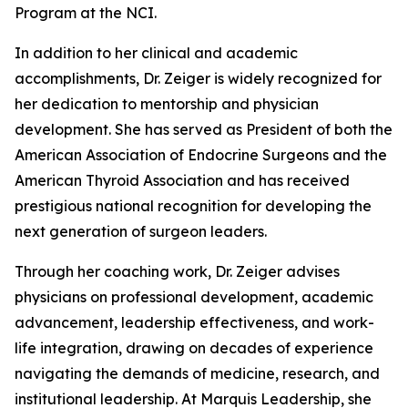
Program at the NCI.
In addition to her clinical and academic
accomplishments, Dr. Zeiger is widely recognized for
her dedication to mentorship and physician
development. She has served as President of both the
American Association of Endocrine Surgeons and the
American Thyroid Association and has received
prestigious national recognition for developing the
next generation of surgeon leaders.
Through her coaching work, Dr. Zeiger advises
physicians on professional development, academic
advancement, leadership effectiveness, and work-
life integration, drawing on decades of experience
navigating the demands of medicine, research, and
institutional leadership. At Marquis Leadership, she