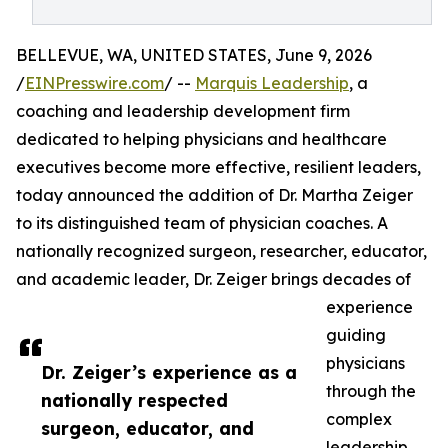
BELLEVUE, WA, UNITED STATES, June 9, 2026
/
EINPresswire.com
/ --
Marquis Leadership
, a
coaching and leadership development firm
dedicated to helping physicians and healthcare
executives become more effective, resilient leaders,
today announced the addition of Dr. Martha Zeiger
to its distinguished team of physician coaches. A
nationally recognized surgeon, researcher, educator,
and academic leader, Dr. Zeiger brings decades of
experience
guiding
physicians
Dr. Zeiger’s experience as a
through the
nationally respected
complex
surgeon, educator, and
leadership,