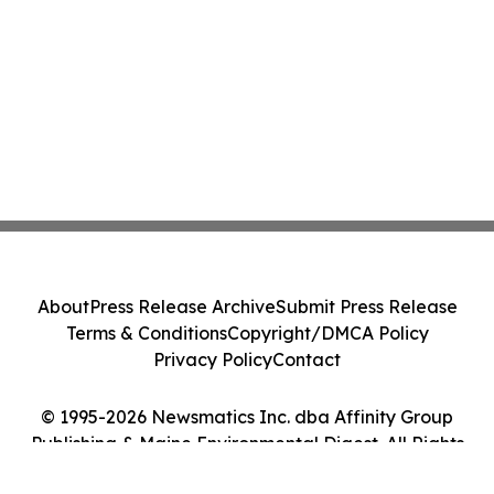
About
Press Release Archive
Submit Press Release
Terms & Conditions
Copyright/DMCA Policy
Privacy Policy
Contact
© 1995-2026 Newsmatics Inc. dba Affinity Group
Publishing & Maine Environmental Digest. All Rights
Reserved.