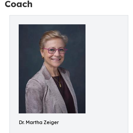
Coach
Dr. Martha Zeiger