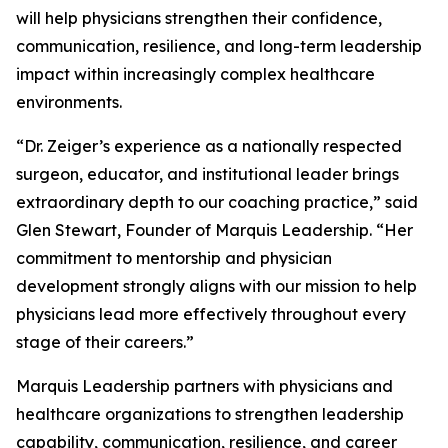
will help physicians strengthen their confidence,
communication, resilience, and long-term leadership
impact within increasingly complex healthcare
environments.
“Dr. Zeiger’s experience as a nationally respected
surgeon, educator, and institutional leader brings
extraordinary depth to our coaching practice,” said
Glen Stewart, Founder of Marquis Leadership. “Her
commitment to mentorship and physician
development strongly aligns with our mission to help
physicians lead more effectively throughout every
stage of their careers.”
Marquis Leadership partners with physicians and
healthcare organizations to strengthen leadership
capability, communication, resilience, and career