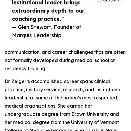
institutional leader brings
extraordinary depth to our
coaching practice.”
— Glen Stewart, Founder of
Marquis Leadership
communication, and career challenges that are often
not formally developed during medical school or
residency training.
Dr. Zeiger’s accomplished career spans clinical
practice, military service, research, and institutional
leadership at some of the nation’s most respected
medical organizations. She earned her
undergraduate degree from Brown University and
her medical degree from the University of Vermont
College of Medicine before serving as a U.S. Navy