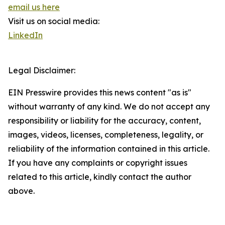
email us here
Visit us on social media:
LinkedIn
Legal Disclaimer:
EIN Presswire provides this news content "as is"
without warranty of any kind. We do not accept any
responsibility or liability for the accuracy, content,
images, videos, licenses, completeness, legality, or
reliability of the information contained in this article.
If you have any complaints or copyright issues
related to this article, kindly contact the author
above.