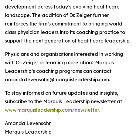
development across today’s evolving healthcare
landscape. The addition of Dr. Zeiger further
reinforces the firm’s commitment to bringing world-
class physician leaders into its coaching practice to
support the next generation of healthcare leadership.
Physicians and organizations interested in working
with Dr. Zeiger or learning more about Marquis
Leadership’s coaching programs can contact
amanda.levensohn@marquisleadership.com.
To stay informed on future updates and insights,
subscribe to the Marquis Leadership newsletter at
www.marquisleadership.com/newsletter
.
Amanda Levensohn
Marquis Leadership