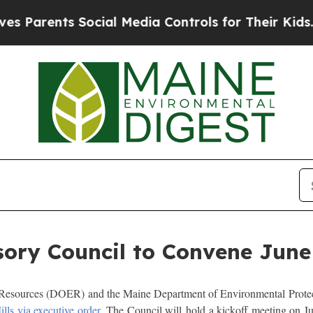
Parents Social Media Controls for Their Kids. Sho
ory Council to Convene June
sources (DOER) and the Maine Department of Environmental Protect
lls via executive order.
The Council will hold a kickoff meeting on Ju