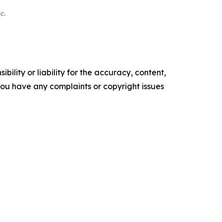
ge
.
ility or liability for the accuracy, content,
f you have any complaints or copyright issues