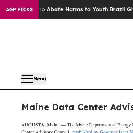
lion Fund to Abate Harms to Youth
Brazil Gives 
AGP PICKS
Menu
Maine Data Center Advis
AUGUSTA, Maine
— The Maine Department of Energy Re
Center Advisory Council,
established by Governor Janet Mi