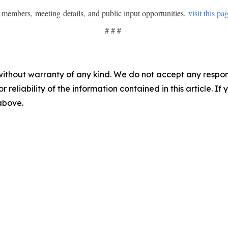
of members, meeting details, and public input opportunities,
visit this pa
# # #
without warranty of any kind. We do not accept any responsib
r reliability of the information contained in this article. I
 above.