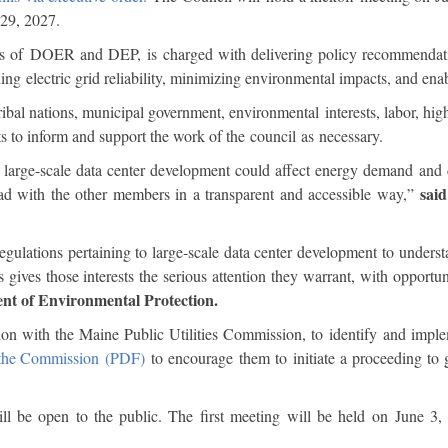
y 29, 2027.
 of DOER and DEP, is charged with delivering policy recommendatio
ning electric grid reliability, minimizing environmental impacts, and 
tribal nations, municipal government, environmental interests, labor, hig
s to inform and support the work of the council as necessary.
 large-scale data center development could affect energy demand and co
sai
ead with the other members in a transparent and accessible way,”
ulations pertaining to large-scale data center development to understa
 gives those interests the serious attention they warrant, with opportu
nt of Environmental Protection.
tion with the Maine Public Utilities Commission, to identify and imple
o the Commission (PDF)
to encourage them to initiate a proceeding to g
l be open to the public. The first meeting will be held on June 