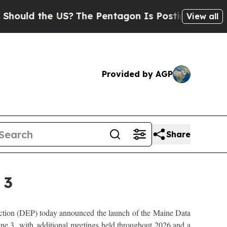
uld the US?
The Pentagon Is Posting Cryptic Bibl
View all
Provided by AGP
Share
 3
ion (DEP) today announced the launch of the Maine Data
ne 3, with additional meetings held throughout 2026 and a