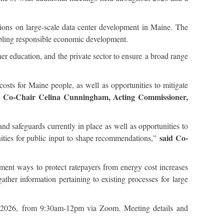
ns on large-scale data center development in Maine. The
enabling responsible economic development.
her education, and the private sector to ensure a broad range
sts for Maine people, as well as opportunities to mitigate
d Co-Chair Celina Cunningham, Acting Commissioner,
nd safeguards currently in place as well as opportunities to
said Co-
nities for public input to shape recommendations,”
ment ways to protect ratepayers from energy cost increases
ather information pertaining to existing processes for large
3, 2026, from 9:30am-12pm via Zoom. Meeting details and