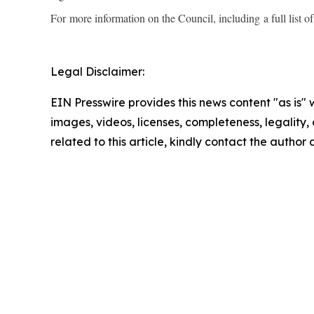
For more information on the Council, including a full list 
Legal Disclaimer:
EIN Presswire provides this news content "as is" 
images, videos, licenses, completeness, legality, o
related to this article, kindly contact the author