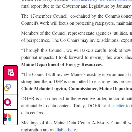
final report due to the Governor and Legislature by Januar
The 17-member Council, co-chaired by the Commissioners
Council's work will focus on protecting ratepayers, maintai
Members of the Council represent state agencies, utilities, 
of perspectives. The Co-Chairs may invite additional expert
“Through this Council, we will take a careful look at how
potential impacts. I look forward to moving this work ah
Maine Department of Energy Resources
.
"The Council will review Maine’s existing environmental reg
strengthen them. DEP is committed to ensuring this process
Chair Melanie Loyzim, Commissioner, Maine Departme
DOER is also directed in the executive order, in coordina
attributable to data centers. Today, DOER sent
a letter t
data centers.
Meetings of the Maine Data Center Advisory Council wil
registration are
available here
.