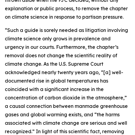
explanation or public process, to remove the chapter
on climate science in response to partisan pressure.
“Such a guide is sorely needed as litigation involving
climate science only grows in prevalence and
urgency in our courts. Furthermore, the chapter’s
removal does not change the scientific reality of
climate change. As the U.S. Supreme Court
acknowledged nearly twenty years ago, “[a] well-
documented rise in global temperatures has
coincided with a significant increase in the
concentration of carbon dioxide in the atmosphere,”
a causal connection between manmade greenhouse
gases and global warming exists, and “the harms
associated with climate change are serious and well
recognized.” In light of this scientific fact, removing