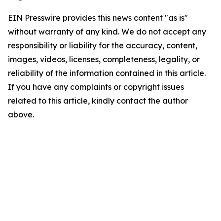
EIN Presswire provides this news content "as is"
without warranty of any kind. We do not accept any
responsibility or liability for the accuracy, content,
images, videos, licenses, completeness, legality, or
reliability of the information contained in this article.
If you have any complaints or copyright issues
related to this article, kindly contact the author
above.