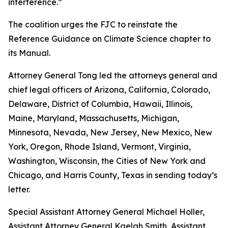
interference.”
The coalition urges the FJC to reinstate the
Reference Guidance on Climate Science chapter to
its
Manual
.
Attorney General Tong led the attorneys general and
chief legal officers of Arizona, California, Colorado,
Delaware, District of Columbia, Hawaii, Illinois,
Maine, Maryland, Massachusetts, Michigan,
Minnesota, Nevada, New Jersey, New Mexico, New
York, Oregon, Rhode Island, Vermont, Virginia,
Washington, Wisconsin, the Cities of New York and
Chicago, and Harris County, Texas in sending today’s
letter.
Special Assistant Attorney General Michael Holler,
Assistant Attorney General Kaelah Smith, Assistant