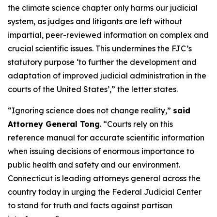
the climate science chapter only harms our judicial
system, as judges and litigants are left without
impartial, peer-reviewed information on complex and
crucial scientific issues. This undermines the FJC’s
statutory purpose ‘to further the development and
adaptation of improved judicial administration in the
courts of the United States’,” the letter states.
“Ignoring science does not change reality,”
said
Attorney General Tong
. “Courts rely on this
reference manual for accurate scientific information
when issuing decisions of enormous importance to
public health and safety and our environment.
Connecticut is leading attorneys general across the
country today in urging the Federal Judicial Center
to stand for truth and facts against partisan