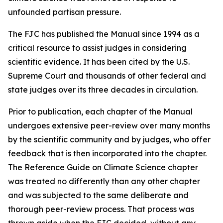
unfounded partisan pressure.
The FJC has published the
Manual
since 1994 as a
critical resource to assist judges in considering
scientific evidence. It has been cited by the U.S.
Supreme Court and thousands of other federal and
state judges over its three decades in circulation.
Prior to publication, each chapter of the
Manual
undergoes extensive peer-review over many months
by the scientific community and by judges, who offer
feedback that is then incorporated into the chapter.
The Reference Guide on Climate Science chapter
was treated no differently than any other chapter
and was subjected to the same deliberate and
thorough peer-review process. That process was
thrown aside when the FJC decided, without any