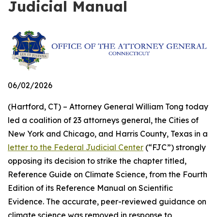
Judicial Manual
06/02/2026
(Hartford, CT) – Attorney General William Tong today
led a coalition of 23 attorneys general, the Cities of
New York and Chicago, and Harris County, Texas in a
letter to the Federal Judicial Center
(“FJC”) strongly
opposing its decision to strike the chapter titled,
Reference Guide on Climate Science, from the Fourth
Edition of its
Reference Manual on Scientific
Evidence
. The accurate, peer-reviewed guidance on
climate science was removed in response to