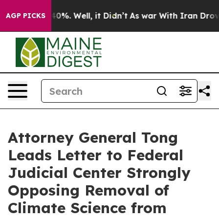
round 40%. Well, it Didn’t
As war With Iran Drove oi
AGP PICKS
Attorney General Tong
Leads Letter to Federal
Judicial Center Strongly
Opposing Removal of
Climate Science from