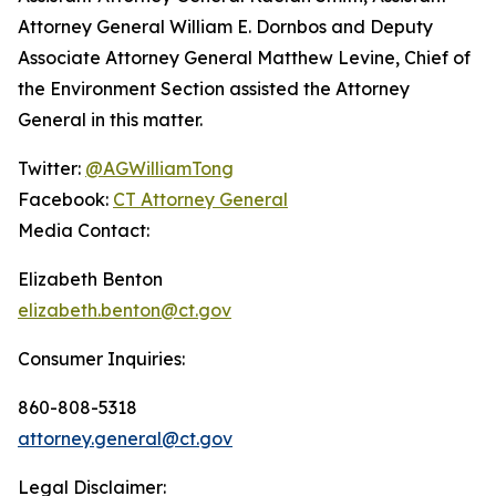
Attorney General William E. Dornbos and Deputy
Associate Attorney General Matthew Levine, Chief of
the Environment Section assisted the Attorney
General in this matter.
Twitter:
@AGWilliamTong
Facebook:
CT Attorney General
Media Contact:
Elizabeth Benton
elizabeth.benton@ct.gov
Consumer Inquiries:
860-808-5318
attorney.general@ct.gov
Legal Disclaimer: