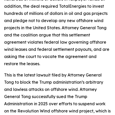
addition, the deal required TotalEnergies to invest
hundreds of millions of dollars in oil and gas projects
and pledge not to develop any new offshore wind
projects in the United States. Attorney General Tong
and the coalition argue that this settlement
agreement violates federal law governing offshore
wind leases and federal settlement payouts, and are
asking the court to vacate the agreement and
restore the leases.
This is the latest lawsuit filed by Attorney General
Tong to block the Trump administration’s arbitrary
and lawless attacks on offshore wind. Attorney
General Tong successfully sued the Trump
Administration in 2025 over efforts to suspend work
on the Revolution Wind offshore wind project, which is