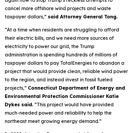
cancel more offshore wind projects and waste
taxpayer dollars,”
said Attorney General Tong.
“At a time when residents are struggling to afford
their electric bills, and we need more sources of
electricity to power our grid, the Trump
administration is spending hundreds of millions of
taxpayer dollars to pay TotalEnergies to abandon a
project that would provide clean, reliable wind power
to the region, and instead invest in fossil fueled
projects,”
Connecticut Department of Energy and
Environmental Protection Commissioner Katie
Dykes said.
“This project would have provided
much-needed power and reliability to help the
northeast meet growing energy demand.”