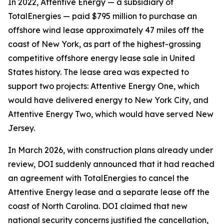
In 2022, Attentive Energy — a subsidiary of
TotalEnergies — paid $795 million to purchase an
offshore wind lease approximately 47 miles off the
coast of New York, as part of the highest-grossing
competitive offshore energy lease sale in United
States history. The lease area was expected to
support two projects: Attentive Energy One, which
would have delivered energy to New York City, and
Attentive Energy Two, which would have served New
Jersey.
In March 2026, with construction plans already under
review, DOI suddenly announced that it had reached
an agreement with TotalEnergies to cancel the
Attentive Energy lease and a separate lease off the
coast of North Carolina. DOI claimed that new
national security concerns justified the cancellation,