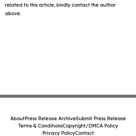
related to this article, kindly contact the author
above.
About
Press Release Archive
Submit Press Release
Terms & Conditions
Copyright/DMCA Policy
Privacy Policy
Contact