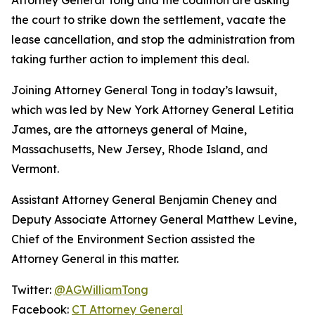
the court to strike down the settlement, vacate the
lease cancellation, and stop the administration from
taking further action to implement this deal.
Joining Attorney General Tong in today’s lawsuit,
which was led by New York Attorney General Letitia
James, are the attorneys general of Maine,
Massachusetts, New Jersey, Rhode Island, and
Vermont.
Assistant Attorney General Benjamin Cheney and
Deputy Associate Attorney General Matthew Levine,
Chief of the Environment Section assisted the
Attorney General in this matter.
Twitter:
@AGWilliamTong
Facebook:
CT Attorney General