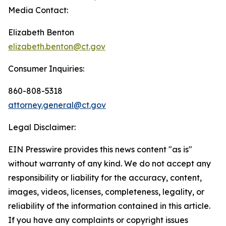
Media Contact:
Elizabeth Benton
elizabeth.benton@ct.gov
Consumer Inquiries:
860-808-5318
attorney.general@ct.gov
Legal Disclaimer:
EIN Presswire provides this news content "as is"
without warranty of any kind. We do not accept any
responsibility or liability for the accuracy, content,
images, videos, licenses, completeness, legality, or
reliability of the information contained in this article.
If you have any complaints or copyright issues