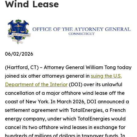
Wind Lease
06/02/2026
(Hartford, CT) – Attorney General William Tong today
joined six other attorneys general in
suing the U.S.
Department of the Interior
(DOI) over its unlawful
cancellation of a major offshore wind lease off the
coast of New York. In March 2026, DOI announced a
settlement agreement with TotalEnergies, a French
energy company, under which TotalEnergies would
cancel its two offshore wind leases in exchange for
hundreds of millions of dollars in taxpayer funds. In