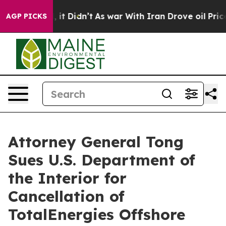
Well, it Didn’t
As war With Iran Drove oil Prices Hi
AGP PICKS
Attorney General Tong
Sues U.S. Department of
the Interior for
Cancellation of
TotalEnergies Offshore