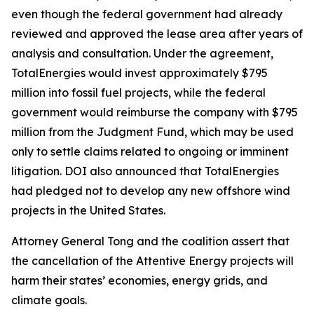
even though the federal government had already
reviewed and approved the lease area after years of
analysis and consultation. Under the agreement,
TotalEnergies would invest approximately $795
million into fossil fuel projects, while the federal
government would reimburse the company with $795
million from the Judgment Fund, which may be used
only to settle claims related to ongoing or imminent
litigation. DOI also announced that TotalEnergies
had pledged not to develop any new offshore wind
projects in the United States.
Attorney General Tong and the coalition assert that
the cancellation of the Attentive Energy projects will
harm their states’ economies, energy grids, and
climate goals.