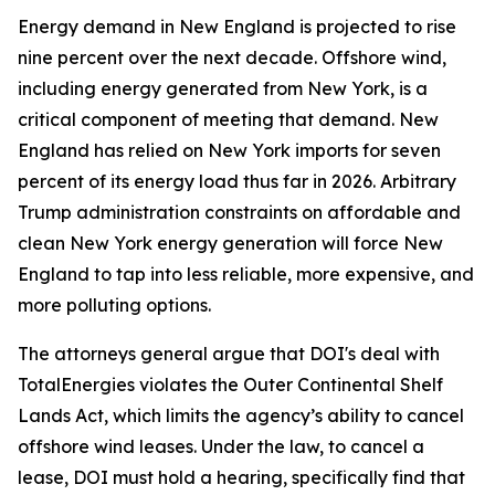
Energy demand in New England is projected to rise
nine percent over the next decade. Offshore wind,
including energy generated from New York, is a
critical component of meeting that demand. New
England has relied on New York imports for seven
percent of its energy load thus far in 2026. Arbitrary
Trump administration constraints on affordable and
clean New York energy generation will force New
England to tap into less reliable, more expensive, and
more polluting options.
The attorneys general argue that DOI's deal with
TotalEnergies violates the Outer Continental Shelf
Lands Act, which limits the agency’s ability to cancel
offshore wind leases. Under the law, to cancel a
lease, DOI must hold a hearing, specifically find that