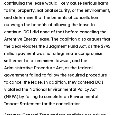
continuing the lease would likely cause serious harm
to life, property, national security, or the environment,
and determine that the benefits of cancellation
outweigh the benefits of allowing the lease to
continue. DOI did none of that before canceling the
Attentive Energy lease. The coalition also argues that
the deal violates the Judgment Fund Act, as the $795
million payment was not a legitimate compromise
settlement in an imminent lawsuit, and the
Administrative Procedure Act, as the federal
government failed to follow the required procedure
to cancel the lease. In addition, they contend DOI
violated the National Environmental Policy Act
(NEPA) by failing to complete an Environmental
Impact Statement for the cancellation.
Attorney General Tong and the coalition are asking