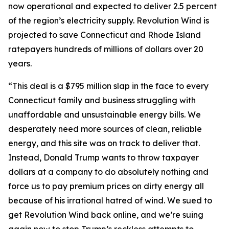
now operational and expected to deliver 2.5 percent
of the region’s electricity supply. Revolution Wind is
projected to save Connecticut and Rhode Island
ratepayers hundreds of millions of dollars over 20
years.
“This deal is a $795 million slap in the face to every
Connecticut family and business struggling with
unaffordable and unsustainable energy bills. We
desperately need more sources of clean, reliable
energy, and this site was on track to deliver that.
Instead, Donald Trump wants to throw taxpayer
dollars at a company to do absolutely nothing and
force us to pay premium prices on dirty energy all
because of his irrational hatred of wind. We sued to
get Revolution Wind back online, and we’re suing
again now to stop Trump’s reckless attempts to