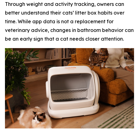
Through weight and activity tracking, owners can
better understand their cats’ litter box habits over
time. While app data is not a replacement for
veterinary advice, changes in bathroom behavior can
be an early sign that a cat needs closer attention.