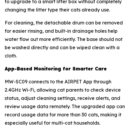
to upgrade to a smart litter box without completely
changing the litter type their cats already use.
For cleaning, the detachable drum can be removed
for easier rinsing, and built-in drainage holes help
water flow out more efficiently. The base should not
be washed directly and can be wiped clean with a
cloth.
App-Based Monitoring for Smarter Care
MW-SC09 connects to the AIRPET App through
2.4GHz Wi-Fi, allowing cat parents to check device
status, adjust cleaning settings, receive alerts, and
review usage data remotely. The upgraded app can
record usage data for more than 30 cats, making it
especially useful for multi-cat households.