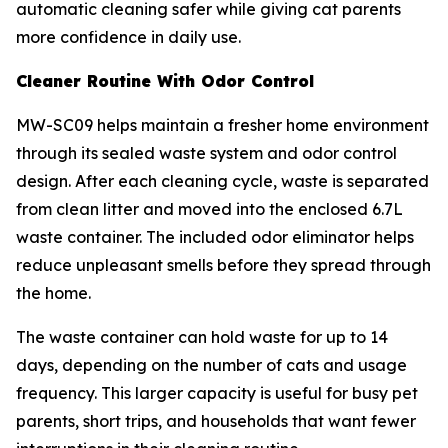
automatic cleaning safer while giving cat parents
more confidence in daily use.
Cleaner Routine With Odor Control
MW-SC09 helps maintain a fresher home environment
through its sealed waste system and odor control
design. After each cleaning cycle, waste is separated
from clean litter and moved into the enclosed 6.7L
waste container. The included odor eliminator helps
reduce unpleasant smells before they spread through
the home.
The waste container can hold waste for up to 14
days, depending on the number of cats and usage
frequency. This larger capacity is useful for busy pet
parents, short trips, and households that want fewer