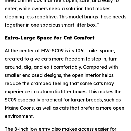
need a litter box that feels open, safe, and easy to
enter, while owners need a solution that makes
cleaning less repetitive. This model brings those needs
together in one spacious smart litter box.”
Extra-Large Space for Cat Comfort
At the center of MW-SC09 is its 106L toilet space,
created to give cats more freedom to step in, turn
around, dig, and exit comfortably. Compared with
smaller enclosed designs, the open interior helps
reduce the cramped feeling that some cats may
experience in automatic litter boxes. This makes the
SC09 especially practical for larger breeds, such as
Maine Coons, as well as cats that prefer a more open
environment.
The 8-inch low entry also makes access easier for