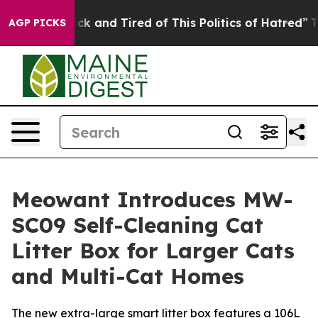
 Sick and Tired of This Politics of Hatred”
The Story B
AGP PICKS
Meowant Introduces MW-
SC09 Self-Cleaning Cat
Litter Box for Larger Cats
and Multi-Cat Homes
The new extra-large smart litter box features a 106L