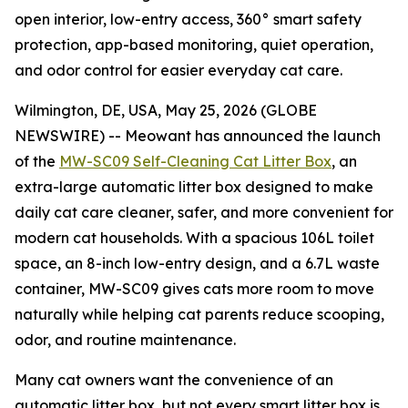
open interior, low-entry access, 360° smart safety
protection, app-based monitoring, quiet operation,
and odor control for easier everyday cat care.
Wilmington, DE, USA, May 25, 2026 (GLOBE
NEWSWIRE) -- Meowant has announced the launch
of the
MW-SC09 Self-Cleaning Cat Litter Box
, an
extra-large automatic litter box designed to make
daily cat care cleaner, safer, and more convenient for
modern cat households. With a spacious 106L toilet
space, an 8-inch low-entry design, and a 6.7L waste
container, MW-SC09 gives cats more room to move
naturally while helping cat parents reduce scooping,
odor, and routine maintenance.
Many cat owners want the convenience of an
automatic litter box, but not every smart litter box is