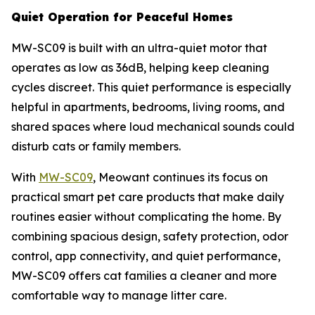
Quiet Operation for Peaceful Homes
MW-SC09 is built with an ultra-quiet motor that
operates as low as 36dB, helping keep cleaning
cycles discreet. This quiet performance is especially
helpful in apartments, bedrooms, living rooms, and
shared spaces where loud mechanical sounds could
disturb cats or family members.
With
MW-SC09
, Meowant continues its focus on
practical smart pet care products that make daily
routines easier without complicating the home. By
combining spacious design, safety protection, odor
control, app connectivity, and quiet performance,
MW-SC09 offers cat families a cleaner and more
comfortable way to manage litter care.