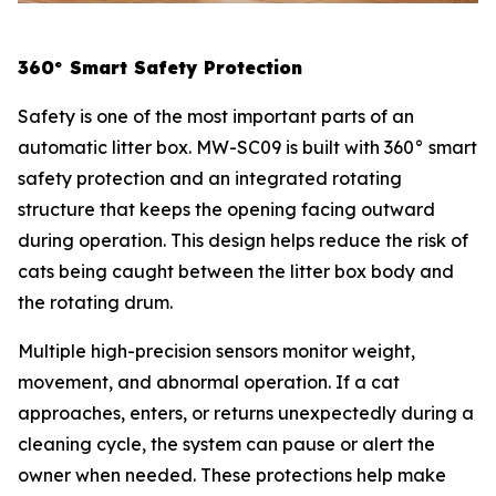
360° Smart Safety Protection
Safety is one of the most important parts of an
automatic litter box. MW-SC09 is built with 360° smart
safety protection and an integrated rotating
structure that keeps the opening facing outward
during operation. This design helps reduce the risk of
cats being caught between the litter box body and
the rotating drum.
Multiple high-precision sensors monitor weight,
movement, and abnormal operation. If a cat
approaches, enters, or returns unexpectedly during a
cleaning cycle, the system can pause or alert the
owner when needed. These protections help make