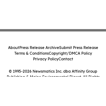
About
Press Release Archive
Submit Press Release
Terms & Conditions
Copyright/DMCA Policy
Privacy Policy
Contact
© 1995-2026 Newsmatics Inc. dba Affinity Group
Publishing & Maine Environmental Digest. All Rights
Reserved.
Cookie Settings / Your Privacy Choices