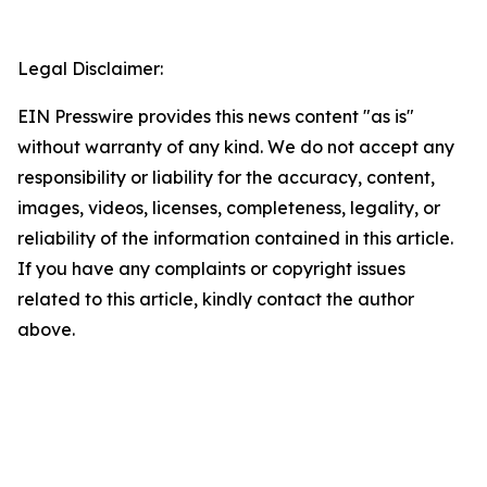
Legal Disclaimer:
EIN Presswire provides this news content "as is"
without warranty of any kind. We do not accept any
responsibility or liability for the accuracy, content,
images, videos, licenses, completeness, legality, or
reliability of the information contained in this article.
If you have any complaints or copyright issues
related to this article, kindly contact the author
above.