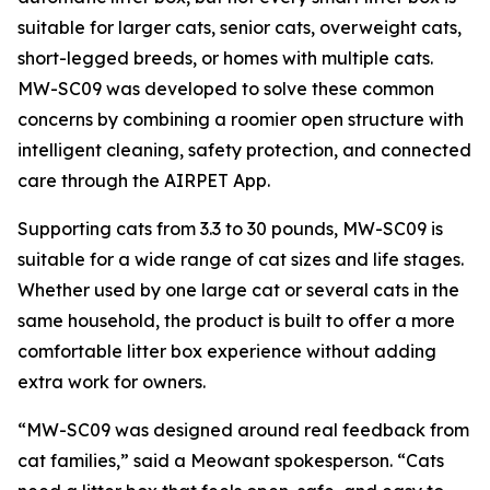
suitable for larger cats, senior cats, overweight cats,
short-legged breeds, or homes with multiple cats.
MW-SC09 was developed to solve these common
concerns by combining a roomier open structure with
intelligent cleaning, safety protection, and connected
care through the AIRPET App.
Supporting cats from 3.3 to 30 pounds, MW-SC09 is
suitable for a wide range of cat sizes and life stages.
Whether used by one large cat or several cats in the
same household, the product is built to offer a more
comfortable litter box experience without adding
extra work for owners.
“MW-SC09 was designed around real feedback from
cat families,” said a Meowant spokesperson. “Cats