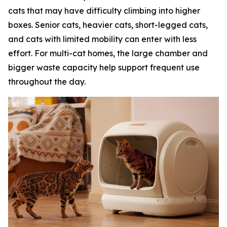
cats that may have difficulty climbing into higher
boxes. Senior cats, heavier cats, short-legged cats,
and cats with limited mobility can enter with less
effort. For multi-cat homes, the large chamber and
bigger waste capacity help support frequent use
throughout the day.