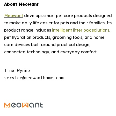
About Meowant
Meowant
develops smart pet care products designed
to make daily life easier for pets and their families. Its
product range includes
intelligent litter box solutions
,
pet hydration products, grooming tools, and home
care devices built around practical design,
connected technology, and everyday comfort.
Tina Wynne

service@meowanthome.com