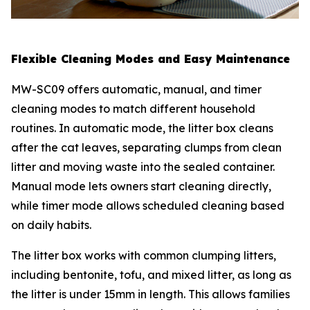
Flexible Cleaning Modes and Easy Maintenance
MW-SC09 offers automatic, manual, and timer
cleaning modes to match different household
routines. In automatic mode, the litter box cleans
after the cat leaves, separating clumps from clean
litter and moving waste into the sealed container.
Manual mode lets owners start cleaning directly,
while timer mode allows scheduled cleaning based
on daily habits.
The litter box works with common clumping litters,
including bentonite, tofu, and mixed litter, as long as
the litter is under 15mm in length. This allows families