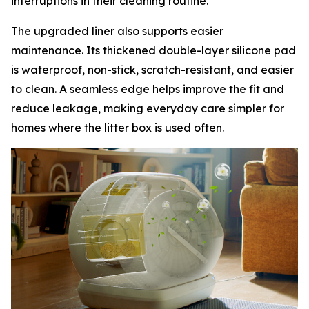
interruptions in their cleaning routine.
The upgraded liner also supports easier
maintenance. Its thickened double-layer silicone pad
is waterproof, non-stick, scratch-resistant, and easier
to clean. A seamless edge helps improve the fit and
reduce leakage, making everyday care simpler for
homes where the litter box is used often.