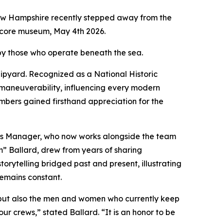
ew Hampshire recently stepped away from the
acore museum, May 4th 2026.
 by those who operate beneath the sea.
ipyard. Recognized as a National Historic
maneuverability, influencing every modern
ers gained firsthand appreciation for the
ns Manager, who now works alongside the team
 Ballard, drew from years of sharing
torytelling bridged past and present, illustrating
emains constant.
r, but also the men and women who currently keep
r crews,” stated Ballard. “It is an honor to be