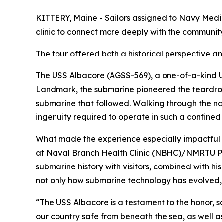
KITTERY, Maine - Sailors assigned to Navy Med
clinic to connect more deeply with the communi
The tour offered both a historical perspective 
The USS Albacore (AGSS-569), a one-of-a-kind U
Landmark, the submarine pioneered the teardro
submarine that followed. Walking through the 
ingenuity required to operate in such a confin
What made the experience especially impactful
at Naval Branch Health Clinic (NBHC)/NMRTU Po
submarine history with visitors, combined with his
not only how submarine technology has evolved,
“The USS Albacore is a testament to the honor, 
our country safe from beneath the sea, as well a