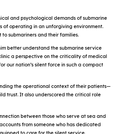
ysical and psychological demands of submarine
ss of operating in an unforgiving environment.
 to submariners and their families.
him better understand the submarine service
nic a perspective on the criticality of medical
r our nation’s silent force in such a compact
nding the operational context of their patients—
 trust. It also underscored the critical role
onnection between those who serve at sea and
and accounts from someone who has dedicated
ipped to care for the silent service.