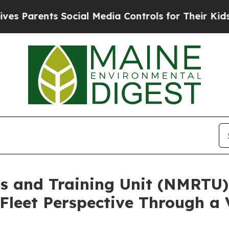
 Parents Social Media Controls for Their Kids. Sh
s and Training Unit (NMRTU
Fleet Perspective Through a 