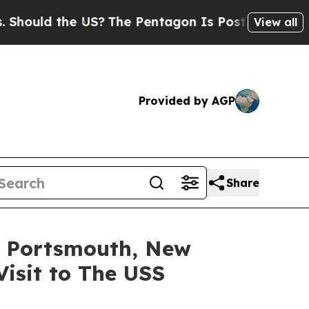
ould the US?
The Pentagon Is Posting Cryptic Bib
View all
Provided by AGP
Share
) Portsmouth, New
Visit to The USS