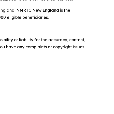
England. NMRTC New England is the
0 eligible beneficiaries.
ility or liability for the accuracy, content,
f you have any complaints or copyright issues