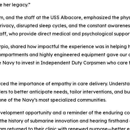
e her legacy.”
am, and the staff at the USS Albacore, emphasized the ph
d privacy, disrupted sleep cycles, and the constant awarene
taff, who provide direct medical and psychological support
rpio, shared how impactful the experience was in helping 
compartments and highly engineered equipment gave our cli
the Navy to invest in Independent Duty Corpsmen who care fo
rced the importance of empathy in care delivery. Understa
 to better anticipate needs, tailor interventions, and build
one of the Navy’s most specialized communities.
evelopment opportunity and a reminder of the enduring c
o the history of submarine innovation and hearing firsth
m returned to their clinic with renewed purpose—better equ