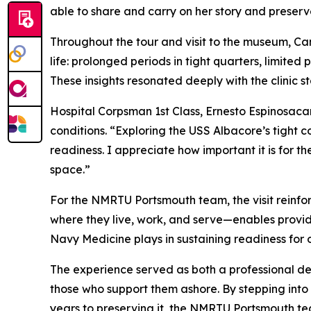
able to share and carry on her story and preserv
Throughout the tour and visit to the museum, C
life: prolonged periods in tight quarters, limite
These insights resonated deeply with the clinic s
Hospital Corpsman 1st Class, Ernesto Espinosaca
conditions. “Exploring the USS Albacore’s tight 
readiness. I appreciate how important it is for 
space.”
For the NMRTU Portsmouth team, the visit reinfo
where they live, work, and serve—enables providers
Navy Medicine plays in sustaining readiness for 
The experience served as both a professional d
those who support them ashore. By stepping int
years to preserving it, the NMRTU Portsmouth tea