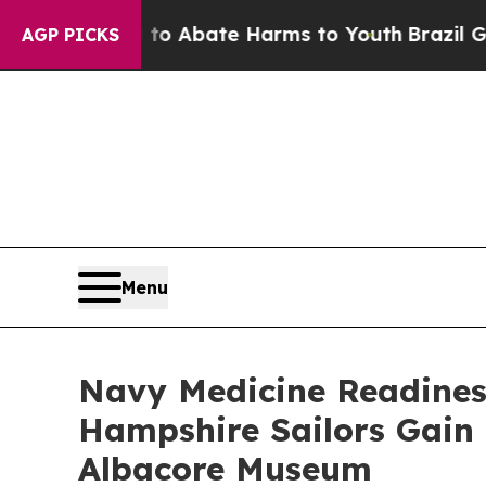
llion Fund to Abate Harms to Youth
Brazil Gives
AGP PICKS
Menu
Navy Medicine Readines
Hampshire Sailors Gain 
Albacore Museum