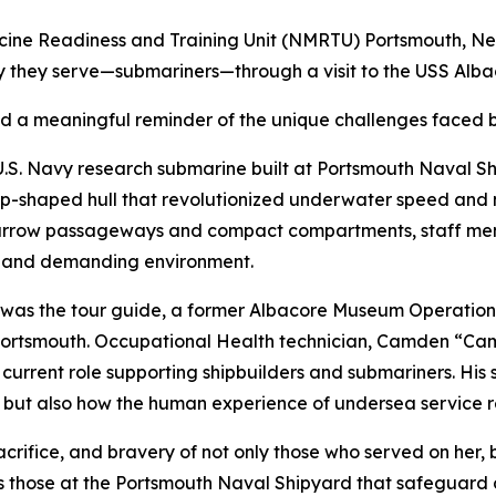
icine Readiness and Training Unit (NMRTU) Portsmouth, N
ty they serve—submariners—through a visit to the USS Alb
and a meaningful reminder of the unique challenges faced
.S. Navy research submarine built at Portsmouth Naval Sh
p-shaped hull that revolutionized underwater speed and 
narrow passageways and compact compartments, staff memb
ed and demanding environment.
 was the tour guide, a former Albacore Museum Operatio
rtsmouth. Occupational Health technician, Camden “Cam”
 current role supporting shipbuilders and submariners. His s
 but also how the human experience of undersea service r
sacrifice, and bravery of not only those who served on he
s those at the Portsmouth Naval Shipyard that safeguard ou