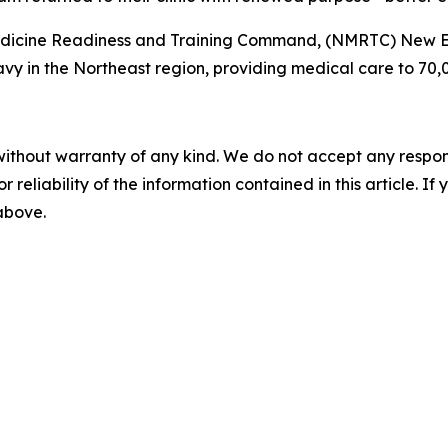
Medicine Readiness and Training Command, (NMRTC) New 
vy in the Northeast region, providing medical care to 70,00
without warranty of any kind. We do not accept any responsib
r reliability of the information contained in this article. I
 above.