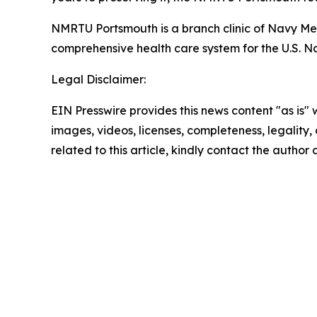
NMRTU Portsmouth is a branch clinic of Navy 
comprehensive health care system for the U.S. Na
Legal Disclaimer:
EIN Presswire provides this news content "as is" 
images, videos, licenses, completeness, legality, o
related to this article, kindly contact the author