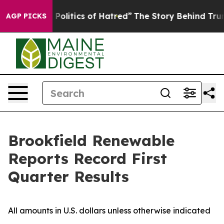
litics of Hatred”
The Story Behind Trump’s Terrible A
AGP PICKS
Brookfield Renewable
Reports Record First
Quarter Results
All amounts in U.S. dollars unless otherwise indicated