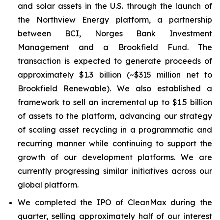
and solar assets in the U.S. through the launch of
the Northview Energy platform, a partnership
between BCI, Norges Bank Investment
Management and a Brookfield Fund. The
transaction is expected to generate proceeds of
approximately $1.3 billion (~$315 million net to
Brookfield Renewable). We also established a
framework to sell an incremental up to $1.5 billion
of assets to the platform, advancing our strategy
of scaling asset recycling in a programmatic and
recurring manner while continuing to support the
growth of our development platforms. We are
currently progressing similar initiatives across our
global platform.
We completed the IPO of CleanMax during the
quarter, selling approximately half of our interest