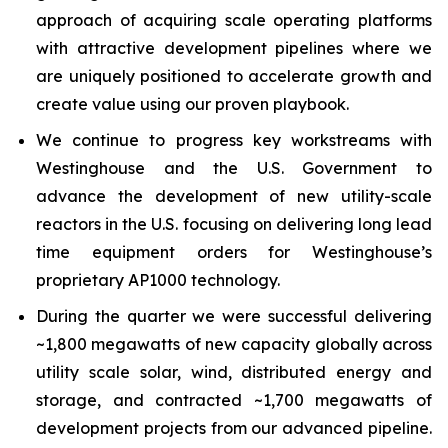
approach of acquiring scale operating platforms
with attractive development pipelines where we
are uniquely positioned to accelerate growth and
create value using our proven playbook.
We continue to progress key workstreams with
Westinghouse and the U.S. Government to
advance the development of new utility-scale
reactors in the U.S. focusing on delivering long lead
time equipment orders for Westinghouse’s
proprietary AP1000 technology.
During the quarter we were successful delivering
~1,800 megawatts of new capacity globally across
utility scale solar, wind, distributed energy and
storage, and contracted ~1,700 megawatts of
development projects from our advanced pipeline.