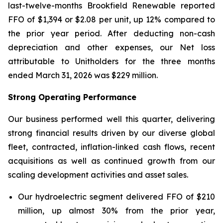
last-twelve-months Brookfield Renewable reported
FFO of $1,394 or $2.08 per unit, up 12% compared to
the prior year period. After deducting non-cash
depreciation and other expenses, our Net loss
attributable to Unitholders for the three months
ended March 31, 2026 was $229 million.
Strong Operating Performance
Our business performed well this quarter, delivering
strong financial results driven by our diverse global
fleet, contracted, inflation-linked cash flows, recent
acquisitions as well as continued growth from our
scaling development activities and asset sales.
Our hydroelectric segment delivered FFO of $210
million, up almost 30% from the prior year,