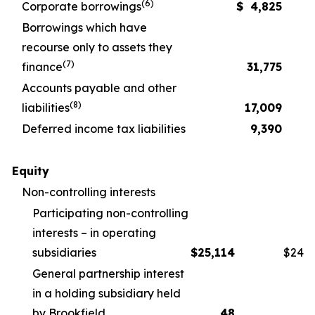
(6)
Corporate borrowings
$
4,825
Borrowings which have
recourse only to assets they
(7)
finance
31,775
Accounts payable and other
(8)
liabilities
17,009
Deferred income tax liabilities
9,390
Equity
Non-controlling interests
Participating non-controlling
interests – in operating
subsidiaries
$
25,114
$
24,1
General partnership interest
in a holding subsidiary held
by Brookfield
48