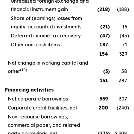
Unrealized foreign exchange and
financial instrument gain
(218
)
(188
)
Share of (earnings) losses from
equity-accounted investments
(21
)
16
Deferred income tax recovery
(47
)
(45
)
Other non-cash items
187
71
154
329
Net change in working capital and
(10)
other
(3
)
58
151
387
Financing activities
Net corporate borrowings
359
307
Corporate credit facilities, net
200
(240
)
Non-recourse borrowings,
commercial paper, and related
party borrowings, net
(773
)
2,308