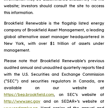
website; investors should consult the site to access
this information.
Brookfield Renewable is the flagship listed energy
company of Brookfield Asset Management, a leading
global alternative asset manager headquartered in
New York, with over $1 trillion of assets under
management.
Please note that Brookfield Renewable’s previous
audited annual and unaudited quarterly reports filed
with the U.S. Securities and Exchange Commission
(“SEC”) and securities regulators in Canada, are
available on our website at
https://bep.brookfield.com
, on SEC’s website at
http://www.sec.gov
and on SEDAR+’s website at