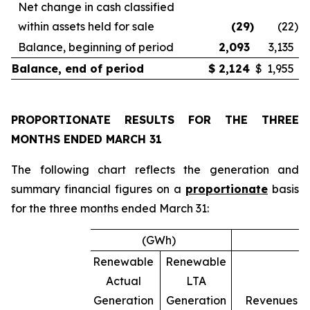
Net change in cash classified
within assets held for sale
(29
)
(22
)
Balance, beginning of period
2,093
3,135
Balance, end of period
$
2,124
$
1,955
PROPORTIONATE RESULTS FOR THE THREE
MONTHS ENDED
MARCH 31
The following chart reflects the generation and
summary financial figures on a
proportionate
basis
for the three months ended March 31:
(GWh)
Renewable
Renewable
Actual
LTA
Generation
Generation
Revenues