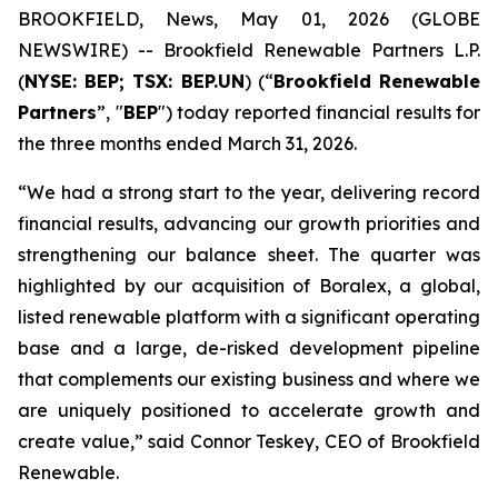
BROOKFIELD, News, May 01, 2026 (GLOBE
NEWSWIRE) -- Brookfield Renewable Partners L.P.
(
NYSE: BEP; TSX: BEP.UN
) (“
Brookfield Renewable
Partners
”, "
BEP
") today reported financial results for
the three months ended March 31, 2026.
“We had a strong start to the year, delivering record
financial results, advancing our growth priorities and
strengthening our balance sheet. The quarter was
highlighted by our acquisition of Boralex, a global,
listed renewable platform with a significant operating
base and a large, de-risked development pipeline
that complements our existing business and where we
are uniquely positioned to accelerate growth and
create value,” said Connor Teskey, CEO of Brookfield
Renewable.