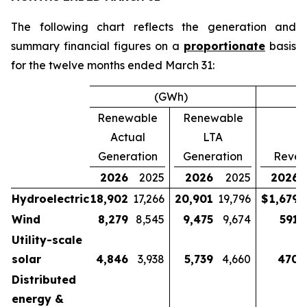
The following chart reflects the generation and
summary financial figures on a
proportionate
basis
for the twelve months ended March 31:
(GWh)
Renewable
Renewable
Actual
LTA
Generation
Generation
Reven
2026
2025
2026
2025
2026
Hydroelectric
18,902
17,266
20,901
19,796
$
1,679
$
Wind
8,279
8,545
9,475
9,674
591
Utility-scale
solar
4,846
3,938
5,739
4,660
470
Distributed
energy &