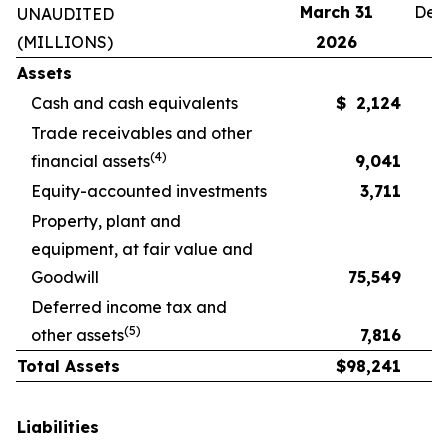
March 31
Dec
UNAUDITED
(MILLIONS)
2026
Assets
Cash and cash equivalents
$
2,124
Trade receivables and other
(4)
financial assets
9,041
Equity-accounted investments
3,711
Property, plant and
equipment, at fair value and
Goodwill
75,549
Deferred income tax and
(5)
other assets
7,816
Total Assets
$
98,241
Liabilities