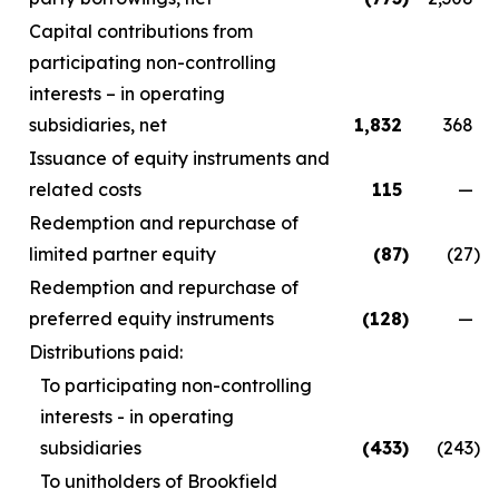
Capital contributions from
participating non-controlling
interests – in operating
subsidiaries, net
1,832
368
Issuance of equity instruments and
related costs
115
—
Redemption and repurchase of
limited partner equity
(87
)
(27
)
Redemption and repurchase of
preferred equity instruments
(128
)
—
Distributions paid:
To participating non-controlling
interests - in operating
subsidiaries
(433
)
(243
)
To unitholders of Brookfield