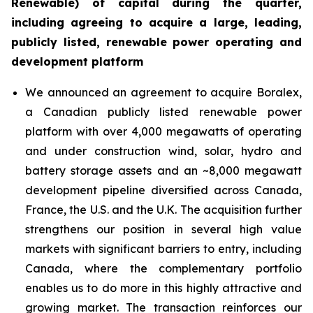
Renewable) of capital during the quarter,
including agreeing to acquire a large, leading,
publicly listed, renewable power operating and
development platform
We announced an agreement to acquire Boralex,
a Canadian publicly listed renewable power
platform with over 4,000 megawatts of operating
and under construction wind, solar, hydro and
battery storage assets and an ~8,000 megawatt
development pipeline diversified across Canada,
France, the U.S. and the U.K. The acquisition further
strengthens our position in several high value
markets with significant barriers to entry, including
Canada, where the complementary portfolio
enables us to do more in this highly attractive and
growing market. The transaction reinforces our