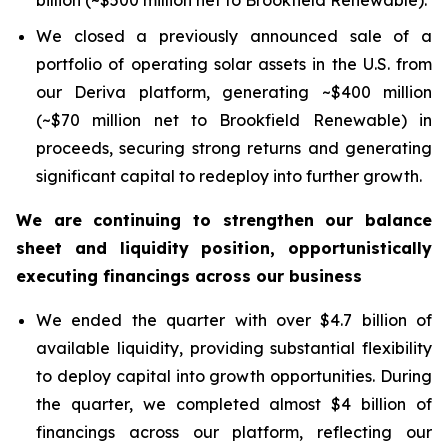
billion (~$500 million net to Brookfield Renewable).
We closed a previously announced sale of a
portfolio of operating solar assets in the U.S. from
our Deriva platform, generating ~$400 million
(~$70 million net to Brookfield Renewable) in
proceeds, securing strong returns and generating
significant capital to redeploy into further growth.
We are continuing to strengthen our balance
sheet and liquidity position, opportunistically
executing financings across our business
We ended the quarter with over $4.7 billion of
available liquidity, providing substantial flexibility
to deploy capital into growth opportunities. During
the quarter, we completed almost $4 billion of
financings across our platform, reflecting our