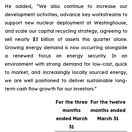
He added, “We also continue to increase our
development activities, advance key workstreams to
support new nuclear deployment at Westinghouse,
and scale our capital recycling strategy, agreeing to
sell nearly $3 billion of assets this quarter alone.
Growing energy demand is now occurring alongside
a renewed focus on energy security. In an
environment with strong demand for low-cost, quick
to market, and increasingly locally sourced energy,
we are well positioned to deliver sustainable long-
term cash flow growth for our investors.”
For the three
For the twelve
months
months ended
ended
March
March 31
31