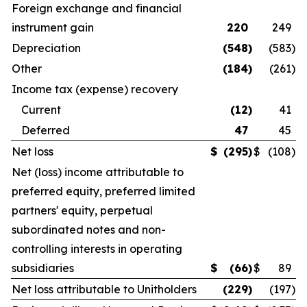
Foreign exchange and financial
instrument gain
220
249
Depreciation
(548
)
(583
)
Other
(184
)
(261
)
Income tax (expense) recovery
Current
(12
)
41
Deferred
47
45
Net loss
$
(295
)
$
(108
)
Net (loss) income attributable to
preferred equity, preferred limited
partners' equity, perpetual
subordinated notes and non-
controlling interests in operating
subsidiaries
$
(66
)
$
89
Net loss attributable to Unitholders
(229
)
(197
)