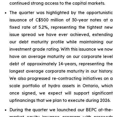
continued strong access to the capital markets.
The quarter was highlighted by the opportunistic
issuance of C$500 million of 30-year notes at a
fixed rate of 5.2%, representing the tightest new
issue spread we have ever achieved, extending
our debt maturity profile while maintaining our
investment grade rating. With this issuance we now
have an average maturity on our corporate level
debt of approximately 14-years, representing the
longest average corporate maturity in our history.
We also progressed re-contracting initiatives on a
scale portfolio of hydro assets in Ontario, which
once signed, we expect will support significant
upfinancings that we plan to execute during 2026.
During the quarter we launched our BEPC at-the-