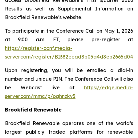
access Brookfield Renewable’s First Quarter 2026
Results as well as Supplemental Information on
Brookfield Renewable’s website.
To participate in the Conference Call on May 1, 2026
at 9:00 a.m. ET, please pre-register at
https://register-conf.media-
server.com/register/BI382eead8b05a4d8eb2665d04b
Upon registering, you will be emailed a dial-in
number and unique PIN. The Conference Call will also
be Webcast live at
https://edge.media-
server.com/mmc/p/oghnzkv5
Brookfield Renewable
Brookfield Renewable operates one of the world’s
largest publicly traded platforms for renewable