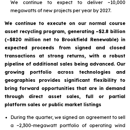
We continue to expect to deliver ~10,000
megawatts of new projects per year by 2027.
We continue to execute on our normal course
asset recycling program, generating ~$2.8 billion
(~$820 million net to Brookfield Renewable) in
expected proceeds from signed and closed
transactions at strong returns, with a robust
pipeline of additional sales being advanced. Our
growing portfolio across technologies and
geographies provides significant flexibility to
bring forward opportunities that are in demand
through direct asset sales, full or partial
platform sales or public market listings
During the quarter, we signed an agreement to sell
a ~2,300-megawatt portfolio of operating wind