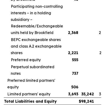
Participating non-controlling
interests – in a holding
subsidiary –
Redeemable/Exchangeable
units held by Brookfield
2,368
2,5
BEPC exchangeable shares
and class A.2 exchangeable
shares
2,221
2,3
Preferred equity
555
5
Perpetual subordinated
notes
737
7
Preferred limited partners'
equity
506
6
Limited partners' equity
3,693
35,242
3,9
Total Liabilities and Equity
$
98,241