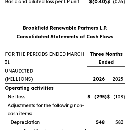
Basic and diluted loss per LP unit
$
(0.40
)
$
(0.35
)
Brookfield Renewable Partners L.P.
Consolidated Statements of Cash Flows
FOR THE PERIODS ENDED MARCH
Three Months
31
Ended
UNAUDITED
(MILLIONS)
2026
2025
Operating activities
Net loss
$
(295
)
$
(108
)
Adjustments for the following non-
cash items:
Depreciation
548
583