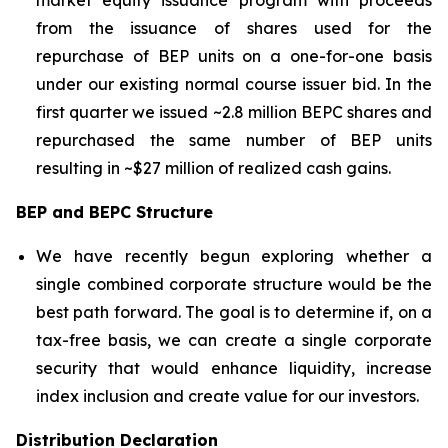
market equity issuance program with proceeds
from the issuance of shares used for the
repurchase of BEP units on a one-for-one basis
under our existing normal course issuer bid. In the
first quarter we issued ~2.8 million BEPC shares and
repurchased the same number of BEP units
resulting in ~$27 million of realized cash gains.
BEP and BEPC Structure
We have recently begun exploring whether a
single combined corporate structure would be the
best path forward. The goal is to determine if, on a
tax-free basis, we can create a single corporate
security that would enhance liquidity, increase
index inclusion and create value for our investors.
Distribution Declaration