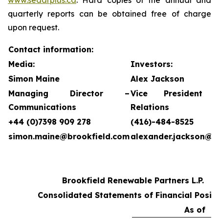
www.sedarplus.ca
. Hard copies of the annual and
quarterly reports can be obtained free of charge
upon request.
Contact information:
Media:
Investors:
Simon Maine
Alex Jackson
Managing Director –
Vice President 
Communications
Relations
+44 (0)7398 909 278
(416)-484-8525
simon.maine@brookfield.com
alexander.jackson@b
Brookfield Renewable Partners L.P.
Consolidated Statements of Financial Posit
As of