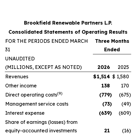
Brookfield Renewable Partners L.P.
Consolidated Statements of Operating Results
FOR THE PERIODS ENDED MARCH
Three Months
31
Ended
UNAUDITED
(MILLIONS, EXCEPT AS NOTED)
2026
2025
Revenues
$
1,514
$
1,580
Other income
138
170
(9)
Direct operating costs
(779
)
(675
)
Management service costs
(73
)
(49
)
Interest expense
(639
)
(609
)
Share of earnings (losses) from
equity-accounted investments
21
(16
)