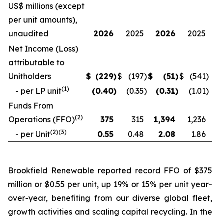
US$ millions (except
per unit amounts),
unaudited
2026
2025
2026
2025
Net Income (Loss)
attributable to
Unitholders
$
(229
)
$
(197
)
$
(51
)
$
(541
)
(
1
)
- per LP unit
(0.40
)
(0.35
)
(0.31
)
(1.01
)
Funds From
(
2
)
Operations (FFO)
375
315
1,394
1,236
(
2
)(
3
)
- per Unit
0.55
0.48
2.08
1.86
Brookfield Renewable reported record FFO of $375
million or $0.55 per unit, up 19% or 15% per unit year-
over-year, benefiting from our diverse global fleet,
growth activities and scaling capital recycling. In the