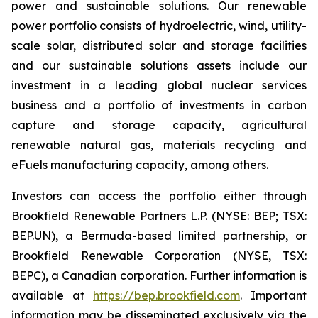
power and sustainable solutions. Our renewable
power portfolio consists of hydroelectric, wind, utility-
scale solar, distributed solar and storage facilities
and our sustainable solutions assets include our
investment in a leading global nuclear services
business and a portfolio of investments in carbon
capture and storage capacity, agricultural
renewable natural gas, materials recycling and
eFuels manufacturing capacity, among others.
Investors can access the portfolio either through
Brookfield Renewable Partners L.P. (NYSE: BEP; TSX:
BEP.UN), a Bermuda-based limited partnership, or
Brookfield Renewable Corporation (NYSE, TSX:
BEPC), a Canadian corporation. Further information is
available at
https://bep.brookfield.com
. Important
information may be disseminated exclusively via the