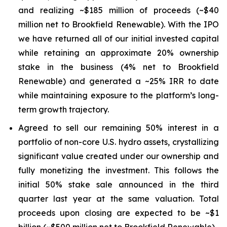
and realizing ~$185 million of proceeds (~$40
million net to Brookfield Renewable). With the IPO
we have returned all of our initial invested capital
while retaining an approximate 20% ownership
stake in the business (4% net to Brookfield
Renewable) and generated a ~25% IRR to date
while maintaining exposure to the platform’s long-
term growth trajectory.
Agreed to sell our remaining 50% interest in a
portfolio of non-core U.S. hydro assets, crystallizing
significant value created under our ownership and
fully monetizing the investment. This follows the
initial 50% stake sale announced in the third
quarter last year at the same valuation. Total
proceeds upon closing are expected to be ~$1