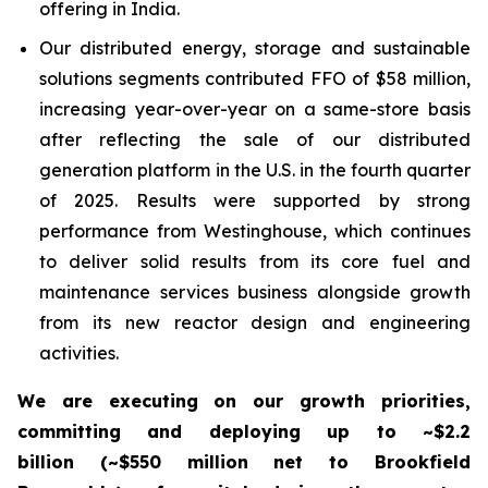
offering in India.
Our distributed energy, storage and sustainable
solutions segments contributed FFO of $58 million,
increasing year-over-year on a same-store basis
after reflecting the sale of our distributed
generation platform in the U.S. in the fourth quarter
of 2025. Results were supported by strong
performance from Westinghouse, which continues
to deliver solid results from its core fuel and
maintenance services business alongside growth
from its new reactor design and engineering
activities.
We are executing on our growth priorities,
committing and deploying up to ~$2.2
billion
(~$550 million net to Brookfield