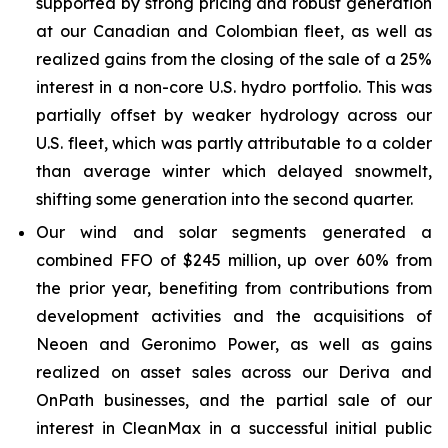
supported by strong pricing and robust generation
at our Canadian and Colombian fleet, as well as
realized gains from the closing of the sale of a 25%
interest in a non-core U.S. hydro portfolio. This was
partially offset by weaker hydrology across our
U.S. fleet, which was partly attributable to a colder
than average winter which delayed snowmelt,
shifting some generation into the second quarter.
Our wind and solar segments generated a
combined FFO of $245 million, up over 60% from
the prior year, benefiting from contributions from
development activities and the acquisitions of
Neoen and Geronimo Power, as well as gains
realized on asset sales across our Deriva and
OnPath businesses, and the partial sale of our
interest in CleanMax in a successful initial public