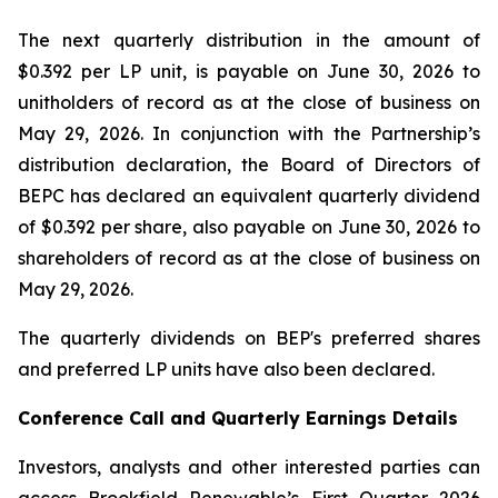
The next quarterly distribution in the amount of
$0.392 per LP unit, is payable on June 30, 2026 to
unitholders of record as at the close of business on
May 29, 2026. In conjunction with the Partnership’s
distribution declaration, the Board of Directors of
BEPC has declared an equivalent quarterly dividend
of $0.392 per share, also payable on June 30, 2026 to
shareholders of record as at the close of business on
May 29, 2026.
The quarterly dividends on BEP's preferred shares
and preferred LP units have also been declared.
Conference Call and Quarterly Earnings Details
Investors, analysts and other interested parties can