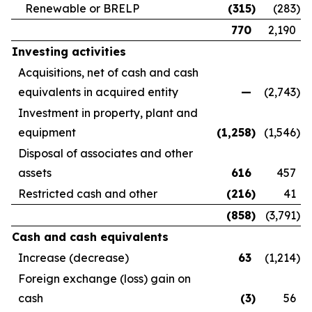
Renewable or BRELP
(315
)
(283
)
770
2,190
Investing activities
Acquisitions, net of cash and cash
equivalents in acquired entity
—
(2,743
)
Investment in property, plant and
equipment
(1,258
)
(1,546
)
Disposal of associates and other
assets
616
457
Restricted cash and other
(216
)
41
(858
)
(3,791
)
Cash and cash equivalents
Increase (decrease)
63
(1,214
)
Foreign exchange (loss) gain on
cash
(3
)
56