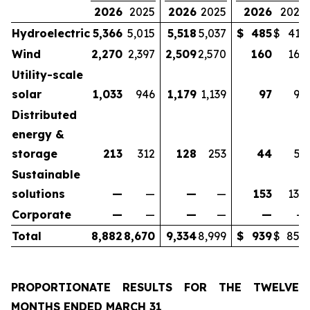
2026
2025
2026
2025
2026
2025
Hydroelectric
5,366
5,015
5,518
5,037
$
485
$
413
Wind
2,270
2,397
2,509
2,570
160
165
Utility-scale
solar
1,033
946
1,179
1,139
97
96
Distributed
energy &
storage
213
312
128
253
44
53
Sustainable
solutions
—
—
—
—
153
130
Corporate
—
—
—
—
—
—
Total
8,882
8,670
9,334
8,999
$
939
$
857
PROPORTIONATE RESULTS FOR THE TWELVE
MONTHS ENDED
MARCH 31