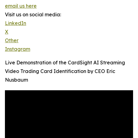
email us here
Visit us on social media:
LinkedIn
X
Other
Instagram
Live Demonstration of the CardSight AI Streaming
Video Trading Card Identification by CEO Eric
Nusbaum