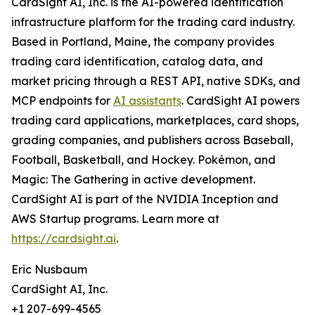
CardSight AI, Inc. is the AI-powered identification
infrastructure platform for the trading card industry.
Based in Portland, Maine, the company provides
trading card identification, catalog data, and
market pricing through a REST API, native SDKs, and
MCP endpoints for
AI assistants
. CardSight AI powers
trading card applications, marketplaces, card shops,
grading companies, and publishers across Baseball,
Football, Basketball, and Hockey. Pokémon, and
Magic: The Gathering in active development.
CardSight AI is part of the NVIDIA Inception and
AWS Startup programs. Learn more at
https://cardsight.ai
.
Eric Nusbaum
CardSight AI, Inc.
+1 207-699-4565