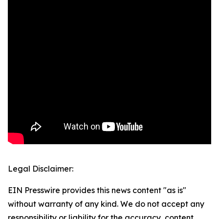
Legal Disclaimer:
EIN Presswire provides this news content "as is"
without warranty of any kind. We do not accept any
responsibility or liability for the accuracy, content,