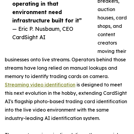
breakers,
operating in that
auction
environment need
houses, card
infrastructure built for it”
shops, and
— Eric P. Nusbaum, CEO
content
CardSight AI
creators
moving their
businesses onto live streams. Operators behind those
streams have long relied on manual lookups and
memory to identify trading cards on camera.
Streaming video identification
is designed to meet
this next evolution in the hobby, extending CardSight
AI's flagship photo-based trading card identification
into the live video environment with the same
industry-leading AI identification system.