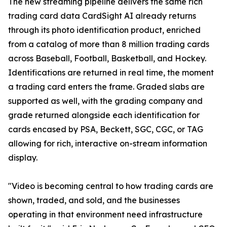
The new streaming pipeline delivers the same rich
trading card data CardSight AI already returns
through its photo identification product, enriched
from a catalog of more than 8 million trading cards
across Baseball, Football, Basketball, and Hockey.
Identifications are returned in real time, the moment
a trading card enters the frame. Graded slabs are
supported as well, with the grading company and
grade returned alongside each identification for
cards encased by PSA, Beckett, SGC, CGC, or TAG
allowing for rich, interactive on-stream information
display.
"Video is becoming central to how trading cards are
shown, traded, and sold, and the businesses
operating in that environment need infrastructure