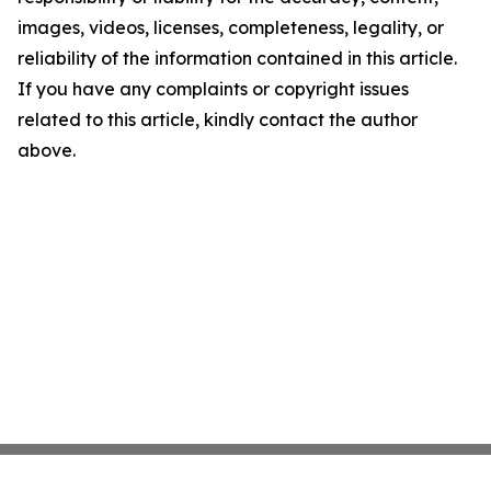
images, videos, licenses, completeness, legality, or
reliability of the information contained in this article.
If you have any complaints or copyright issues
related to this article, kindly contact the author
above.