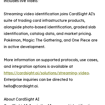
includes live video."
Streaming video identification joins CardSight AI's
suite of trading card infrastructure products,
alongside photo-based identification, graded slab
identification, catalog data, and market pricing.
Pokémon, Magic: The Gathering, and One Piece are
in active development.
More information on supported protocols, use cases,
and integration options is available at
https://cardsight.ai/solutions/streaming-video
.
Enterprise inquiries can be directed to
hello@cardsight.ai.
About CardSight AI