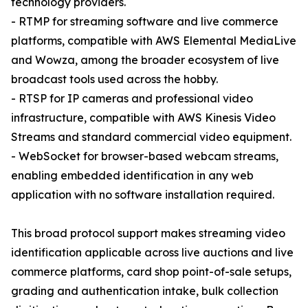
technology providers.
- RTMP for streaming software and live commerce
platforms, compatible with AWS Elemental MediaLive
and Wowza, among the broader ecosystem of live
broadcast tools used across the hobby.
- RTSP for IP cameras and professional video
infrastructure, compatible with AWS Kinesis Video
Streams and standard commercial video equipment.
- WebSocket for browser-based webcam streams,
enabling embedded identification in any web
application with no software installation required.
This broad protocol support makes streaming video
identification applicable across live auctions and live
commerce platforms, card shop point-of-sale setups,
grading and authentication intake, bulk collection