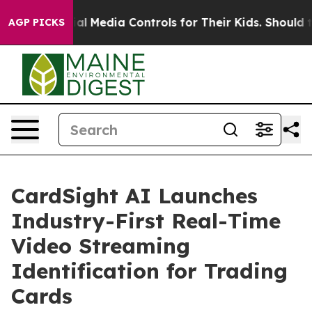
nts Social Media Controls for Their Kids. Should the US
AGP PICKS
CardSight AI Launches
Industry-First Real-Time
Video Streaming
Identification for Trading
Cards