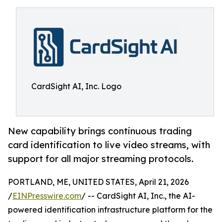
CardSight AI, Inc. Logo
New capability brings continuous trading
card identification to live video streams, with
support for all major streaming protocols.
PORTLAND, ME, UNITED STATES, April 21, 2026
/
EINPresswire.com
/ -- CardSight AI, Inc., the AI-
powered identification infrastructure platform for the