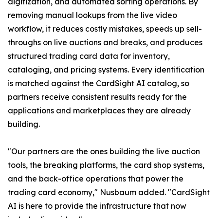
digitization, and automated sorting operations. By
removing manual lookups from the live video
workflow, it reduces costly mistakes, speeds up sell-
throughs on live auctions and breaks, and produces
structured trading card data for inventory,
cataloging, and pricing systems. Every identification
is matched against the CardSight AI catalog, so
partners receive consistent results ready for the
applications and marketplaces they are already
building.
"Our partners are the ones building the live auction
tools, the breaking platforms, the card shop systems,
and the back-office operations that power the
trading card economy," Nusbaum added. "CardSight
AI is here to provide the infrastructure that now