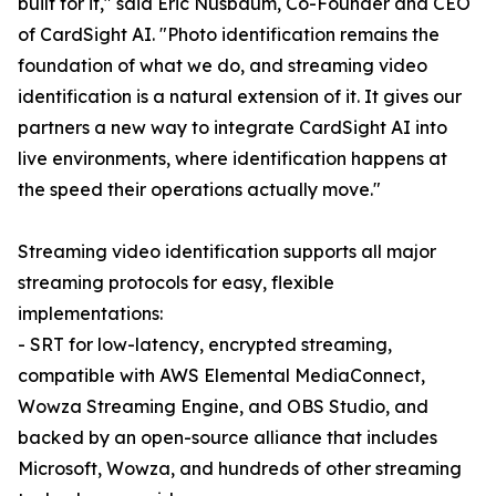
built for it," said Eric Nusbaum, Co-Founder and CEO
of CardSight AI. "Photo identification remains the
foundation of what we do, and streaming video
identification is a natural extension of it. It gives our
partners a new way to integrate CardSight AI into
live environments, where identification happens at
the speed their operations actually move."
Streaming video identification supports all major
streaming protocols for easy, flexible
implementations:
- SRT for low-latency, encrypted streaming,
compatible with AWS Elemental MediaConnect,
Wowza Streaming Engine, and OBS Studio, and
backed by an open-source alliance that includes
Microsoft, Wowza, and hundreds of other streaming