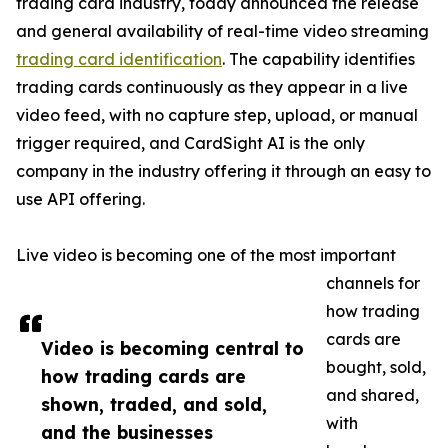
trading card industry, today announced the release
and general availability of real-time video streaming
trading card identification
. The capability identifies
trading cards continuously as they appear in a live
video feed, with no capture step, upload, or manual
trigger required, and CardSight AI is the only
company in the industry offering it through an easy to
use API offering.
Live video is becoming one of the most important
channels for
how trading
cards are
Video is becoming central to
bought, sold,
how trading cards are
and shared,
shown, traded, and sold,
with
and the businesses