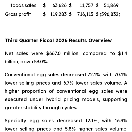
foods sales
$
63,626
$
11,757
$
51,869
4
Gross profit
$
119,283
$
716,115
$
(596,832
)
Third Quarter Fiscal 2026 Results Overview
Net sales were $667.0 million, compared to $1.4
billion, down 53.0%.
Conventional egg sales decreased 72.1%, with 70.1%
lower selling prices and 6.7% lower sales volume. A
higher proportion of conventional egg sales were
executed under hybrid pricing models, supporting
greater stability through cycles.
Specialty egg sales decreased 12.1%, with 16.9%
lower selling prices and 5.8% higher sales volume.