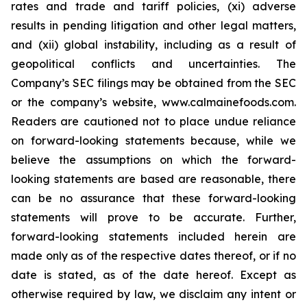
rates and trade and tariff policies, (xi) adverse
results in pending litigation and other legal matters,
and (xii) global instability, including as a result of
geopolitical conflicts and uncertainties. The
Company’s SEC filings may be obtained from the SEC
or the company’s website, www.calmainefoods.com.
Readers are cautioned not to place undue reliance
on forward-looking statements because, while we
believe the assumptions on which the forward-
looking statements are based are reasonable, there
can be no assurance that these forward-looking
statements will prove to be accurate. Further,
forward-looking statements included herein are
made only as of the respective dates thereof, or if no
date is stated, as of the date hereof. Except as
otherwise required by law, we disclaim any intent or