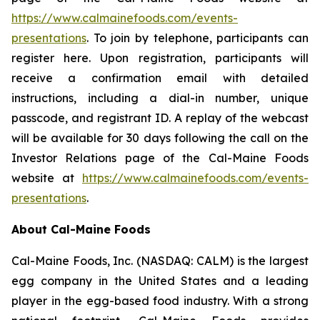
https://www.calmainefoods.com/events-
presentations
. To join by telephone, participants can
register here. Upon registration, participants will
receive a confirmation email with detailed
instructions, including a dial-in number, unique
passcode, and registrant ID. A replay of the webcast
will be available for 30 days following the call on the
Investor Relations page of the Cal-Maine Foods
website at
https://www.calmainefoods.com/events-
presentations
.
About Cal-Maine Foods
Cal-Maine Foods, Inc. (NASDAQ: CALM) is the largest
egg company in the United States and a leading
player in the egg-based food industry. With a strong