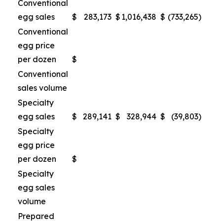
Conventional
egg sales
$
283,173
$
1,016,438
$
(733,265
)
Conventional
egg price
per dozen
$
Conventional
sales volume
Specialty
egg sales
$
289,141
$
328,944
$
(39,803
)
Specialty
egg price
per dozen
$
Specialty
egg sales
volume
Prepared