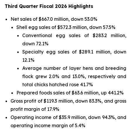
Third Quarter Fiscal 2026 Highlights
Net sales of $667.0 million, down 53.0%
Shell egg sales of $572.3 million, down 57.5%
Conventional egg sales of $283.2 million,
down 72.1%
Specialty egg sales of $289.1 million, down
12.1%
Average number of layer hens and breeding
flock grew 2.0% and 13.0%, respectively and
total chicks hatched rose 41.7%
Prepared foods sales of $63.6 million, up 441.2%
Gross profit of $119.3 million, down 83.3%, and gross
profit margin of 17.9%
Operating income of $35.9 million, down 94.3%, and
operating income margin of 5.4%