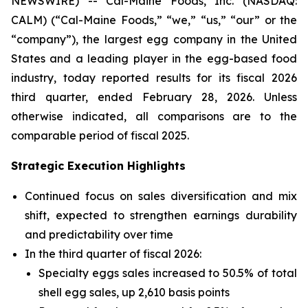
NEWSWIRE) -- Cal-Maine Foods, Inc. (NASDAQ:
CALM) (“Cal-Maine Foods,” “we,” “us,” “our” or the
“company”), the largest egg company in the United
States and a leading player in the egg-based food
industry, today reported results for its fiscal 2026
third quarter, ended February 28, 2026. Unless
otherwise indicated, all comparisons are to the
comparable period of fiscal 2025.
Strategic Execution Highlights
Continued focus on sales diversification and mix
shift, expected to strengthen earnings durability
and predictability over time
In the third quarter of fiscal 2026:
Specialty eggs sales increased to 50.5% of total
shell egg sales, up 2,610 basis points