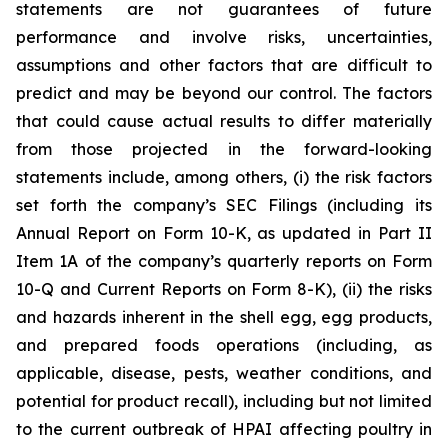
statements are not guarantees of future
performance and involve risks, uncertainties,
assumptions and other factors that are difficult to
predict and may be beyond our control. The factors
that could cause actual results to differ materially
from those projected in the forward-looking
statements include, among others, (i) the risk factors
set forth the company’s SEC Filings (including its
Annual Report on Form 10-K, as updated in Part II
Item 1A of the company’s quarterly reports on Form
10-Q and Current Reports on Form 8-K), (ii) the risks
and hazards inherent in the shell egg, egg products,
and prepared foods operations (including, as
applicable, disease, pests, weather conditions, and
potential for product recall), including but not limited
to the current outbreak of HPAI affecting poultry in