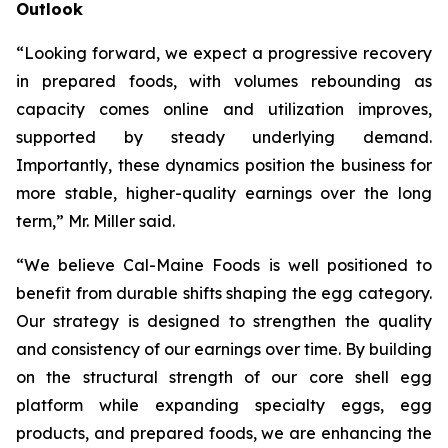
Outlook
“Looking forward, we expect a progressive recovery
in prepared foods, with volumes rebounding as
capacity comes online and utilization improves,
supported by steady underlying demand.
Importantly, these dynamics position the business for
more stable, higher-quality earnings over the long
term,” Mr. Miller said.
“We believe Cal-Maine Foods is well positioned to
benefit from durable shifts shaping the egg category.
Our strategy is designed to strengthen the quality
and consistency of our earnings over time. By building
on the structural strength of our core shell egg
platform while expanding specialty eggs, egg
products, and prepared foods, we are enhancing the