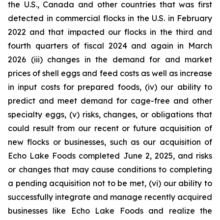
the U.S., Canada and other countries that was first
detected in commercial flocks in the U.S. in February
2022 and that impacted our flocks in the third and
fourth quarters of fiscal 2024 and again in March
2026 (iii) changes in the demand for and market
prices of shell eggs and feed costs as well as increase
in input costs for prepared foods, (iv) our ability to
predict and meet demand for cage-free and other
specialty eggs, (v) risks, changes, or obligations that
could result from our recent or future acquisition of
new flocks or businesses, such as our acquisition of
Echo Lake Foods completed June 2, 2025, and risks
or changes that may cause conditions to completing
a pending acquisition not to be met, (vi) our ability to
successfully integrate and manage recently acquired
businesses like Echo Lake Foods and realize the