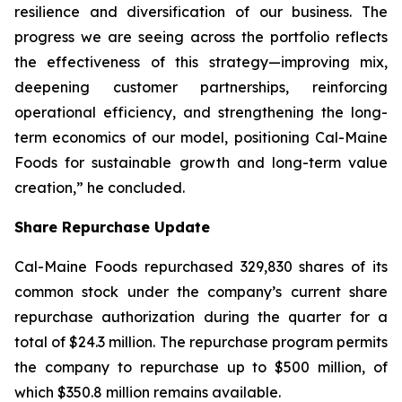
resilience and diversification of our business. The
progress we are seeing across the portfolio reflects
the effectiveness of this strategy—improving mix,
deepening customer partnerships, reinforcing
operational efficiency, and strengthening the long-
term economics of our model, positioning Cal-Maine
Foods for sustainable growth and long-term value
creation,” he concluded.
Share Repurchase Update
Cal-Maine Foods repurchased 329,830 shares of its
common stock under the company’s current share
repurchase authorization during the quarter for a
total of $24.3 million. The repurchase program permits
the company to repurchase up to $500 million, of
which $350.8 million remains available.