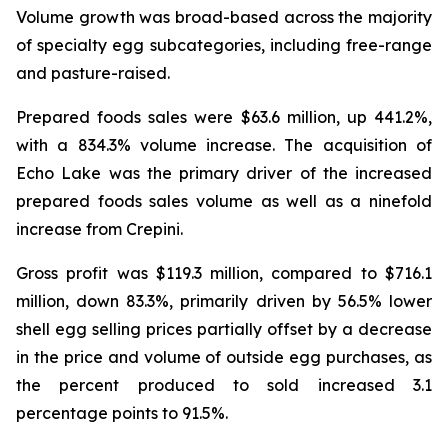
Volume growth was broad-based across the majority
of specialty egg subcategories, including free-range
and pasture-raised.
Prepared foods sales were $63.6 million, up 441.2%,
with a 834.3% volume increase. The acquisition of
Echo Lake was the primary driver of the increased
prepared foods sales volume as well as a ninefold
increase from Crepini.
Gross profit was $119.3 million, compared to $716.1
million, down 83.3%, primarily driven by 56.5% lower
shell egg selling prices partially offset by a decrease
in the price and volume of outside egg purchases, as
the percent produced to sold increased 3.1
percentage points to 91.5%.