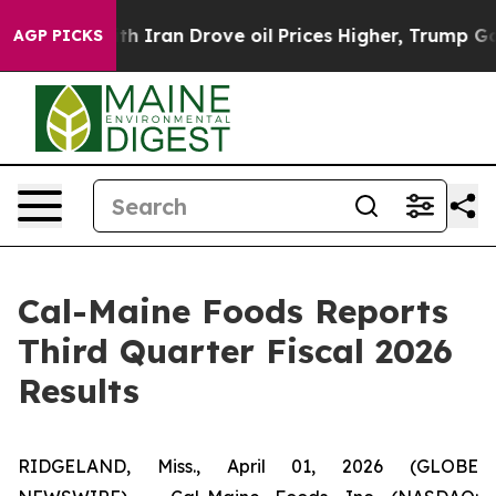
Iran Drove oil Prices Higher, Trump Gave Politically
AGP PICKS
Cal-Maine Foods Reports
Third Quarter Fiscal 2026
Results
RIDGELAND, Miss., April 01, 2026 (GLOBE