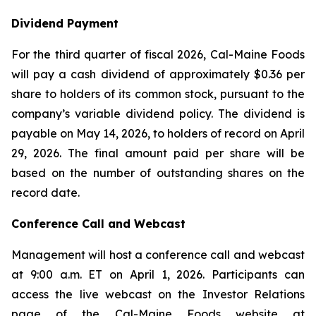
Dividend Payment
For the third quarter of fiscal 2026, Cal-Maine Foods
will pay a cash dividend of approximately $0.36 per
share to holders of its common stock, pursuant to the
company’s variable dividend policy. The dividend is
payable on May 14, 2026, to holders of record on April
29, 2026. The final amount paid per share will be
based on the number of outstanding shares on the
record date.
Conference Call and Webcast
Management will host a conference call and webcast
at 9:00 a.m. ET on April 1, 2026. Participants can
access the live webcast on the Investor Relations
page of the Cal-Maine Foods website at