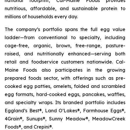
national footprint, Cal-Maine Foods provides
nutritious, affordable, and sustainable protein to
millions of households every day.
The company’s portfolio spans the full egg value
ladder—from conventional to specialty, including
cage-free, organic, brown, free-range, pasture-
raised, and nutritionally enhanced—serving both
retail and foodservice customers nationwide. Cal-
Maine Foods also participates in the growing
prepared foods sector, with offerings such as pre-
cooked egg patties, omelets, folded and scrambled
egg formats, hard-cooked eggs, pancakes, waffles,
and specialty wraps. Its branded portfolio includes
Eggland’s Best®, Land O’Lakes®, Farmhouse Eggs®,
4Grain®, Sunups®, Sunny Meadow®, MeadowCreek
Foods®, and Crepini®.