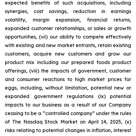
expected benefits of such acquisitions, including
synergies, cost savings, reduction in earnings
volatility, margin expansion, financial returns,
expanded customer relationships, or sales or growth
opportunities, (vii) our ability to compete effectively
with existing and new market entrants, retain existing
customers, acquire new customers and grow our
product mix including our prepared foods product
offerings, (viii) the impacts of government, customer
and consumer reactions to high market prices for
eggs, including, without limitation, potential new or
expanded government regulations (ix) potential
impacts to our business as a result of our Company
ceasing to be a “controlled company” under the rules
of The Nasdaq Stock Market on April 14, 2025, (x)
risks relating to potential changes in inflation, interest