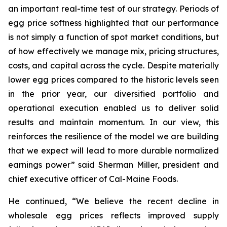
an important real-time test of our strategy. Periods of
egg price softness highlighted that our performance
is not simply a function of spot market conditions, but
of how effectively we manage mix, pricing structures,
costs, and capital across the cycle. Despite materially
lower egg prices compared to the historic levels seen
in the prior year, our diversified portfolio and
operational execution enabled us to deliver solid
results and maintain momentum. In our view, this
reinforces the resilience of the model we are building
that we expect will lead to more durable normalized
earnings power” said Sherman Miller, president and
chief executive officer of Cal-Maine Foods.
He continued, “We believe the recent decline in
wholesale egg prices reflects improved supply