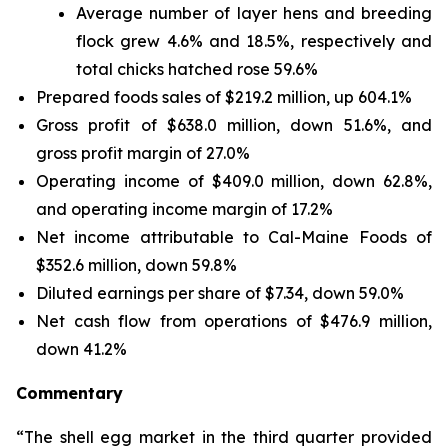
Average number of layer hens and breeding
flock grew 4.6% and 18.5%, respectively and
total chicks hatched rose 59.6%
Prepared foods sales of $219.2 million, up 604.1%
Gross profit of $638.0 million, down 51.6%, and
gross profit margin of 27.0%
Operating income of $409.0 million, down 62.8%,
and operating income margin of 17.2%
Net income attributable to Cal-Maine Foods of
$352.6 million, down 59.8%
Diluted earnings per share of $7.34, down 59.0%
Net cash flow from operations of $476.9 million,
down 41.2%
Commentary
“The shell egg market in the third quarter provided