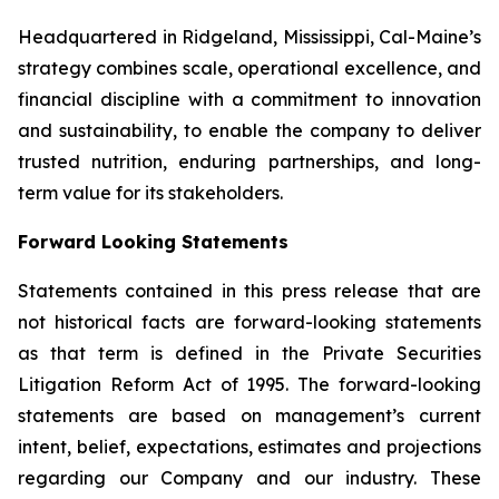
Headquartered in Ridgeland, Mississippi, Cal-Maine’s
strategy combines scale, operational excellence, and
financial discipline with a commitment to innovation
and sustainability, to enable the company to deliver
trusted nutrition, enduring partnerships, and long-
term value for its stakeholders.
Forward Looking Statements
Statements contained in this press release that are
not historical facts are forward-looking statements
as that term is defined in the Private Securities
Litigation Reform Act of 1995. The forward-looking
statements are based on management’s current
intent, belief, expectations, estimates and projections
regarding our Company and our industry. These