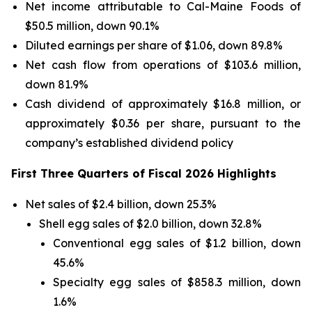
Net income attributable to Cal-Maine Foods of
$50.5 million, down 90.1%
Diluted earnings per share of $1.06, down 89.8%
Net cash flow from operations of $103.6 million,
down 81.9%
Cash dividend of approximately $16.8 million, or
approximately $0.36 per share, pursuant to the
company’s established dividend policy
First Three Quarters of Fiscal 2026 Highlights
Net sales of $2.4 billion, down 25.3%
Shell egg sales of $2.0 billion, down 32.8%
Conventional egg sales of $1.2 billion, down
45.6%
Specialty egg sales of $858.3 million, down
1.6%