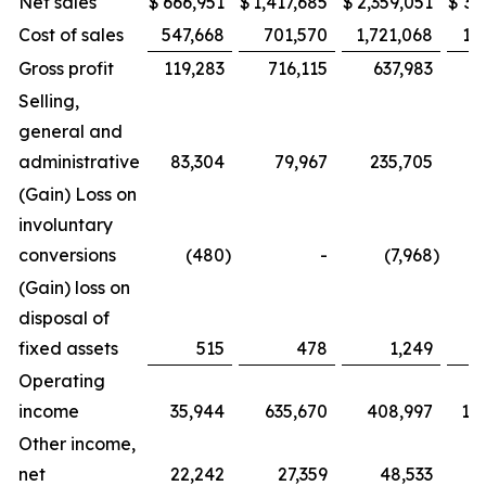
Net sales
$
666,951
$
1,417,685
$
2,359,051
$
3,
Cost of sales
547,668
701,570
1,721,068
1,
Gross profit
119,283
716,115
637,983
1,
Selling,
general and
administrative
83,304
79,967
235,705
(Gain) Loss on
involuntary
conversions
(480
)
-
(7,968
)
(Gain) loss on
disposal of
fixed assets
515
478
1,249
Operating
income
35,944
635,670
408,997
1,
Other income,
net
22,242
27,359
48,533