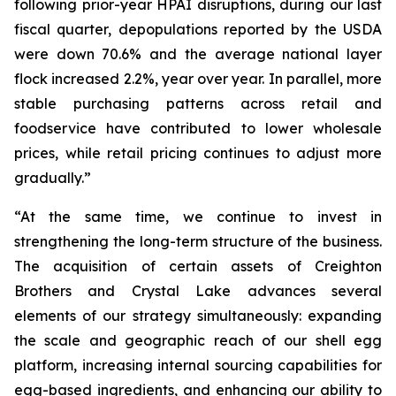
following prior-year HPAI disruptions, during our last
fiscal quarter, depopulations reported by the USDA
were down 70.6% and the average national layer
flock increased 2.2%, year over year. In parallel, more
stable purchasing patterns across retail and
foodservice have contributed to lower wholesale
prices, while retail pricing continues to adjust more
gradually.”
“At the same time, we continue to invest in
strengthening the long-term structure of the business.
The acquisition of certain assets of Creighton
Brothers and Crystal Lake advances several
elements of our strategy simultaneously: expanding
the scale and geographic reach of our shell egg
platform, increasing internal sourcing capabilities for
egg-based ingredients, and enhancing our ability to