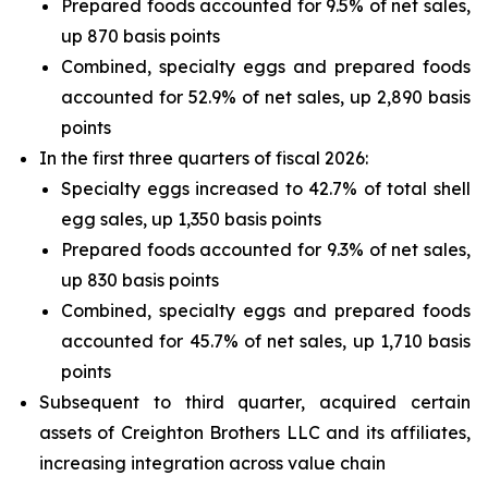
Prepared foods accounted for 9.5% of net sales,
up 870 basis points
Combined, specialty eggs and prepared foods
accounted for 52.9% of net sales, up 2,890 basis
points
In the first three quarters of fiscal 2026:
Specialty eggs increased to 42.7% of total shell
egg sales, up 1,350 basis points
Prepared foods accounted for 9.3% of net sales,
up 830 basis points
Combined, specialty eggs and prepared foods
accounted for 45.7% of net sales, up 1,710 basis
points
Subsequent to third quarter, acquired certain
assets of Creighton Brothers LLC and its affiliates,
increasing integration across value chain