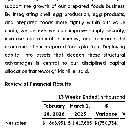
support the growth of our prepared foods business.
By integrating shell egg production, egg products,
and prepared foods more tightly within our value
chain, we believe we can improve supply security,
increase operational efficiency, and reinforce the
economics of our prepared foods platform. Deploying
capital into assets that deepen these structural
advantages is central to our disciplined capital
allocation framework,” Mr. Miller said.
Review of Financial Results
13 Weeks Ended
(in thousands)
February
March 1,
$
28, 2026
2025
Variance
Va
Net sales
$
666,951
$
1,417,685
$
(750,734
)