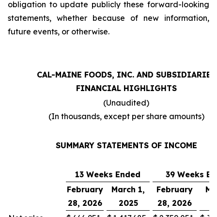
obligation to update publicly these forward-looking
statements, whether because of new information,
future events, or otherwise.
CAL-MAINE FOODS, INC. AND SUBSIDIARIES
FINANCIAL HIGHLIGHTS
(Unaudited)
(In thousands, except per share amounts)
SUMMARY STATEMENTS OF INCOME
13 Weeks Ended
39 Weeks E
February
March 1,
February
Ma
28, 2026
2025
28, 2026