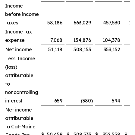
Income
before income
taxes
58,186
663,029
457,530
1,
Income tax
expense
7,068
154,876
104,378
Net income
51,118
508,153
353,152
8
Less: Income
(loss)
attributable
to
noncontrolling
interest
659
(380
)
594
Net income
attributable
to Cal-Maine
$
50,459
$
508,533
$
352,558
$