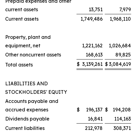
Prepaid expenses and other
current assets
13,751
7,979
Current assets
1,749,486
1,968,110
Property, plant and
equipment, net
1,221,162
1,026,684
Other noncurrent assets
168,613
89,825
$
3,139,261
$
3,084,619
Total assets
LIABILITIES AND
STOCKHOLDERS' EQUITY
Accounts payable and
accrued expenses
$
196,137
$
194,208
Dividends payable
16,841
114,163
Current liabilities
212,978
308,371