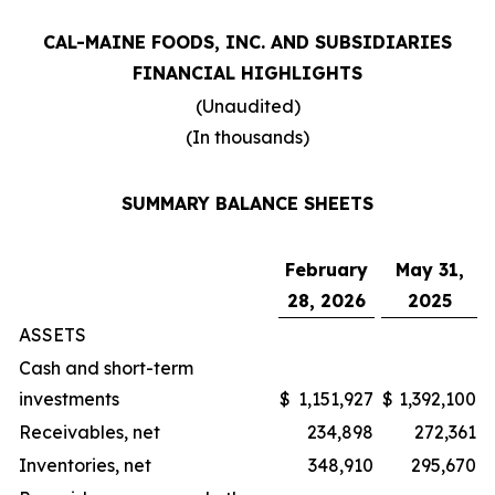
CAL-MAINE FOODS, INC. AND SUBSIDIARIES
FINANCIAL HIGHLIGHTS
(Unaudited)
(In thousands)
SUMMARY BALANCE SHEETS
February
May 31,
28, 2026
2025
ASSETS
Cash and short-term
investments
$
1,151,927
$
1,392,100
Receivables, net
234,898
272,361
Inventories, net
348,910
295,670