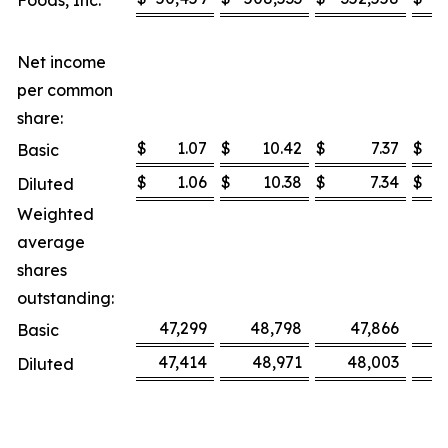
Foods, Inc.
Net income
per common
share:
$
1.07
$
10.42
$
7.37
$
Basic
$
1.06
$
10.38
$
7.34
$
Diluted
Weighted
average
shares
outstanding:
47,299
48,798
47,866
Basic
47,414
48,971
48,003
Diluted