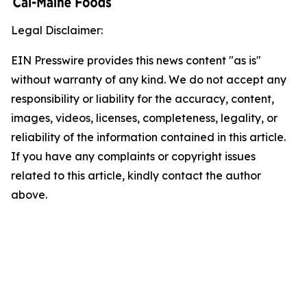
Legal Disclaimer:
EIN Presswire provides this news content "as is"
without warranty of any kind. We do not accept any
responsibility or liability for the accuracy, content,
images, videos, licenses, completeness, legality, or
reliability of the information contained in this article.
If you have any complaints or copyright issues
related to this article, kindly contact the author
above.