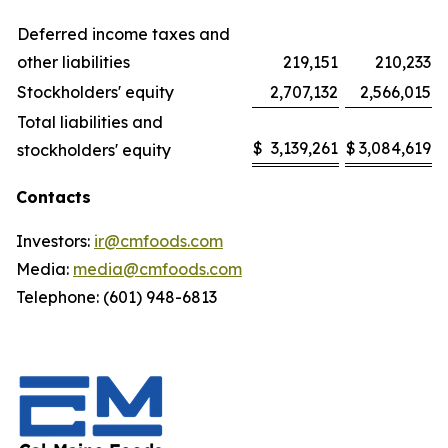
Deferred income taxes and
other liabilities
219,151
210,233
Stockholders' equity
2,707,132
2,566,015
Total liabilities and
$
3,139,261
$
3,084,619
stockholders' equity
Contacts
Investors:
ir@cmfoods.com
Media:
media@cmfoods.com
Telephone: (601) 948-6813