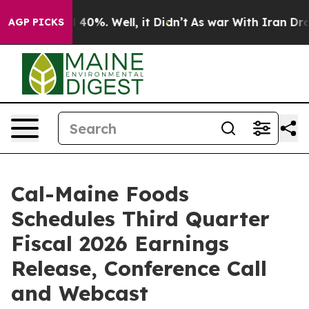
 Around 40%. Well, it Didn’t
As war With Iran Drove 
AGP PICKS
Cal-Maine Foods
Schedules Third Quarter
Fiscal 2026 Earnings
Release, Conference Call
and Webcast