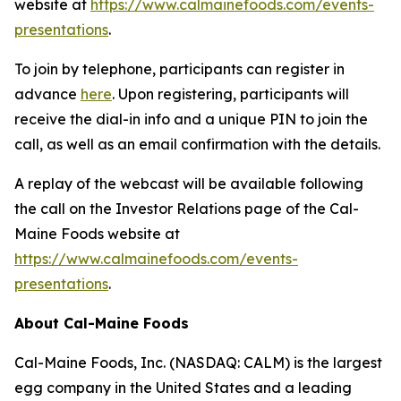
website at
https://www.calmainefoods.com/events-
presentations
.
To join by telephone, participants can register in
advance
here
. Upon registering, participants will
receive the dial-in info and a unique PIN to join the
call, as well as an email confirmation with the details.
A replay of the webcast will be available following
the call on the Investor Relations page of the Cal-
Maine Foods website at
https://www.calmainefoods.com/events-
presentations
.
About Cal-Maine Foods
Cal-Maine Foods, Inc. (NASDAQ: CALM) is the largest
egg company in the United States and a leading