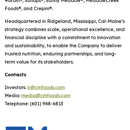
4Grain®, Sunups®, Sunny Meadow®, MeadowCreek
Foods®, and Crepini®.
Headquartered in Ridgeland, Mississippi, Cal-Maine’s
strategy combines scale, operational excellence, and
financial discipline with a commitment to innovation
and sustainability, to enable the Company to deliver
trusted nutrition, enduring partnerships, and long-
term value for its stakeholders.
Contacts
Investors:
ir@cmfoods.com
Media:
media@cmfoods.com
Telephone: (601) 948-6813