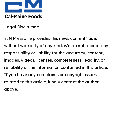
Legal Disclaimer:
EIN Presswire provides this news content "as is"
without warranty of any kind. We do not accept any
responsibility or liability for the accuracy, content,
images, videos, licenses, completeness, legality, or
reliability of the information contained in this article.
If you have any complaints or copyright issues
related to this article, kindly contact the author
above.