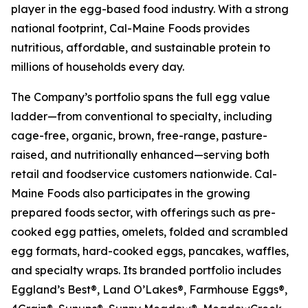
player in the egg-based food industry. With a strong
national footprint, Cal-Maine Foods provides
nutritious, affordable, and sustainable protein to
millions of households every day.
The Company’s portfolio spans the full egg value
ladder—from conventional to specialty, including
cage-free, organic, brown, free-range, pasture-
raised, and nutritionally enhanced—serving both
retail and foodservice customers nationwide. Cal-
Maine Foods also participates in the growing
prepared foods sector, with offerings such as pre-
cooked egg patties, omelets, folded and scrambled
egg formats, hard-cooked eggs, pancakes, waffles,
and specialty wraps. Its branded portfolio includes
Eggland’s Best®, Land O’Lakes®, Farmhouse Eggs®,