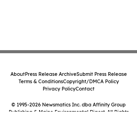
About
Press Release Archive
Submit Press Release
Terms & Conditions
Copyright/DMCA Policy
Privacy Policy
Contact
© 1995-2026 Newsmatics Inc. dba Affinity Group
Publishing & Maine Environmental Digest. All Rights
Reserved.
Cookie Settings / Your Privacy Choices