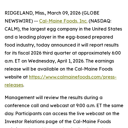
RIDGELAND, Miss., March 09, 2026 (GLOBE
NEWSWIRE) --
Cal-Maine Foods, Inc.
(NASDAQ:
CALM), the largest egg company in the United States
and a leading player in the egg-based prepared
food industry, today announced it will report results
for its fiscal 2026 third quarter at approximately 6:00
a.m. ET on Wednesday, April 1, 2026. The earnings
release will be available on the Cal-Maine Foods
website at
https://www.calmainefoods.com/press-
releases
.
Management will review the results during a
conference call and webcast at 9:00 a.m. ET the same
day. Participants can access the live webcast on the
Investor Relations page of the Cal-Maine Foods