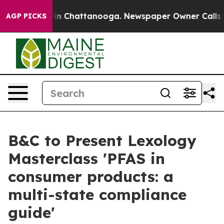
e
Chaos in Chattanooga. Newspaper Owner Calls the Pe
AGP PICKS
B&C to Present Lexology
Masterclass 'PFAS in
consumer products: a
multi-state compliance
guide'