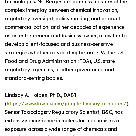
technologies. Ms. Bergeson’s peerless mastery of the
complex interplay between chemical innovation,
regulatory oversight, policy making, and product
commercialization, and her decades of experience
as an entrepreneur and business owner, allow her to
develop client-focused and business-sensitive
strategies whether advocating before EPA, the U.S.
Food and Drug Administration (FDA), U.S. state
regulatory agencies, or other governance and
standard-setting bodies.
Lindsay A. Holden, Ph.D., DABT
(
https://www.lawbc.com/people-lindsay-a-holden/
),
Senior Toxicologist/Regulatory Scientist, B&C, has
extensive experience in molecular mechanisms of
exposure across a wide range of chemicals and