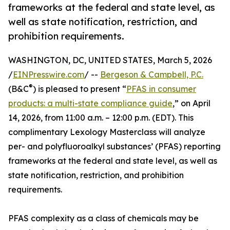
frameworks at the federal and state level, as
well as state notification, restriction, and
prohibition requirements.
WASHINGTON, DC, UNITED STATES, March 5, 2026
/
EINPresswire.com
/ --
Bergeson & Campbell, P.C.
®
(B&C
) is pleased to present “
PFAS in consumer
products: a multi-state compliance guide
,” on April
14, 2026, from 11:00 a.m. – 12:00 p.m. (EDT). This
complimentary Lexology Masterclass will analyze
per- and polyfluoroalkyl substances’ (PFAS) reporting
frameworks at the federal and state level, as well as
state notification, restriction, and prohibition
requirements.
PFAS complexity as a class of chemicals may be