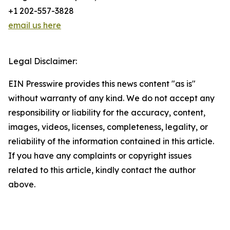
+1 202-557-3828
email us here
Legal Disclaimer:
EIN Presswire provides this news content "as is"
without warranty of any kind. We do not accept any
responsibility or liability for the accuracy, content,
images, videos, licenses, completeness, legality, or
reliability of the information contained in this article.
If you have any complaints or copyright issues
related to this article, kindly contact the author
above.