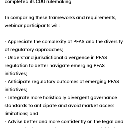
completed its CUU rulemaking.
In comparing these frameworks and requirements,
webinar participants will:
- Appreciate the complexity of PFAS and the diversity
of regulatory approaches;
- Understand jurisdictional divergence in PFAS
regulation to better navigate emerging PFAS
initiatives;
- Anticipate regulatory outcomes of emerging PFAS
initiatives;
- Integrate more holistically divergent governance
standards to anticipate and avoid market access
limitations; and
- Advise better and more confidently on the legal and