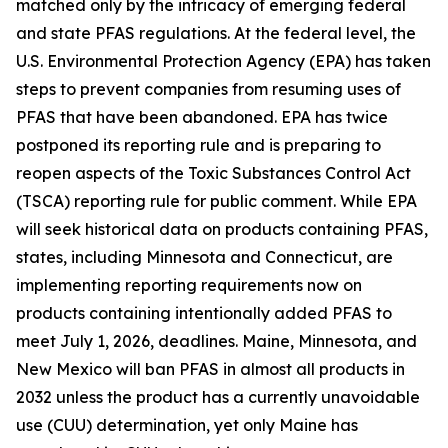
matched only by the intricacy of emerging federal
and state PFAS regulations. At the federal level, the
U.S. Environmental Protection Agency (EPA) has taken
steps to prevent companies from resuming uses of
PFAS that have been abandoned. EPA has twice
postponed its reporting rule and is preparing to
reopen aspects of the Toxic Substances Control Act
(TSCA) reporting rule for public comment. While EPA
will seek historical data on products containing PFAS,
states, including Minnesota and Connecticut, are
implementing reporting requirements now on
products containing intentionally added PFAS to
meet July 1, 2026, deadlines. Maine, Minnesota, and
New Mexico will ban PFAS in almost all products in
2032 unless the product has a currently unavoidable
use (CUU) determination, yet only Maine has