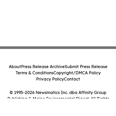
About
Press Release Archive
Submit Press Release
Terms & Conditions
Copyright/DMCA Policy
Privacy Policy
Contact
© 1995-2026 Newsmatics Inc. dba Affinity Group
Publishing & Maine Environmental Digest. All Rights
Reserved.