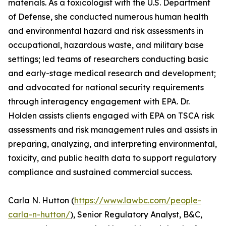
materials. As a toxicologist with the U.S. Department
of Defense, she conducted numerous human health
and environmental hazard and risk assessments in
occupational, hazardous waste, and military base
settings; led teams of researchers conducting basic
and early-stage medical research and development;
and advocated for national security requirements
through interagency engagement with EPA. Dr.
Holden assists clients engaged with EPA on TSCA risk
assessments and risk management rules and assists in
preparing, analyzing, and interpreting environmental,
toxicity, and public health data to support regulatory
compliance and sustained commercial success.
Carla N. Hutton (
https://www.lawbc.com/people-
carla-n-hutton/
), Senior Regulatory Analyst, B&C,