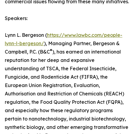
commercial issues flowing from these many initiatives.
Speakers:
Lynn L. Bergeson (
https://www.lawbc.com/people-
lynn-l-bergeson/
), Managing Partner, Bergeson &
®
Campbell, P.C. (B&C
), has earned an international
reputation for her deep and expansive
understanding of TSCA, the Federal Insecticide,
Fungicide, and Rodenticide Act (FIFRA), the
European Union Registration, Evaluation,
Authorisation and Restriction of Chemicals (REACH)
regulation, the Food Quality Protection Act (FQPA),
and especially how these regulatory programs
pertain to nanotechnology, industrial biotechnology,
synthetic biology, and other emerging transformative