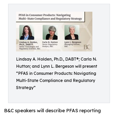
Lindsay A. Holden, Ph.D., DABT®; Carla N.
Hutton; and Lynn L. Bergeson will present
“PFAS in Consumer Products: Navigating
Multi-State Compliance and Regulatory
Strategy”
B&C speakers will describe PFAS reporting