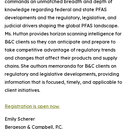
commands an unmatched breadth and depth of
knowledge regarding federal and state PFAS
developments and the regulatory, legislative, and
judicial drivers shaping the global PFAS landscape.
Ms. Hutton provides horizon scanning intelligence for
B&C clients so they can anticipate and prepare to
take competitive advantage of regulatory trends
and changes that affect their products and supply
chains. She authors memoranda for B&C clients on
regulatory and legislative developments, providing
information that is focused, timely, and applicable to
client initiatives.
Registration is open now.
Emily Scherer
Bergeson & Campbell, P.C.