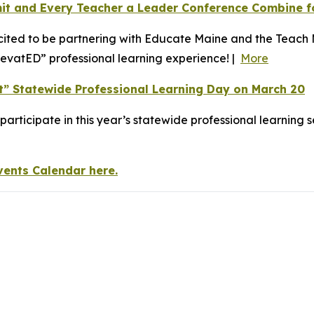
it and Every Teacher a Leader Conference Combine f
ited to be partnering with Educate Maine and the Teach 
levatED” professional learning experience! |
More
nt” Statewide Professional Learning Day on March 20
o participate in this year’s statewide professional learnin
vents Calendar here.