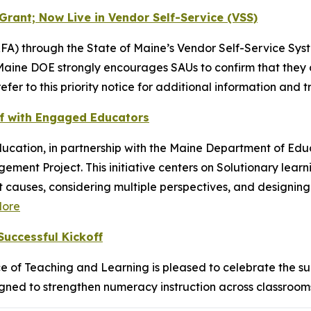
Grant; Now Live in Vendor Self-Service (VSS)
FA) through the State of Maine’s Vendor Self-Service Syst
Maine DOE strongly encourages SAUs to confirm that they 
fer to this priority notice for additional information and t
Off with Engaged Educators
ducation, in partnership with the Maine Department of Ed
ment Project. This initiative centers on Solutionary lear
 causes, considering multiple perspectives, and designing e
ore
uccessful Kickoff
 of Teaching and Learning is pleased to celebrate the su
esigned to strengthen numeracy instruction across classro