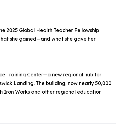
he 2025 Global Health Teacher Fellowship
. What she gained—and what she gave her
ce Training Center—a new regional hub for
unswick Landing. The building, now nearly 50,000
h Iron Works and other regional education