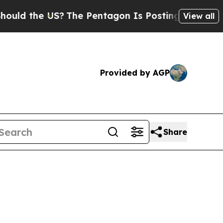
he US?
The Pentagon Is Posting Cryptic Biblical 
View all
Provided by AGP
Share