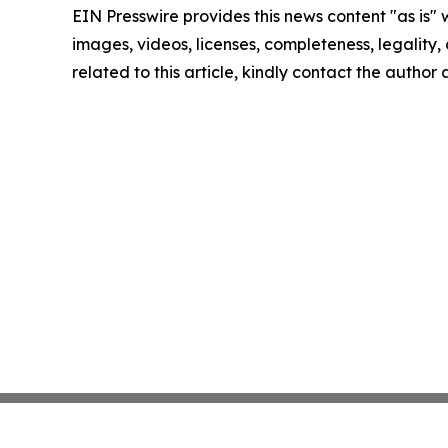
EIN Presswire provides this news content "as is" 
images, videos, licenses, completeness, legality, o
related to this article, kindly contact the author