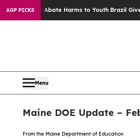
Fund to Abate Harms to Youth
Brazil Gives Paren
AGP PICKS
Menu
Maine DOE Update – Feb
From the Maine Department of Education