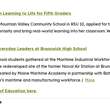
 Learning to Life for Fifth Graders
ountain Valley Community School in RSU 10, applied for t
riosity and bring real-world learning into her classroom
e
veryday Leaders at Brunswick High School
ool students gathered at the Maritime Industrial Workfor
the redeveloped site of the former Naval Air Station at Br
reated by Maine Maritime Academy in partnership with Bat
ne’s maritime and manufacturing workforce. |
More
f Education here.
s