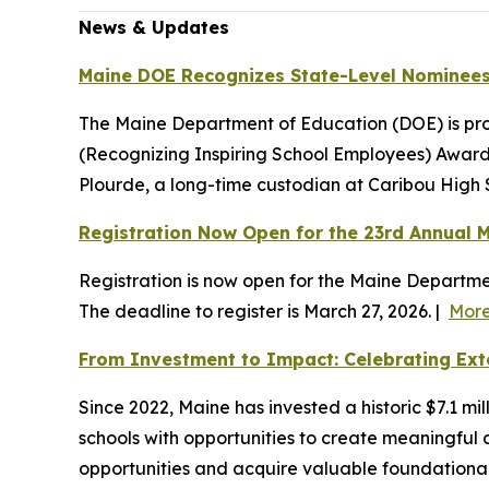
News & Updates
Maine DOE Recognizes State-Level Nominees
The Maine Department of Education (DOE) is pr
(Recognizing Inspiring School Employees) Award:
Plourde, a long-time custodian at Caribou High 
Registration Now Open for the 23rd Annual M
Registration is now open for the Maine Departme
The deadline to register is March 27, 2026. |
Mor
From Investment to Impact: Celebrating Ext
Since 2022, Maine has invested a historic $7.1 
schools with opportunities to create meaningful
opportunities and acquire valuable foundational 