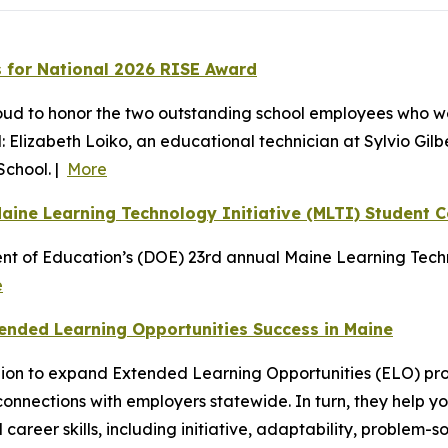
 for National 2026 RISE Award
oud to honor the two outstanding school employees who w
 Elizabeth Loiko, an educational technician at Sylvio Gil
School. |
More
aine Learning Technology Initiative (MLTI) Student 
nt of Education’s (DOE) 23rd annual Maine Learning Techn
e
ended Learning Opportunities Success in Maine
million to expand Extended Learning Opportunities (ELO) 
 connections with employers statewide. In turn, they help 
career skills, including initiative, adaptability, problem