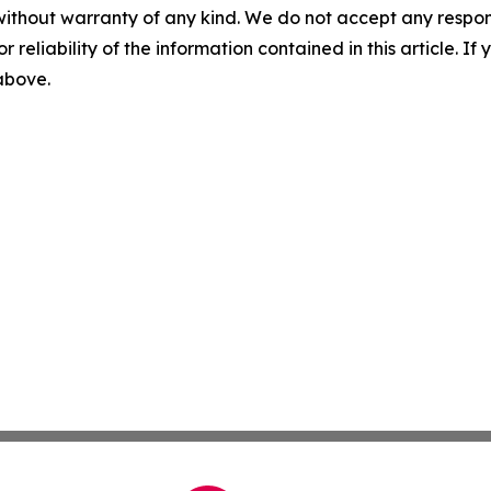
without warranty of any kind. We do not accept any responsib
r reliability of the information contained in this article. I
 above.