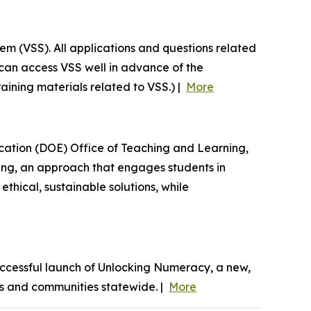
em (VSS). All applications and questions related
can access VSS well in advance of the
raining materials related to VSS.) |
More
ucation (DOE) Office of Teaching and Learning,
ning, an approach that engages students in
thical, sustainable solutions, while
ccessful launch of Unlocking Numeracy, a new,
oms and communities statewide. |
More