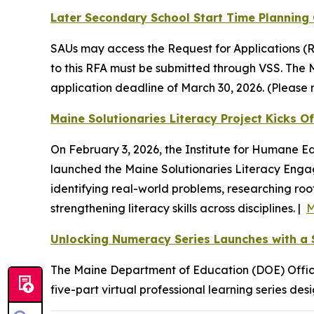
Later Secondary School Start Time Planning 
SAUs may access the Request for Applications (R
to this RFA must be submitted through VSS. The 
application deadline of March 30, 2026. (Please re
Maine Solutionaries Literacy Project Kicks 
On February 3, 2026, the Institute for Humane E
launched the Maine Solutionaries Literacy Engage
identifying real-world problems, researching root
strengthening literacy skills across disciplines. |
M
Unlocking Numeracy Series Launches with a S
The Maine Department of Education (DOE) Office
five-part virtual professional learning series d