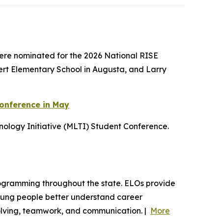
ere nominated for the 2026 National RISE
bert Elementary School in Augusta, and Larry
Conference in May
ology Initiative (MLTI) Student Conference.
programming throughout the state. ELOs provide
young people better understand career
-solving, teamwork, and communication. |
More