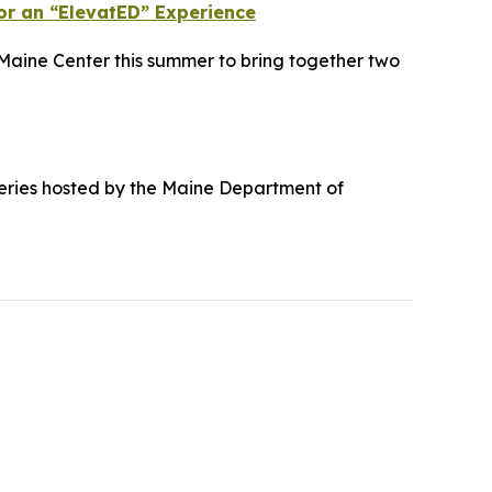
or an “ElevatED” Experience
Maine Center this summer to bring together two
g series hosted by the Maine Department of