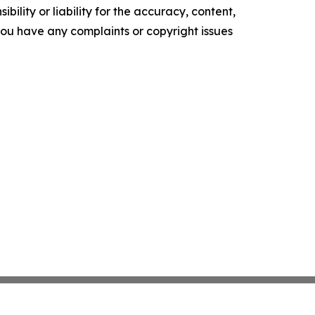
ility or liability for the accuracy, content,
f you have any complaints or copyright issues