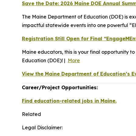
Save the Date: 2026 Maine DOE Annual Summ
The Maine Department of Education (DOE) is exc
impactful statewide events into one powerful “E
Registration Still Open for Final “EngageME
Maine educators, this is your final opportunity t
Education (DOE)! |
More
View the Maine Department of Education’s E
Career/Project Opportunities:
Find education-related jobs in Maine.
Related
Legal Disclaimer: