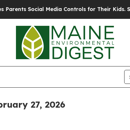
ts Social Media Controls for Their Kids. Should t
ruary 27, 2026