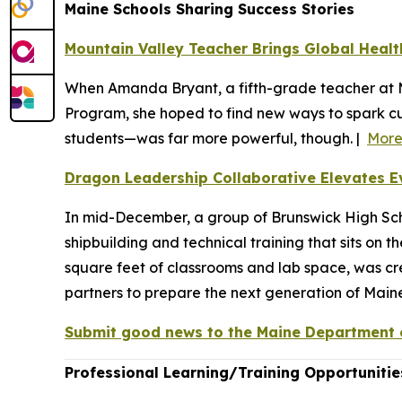
Maine Schools Sharing Success Stories
Mountain Valley Teacher Brings Global Health
When Amanda Bryant, a fifth-grade teacher at M
Program, she hoped to find new ways to spark cu
students—was far more powerful, though. |
Mor
Dragon Leadership Collaborative Elevates E
In mid-December, a group of Brunswick High Sch
shipbuilding and technical training that sits on 
square feet of classrooms and lab space, was c
partners to prepare the next generation of Mai
Submit good news to the Maine Department o
Professional Learning/Training Opportunitie