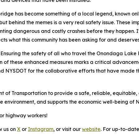
s and devices that have been installed.”
bridge has become something of a local legend, known onl
behind the memes is a very real safety issue. These impr
ting dangerous and costly crashes before they happen. I’
ects what this community has been asking for and deserves
“Ensuring the safety of all who travel the Onondaga Lake P
 of these enhanced measures marks a critical advancement
nd NYSDOT for the collaborative efforts that have made t
t of Transportation to provide a safe, reliable, equitable,
the environment, and supports the economic well-being of 
for highway workers!
ow us on
X
or
Instagram
, or visit our
website
. For up-to-date 