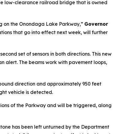
e low-clearance railroad bridge that is owned
 doing on the Onondaga Lake Parkway,”
Governor
s that go into effect next week, will further
ond set of sensors in both directions. This new
r an alert. The beams work with pavement loops,
stbound direction and approximately 950 feet
ht vehicle is detected.
ions of the Parkway and will be triggered, along
tone has been left unturned by the Department