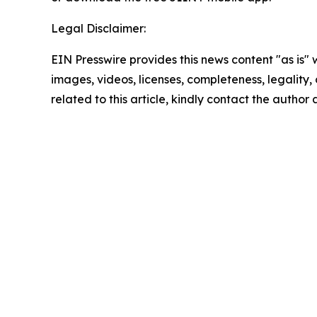
Legal Disclaimer:
EIN Presswire provides this news content "as is" 
images, videos, licenses, completeness, legality, o
related to this article, kindly contact the author