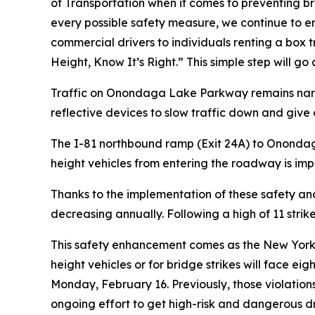
of Transportation when it comes to preventing b
every possible safety measure, we continue to emp
commercial drivers to individuals renting a box 
Height, Know It’s Right.” This simple step will go 
Traffic on Onondaga Lake Parkway remains narrowe
reflective devices to slow traffic down and give 
The I-81 northbound ramp (Exit 24A) to Onondaga 
height vehicles from entering the roadway is im
Thanks to the implementation of these safety a
decreasing annually. Following a high of 11 strikes
This safety enhancement comes as the New York
height vehicles or for bridge strikes will face e
Monday, February 16. Previously, those violation
ongoing effort to get high-risk and dangerous dri