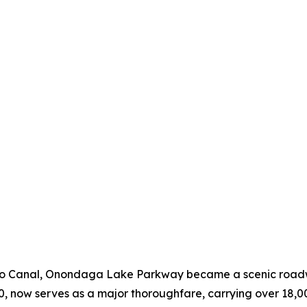
go Canal, Onondaga Lake Parkway became a scenic roadwa
70, now serves as a major thoroughfare, carrying over 18,00