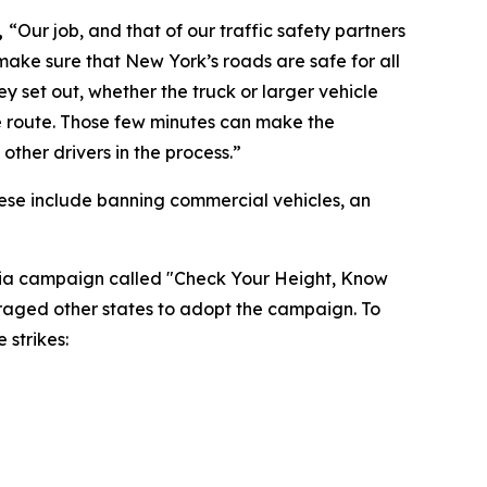
,
“Our job, and that of our traffic safety partners
ake sure that New York’s roads are safe for all
ey set out, whether the truck or larger vehicle
te route. Those few minutes can make the
ther drivers in the process.”
ese include banning commercial vehicles, an
edia campaign called "Check Your Height, Know
uraged other states to adopt the campaign. To
 strikes: