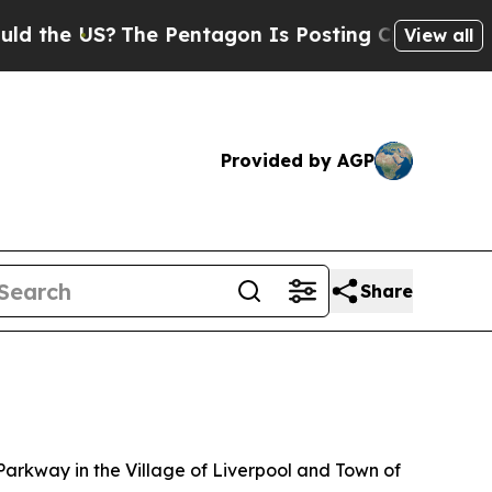
?
The Pentagon Is Posting Cryptic Biblical Messa
View all
Provided by AGP
Share
kway in the Village of Liverpool and Town of