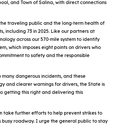
ool, and Town of Salina, with direct connections
 the traveling public and the long‑term health of
, including 73 in 2025. Like our partners at
logy across our 570‑mile system to identify
em, which imposes eight points on drivers who
commitment to safety and the responsible
o many dangerous incidents, and these
 and clearer warnings for drivers, the State is
 getting this right and delivering this
take further efforts to help prevent strikes to
is busy roadway. I urge the general public to stay