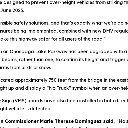
esigned to prevent over-height vehicles from striking th
 June 2023.
 sensible safety solutions, and that’s exactly what we’re
ures being implemented, combined with new DMV regulation
ke this highway safer for all users of the road.”
em on Onondaga Lake Parkway has been upgraded with a sec
of beams, rather than one, to confirm its height and trigge
arms from birds or snow.
 located approximately 750 feet from the bridge in the ea
 light up and display a “No Truck” symbol when an over-heig
Sign (VMS) boards have also been installed in both direct
ght vehicle is detected.
on Commissioner Marie Therese Dominguez said,
“No s