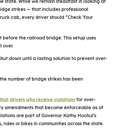
 state. While we remain steadfast in looking at
idge strikes — that includes professional
truck cab, every driver should “Check Your
 before the railroad bridge. This setup uses
l over.
ut down until a lasting solution to prevent over-
he number of bridge strikes has been
hat drivers who receive violations
for over-
ulatory amendments that become enforceable as of
ulations are part of Governor Kathy Hochul’s
 rides or bikes in communities across the state.