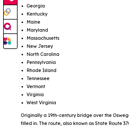
Georgia
Kentucky
Maine
Maryland
Massachusetts
New Jersey
North Carolina
Pennsylvania
Rhode Island
Tennessee
Vermont
Virginia
West Virginia
Originally a 19th-century bridge over the Oswe
filled in. The route, also known as State Route 3