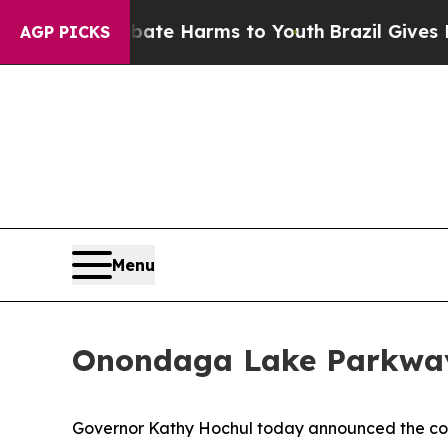
to Abate Harms to Youth
Brazil Gives Parents Soc
AGP PICKS
Menu
Onondaga Lake Parkway
Governor Kathy Hochul today announced the com