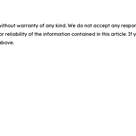
without warranty of any kind. We do not accept any responsib
r reliability of the information contained in this article. I
 above.