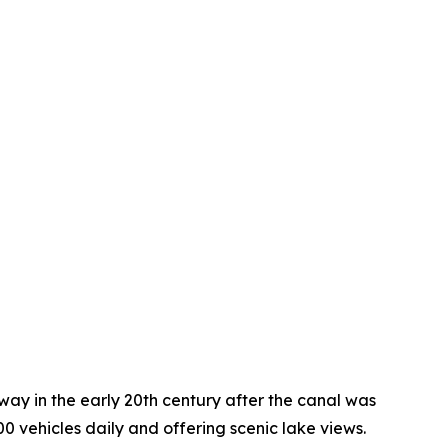
y in the early 20th century after the canal was
0 vehicles daily and offering scenic lake views.