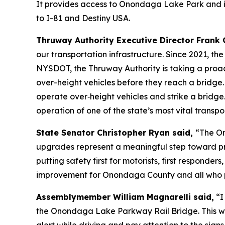
It provides access to Onondaga Lake Park and is 
to I-81 and Destiny USA.
Thruway Authority Executive Director Frank 
our transportation infrastructure. Since 2021, th
NYSDOT, the Thruway Authority is taking a proa
over-height vehicles before they reach a bridge
operate over‑height vehicles and strike a bridge
operation of one of the state’s most vital transpo
State Senator Christopher Ryan said,
“The On
upgrades represent a meaningful step toward prev
putting safety first for motorists, first respond
improvement for Onondaga County and all who 
Assemblymember William Magnarelli said,
“I
the Onondaga Lake Parkway Rail Bridge. This will 