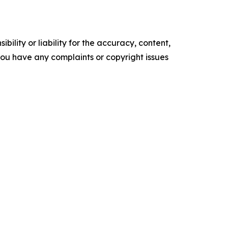
ility or liability for the accuracy, content,
f you have any complaints or copyright issues