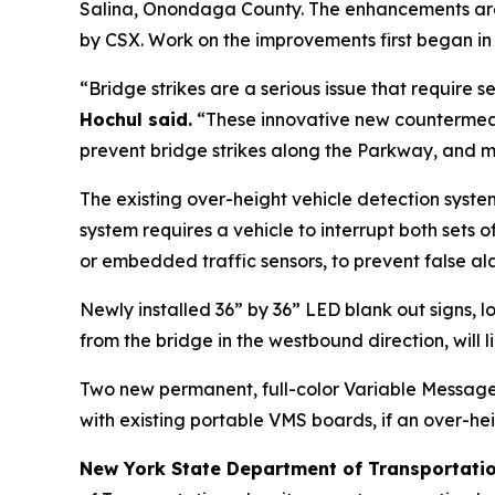
Salina, Onondaga County. The enhancements are d
by CSX. Work on the improvements first began in
“Bridge strikes are a serious issue that require
Hochul said.
“These innovative new countermeas
prevent bridge strikes along the Parkway, and ma
The existing over-height vehicle detection syst
system requires a vehicle to interrupt both sets 
or embedded traffic sensors, to prevent false al
Newly installed 36” by 36” LED blank out signs,
from the bridge in the westbound direction, will
Two new permanent, full-color Variable Message 
with existing portable VMS boards, if an over-hei
New York State Department of Transportati