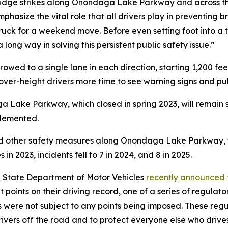
ridge strikes along Onondaga Lake Parkway and across the
hasize the vital role that all drivers play in preventing br
truck for a weekend move. Before even setting foot into a 
a long way in solving this persistent public safety issue.”
d to a single lane in each direction, starting 1,200 feet
over-height drivers more time to see warning signs and pul
Lake Parkway, which closed in spring 2023, will remain sh
plemented.
nd other safety measures along Onondaga Lake Parkway, t
 in 2023, incidents fell to 7 in 2024, and 8 in 2025.
 State Department of Motor Vehicles
recently announced t
ight points on their driving record, one of a series of reg
s were not subject to any points being imposed. These reg
vers off the road and to protect everyone else who drives,