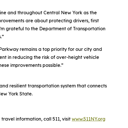
ine and throughout Central New York as the
ovements are about protecting drivers, first
m grateful to the Department of Transportation
.”
arkway remains a top priority for our city and
 in reducing the risk of over-height vehicle
hese improvements possible.”
 and resilient transportation system that connects
New York State.
travel information, call 511, visit
www.511NY.org