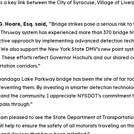
a key link between the City of Syracuse, Village of Liverp
G. Hoare, Esq. said,
“Bridge strikes pose a serious risk to
e Thruway system has experienced more than 370 bridge hits
ctive approach by implementing advanced detection techno
. We also support the New York State DMV’s new point syst
. These efforts reflect Governor Hochul’s and our shared 
rtation corridors.”
ondaga Lake Parkway bridge has been the site of far to
enting them. By investing in smarter detection technology
ers, and the community. I appreciate NYSDOT’s commitment to
pass through.”
 am pleased to see the State Department of Transportation 
help to ensure the safety of all motorists traveling on th