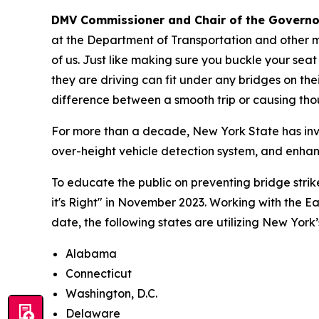
DMV Commissioner and Chair of the Governor
at the Department of Transportation and other m
of us. Just like making sure you buckle your seat
they are driving can fit under any bridges on th
difference between a smooth trip or causing thou
For more than a decade, New York State has inve
over-height vehicle detection system, and enha
To educate the public on preventing bridge stri
it's Right" in November 2023. Working with the 
date, the following states are utilizing New Yor
Alabama
Connecticut
Washington, D.C.
Delaware