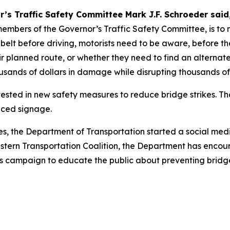
’s Traffic Safety Committee Mark J.F. Schroeder said
embers of the Governor’s Traffic Safety Committee, is to m
 belt before driving, motorists need to be aware, before th
eir planned route, or whether they need to find an alterna
sands of dollars in damage while disrupting thousands of o
sted in new safety measures to reduce bridge strikes. Th
nced signage.
kes, the Department of Transportation started a social m
Eastern Transportation Coalition, the Department has enco
k’s campaign to educate the public about preventing bridge