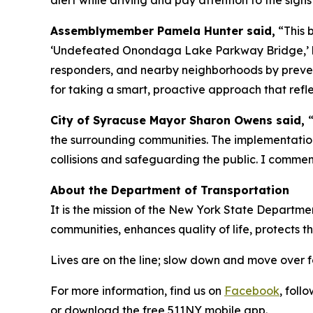
alert while driving and pay attention to the sign
Assemblymember Pamela Hunter said,
“This 
‘Undefeated Onondaga Lake Parkway Bridge,’ but 
responders, and nearby neighborhoods by preven
for taking a smart, proactive approach that refl
City of Syracuse Mayor Sharon Owens said,
the surrounding communities. The implementation
collisions and safeguarding the public. I comme
About the Department of Transportation
It is the mission of the New York State Departmen
communities, enhances quality of life, protects 
Lives are on the line; slow down and move over 
For more information, find us on
Facebook
, foll
or download the free 511NY mobile app.