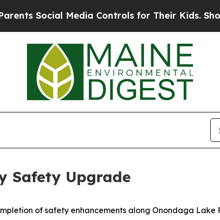
ial Media Controls for Their Kids. Should the US
 Safety Upgrade
pletion of safety enhancements along Onondaga Lake Par