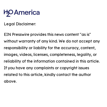
Legal Disclaimer:
EIN Presswire provides this news content "as is"
without warranty of any kind. We do not accept any
responsibility or liability for the accuracy, content,
images, videos, licenses, completeness, legality, or
reliability of the information contained in this article.
If you have any complaints or copyright issues
related to this article, kindly contact the author
above.