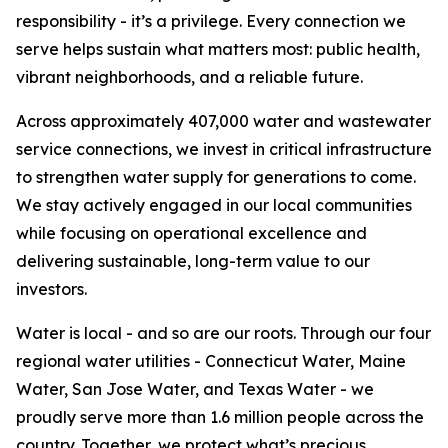
responsibility - it’s a privilege. Every connection we
serve helps sustain what matters most: public health,
vibrant neighborhoods, and a reliable future.
Across approximately 407,000 water and wastewater
service connections, we invest in critical infrastructure
to strengthen water supply for generations to come.
We stay actively engaged in our local communities
while focusing on operational excellence and
delivering sustainable, long-term value to our
investors.
Water is local - and so are our roots. Through our four
regional water utilities - Connecticut Water, Maine
Water, San Jose Water, and Texas Water - we
proudly serve more than 1.6 million people across the
country. Together, we protect what’s precious.