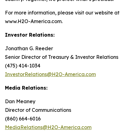
For more information, please visit our website at
www.H2O-America.com.
Investor Relations:
Jonathan G. Reeder
Senior Director of Treasury & Investor Relations
(475) 414-1034
InvestorRelations@H2O-America.com
Media Relations:
Dan Meaney
Director of Communications
(860) 664-6016
MediaRelations@H2O-America.com