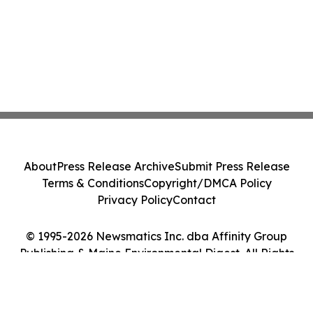
About
Press Release Archive
Submit Press Release
Terms & Conditions
Copyright/DMCA Policy
Privacy Policy
Contact
© 1995-2026 Newsmatics Inc. dba Affinity Group
Publishing & Maine Environmental Digest. All Rights
Reserved.
Cookie Settings / Your Privacy Choices