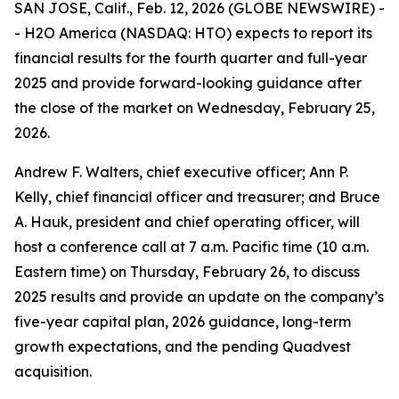
SAN JOSE, Calif., Feb. 12, 2026 (GLOBE NEWSWIRE) -
- H2O America (NASDAQ: HTO) expects to report its
financial results for the fourth quarter and full-year
2025 and provide forward-looking guidance after
the close of the market on Wednesday, February 25,
2026.
Andrew F. Walters, chief executive officer; Ann P.
Kelly, chief financial officer and treasurer; and Bruce
A. Hauk, president and chief operating officer, will
host a conference call at 7 a.m. Pacific time (10 a.m.
Eastern time) on Thursday, February 26, to discuss
2025 results and provide an update on the company’s
five-year capital plan, 2026 guidance, long-term
growth expectations, and the pending Quadvest
acquisition.