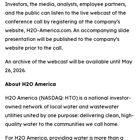
Investors, the media, analysts, employee partners,
and the public can listen to the live webcast of the
conference call by registering at the company’s
website, H2O-America.com. An accompanying slide
presentation will be published to the company’s
website prior to the call.
An archive of the webcast will be available until May
26, 2026.
About H2O America
H2O America (NASDAQ: HTO) is a national investor-
owned network of local water and wastewater
utilities united by one purpose: delivering clean, high-
quality water to the communities we call home.
For H2O America, providing water is more than a