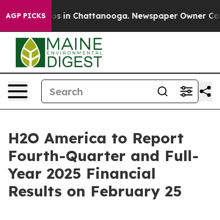
lapse
Chaos in Chattanooga. Newspaper Owner Calls t
AGP PICKS
H2O America to Report
Fourth-Quarter and Full-
Year 2025 Financial
Results on February 25