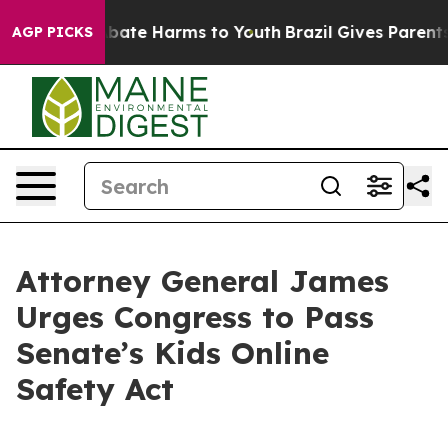
n Fund to Abate Harms to Youth
Brazil Gives Parents So
AGP PICKS
Attorney General James
Urges Congress to Pass
Senate’s Kids Online
Safety Act