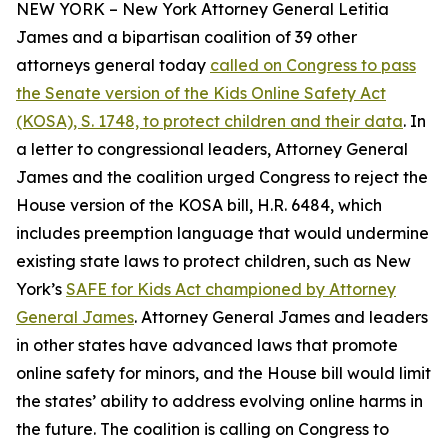
NEW YORK – New York Attorney General Letitia
James and a bipartisan coalition of 39 other
attorneys general today
called on Congress to pass
the Senate version of the Kids Online Safety Act
(KOSA), S. 1748, to protect children and their data
. In
a letter to congressional leaders, Attorney General
James and the coalition urged Congress to reject the
House version of the KOSA bill, H.R. 6484, which
includes preemption language that would undermine
existing state laws to protect children, such as New
York’s
SAFE for Kids Act championed by Attorney
General James
. Attorney General James and leaders
in other states have advanced laws that promote
online safety for minors, and the House bill would limit
the states’ ability to address evolving online harms in
the future. The coalition is calling on Congress to