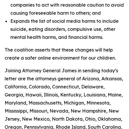
companies to act with reasonable caution to avoid
causing foreseeable harm to others; and
Expands the list of social media harms to include
suicide, eating disorders, compulsive use, other
mental health harms, and financial harms.
The coalition asserts that these changes will help
create a safer online environment for our children.
Joining Attorney General James in sending today’s
letter are the attorneys general of Arizona, Arkansas,
California, Colorado, Connecticut, Delaware,
Georgia, Hawaii, Illinois, Kentucky, Louisiana, Maine,
Maryland, Massachusetts, Michigan, Minnesota,
Mississippi, Missouri, Nevada, New Hampshire, New
Jersey, New Mexico, North Dakota, Ohio, Oklahoma,
Oregon, Pennsylvania, Rhode Island, South Carolina,