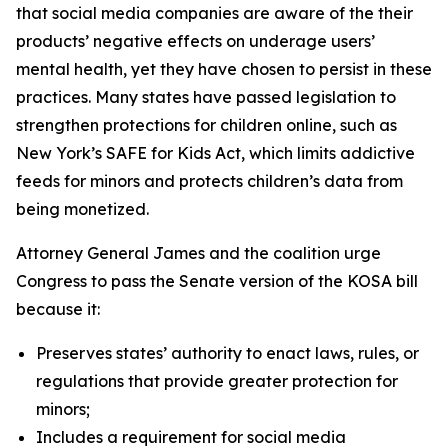
that social media companies are aware of the their
products’ negative effects on underage users’
mental health, yet they have chosen to persist in these
practices. Many states have passed legislation to
strengthen protections for children online, such as
New York’s SAFE for Kids Act, which limits addictive
feeds for minors and protects children’s data from
being monetized.
Attorney General James and the coalition urge
Congress to pass the Senate version of the KOSA bill
because it:
Preserves states’ authority to enact laws, rules, or
regulations that provide greater protection for
minors;
Includes a requirement for social media