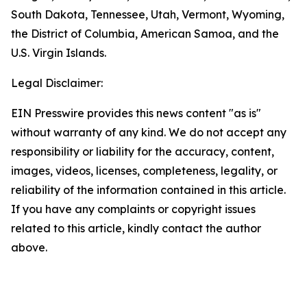
South Dakota, Tennessee, Utah, Vermont, Wyoming,
the District of Columbia, American Samoa, and the
U.S. Virgin Islands.
Legal Disclaimer:
EIN Presswire provides this news content "as is"
without warranty of any kind. We do not accept any
responsibility or liability for the accuracy, content,
images, videos, licenses, completeness, legality, or
reliability of the information contained in this article.
If you have any complaints or copyright issues
related to this article, kindly contact the author
above.