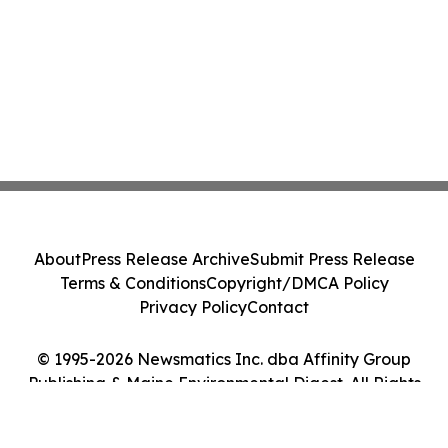
About
Press Release Archive
Submit Press Release
Terms & Conditions
Copyright/DMCA Policy
Privacy Policy
Contact
© 1995-2026 Newsmatics Inc. dba Affinity Group
Publishing & Maine Environmental Digest. All Rights
Reserved.