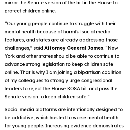
mirror the Senate version of the bill in the House to
protect children online.
“Our young people continue to struggle with their
mental health because of harmful social media
features, and states are already addressing those
challenges,” said
Attorney General James
. “New
York and other states should be able to continue to
advance strong legislation to keep children safe
online. That is why I am joining a bipartisan coalition
of my colleagues to strongly urge congressional
leaders to reject the House KOSA bill and pass the
Senate version to keep children safe.”
Social media platforms are intentionally designed to
be addictive, which has led to worse mental health
for young people. Increasing evidence demonstrates