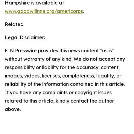
Hampshire is available at
www.goodwillnne.org/americorps
.
Related
Legal Disclaimer:
EIN Presswire provides this news content "as is"
without warranty of any kind. We do not accept any
responsibility or liability for the accuracy, content,
images, videos, licenses, completeness, legality, or
reliability of the information contained in this article.
If you have any complaints or copyright issues
related to this article, kindly contact the author
above.