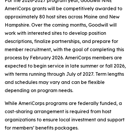
For the 2026-2027 program year, Goodwill NNE
AmeriCorps grants will be competitively awarded to
approximately 80 host sites across Maine and New
Hampshire. Over the coming months, Goodwill will
work with interested sites to develop position
descriptions, finalize partnerships, and prepare for
member recruitment, with the goal of completing this
process by February 2026. AmeriCorps members are
expected to begin service in late summer or fall 2026,
with terms running through July of 2027. Term lengths
and schedules may vary and can be flexible
depending on program needs.
While AmeriCorps programs are federally funded, a
cost-sharing arrangement is required from host
organizations to ensure local investment and support
for members’ benefits packages.