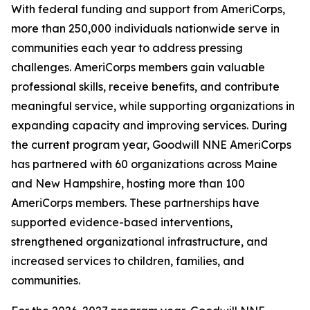
With federal funding and support from AmeriCorps,
more than 250,000 individuals nationwide serve in
communities each year to address pressing
challenges. AmeriCorps members gain valuable
professional skills, receive benefits, and contribute
meaningful service, while supporting organizations in
expanding capacity and improving services. During
the current program year, Goodwill NNE AmeriCorps
has partnered with 60 organizations across Maine
and New Hampshire, hosting more than 100
AmeriCorps members. These partnerships have
supported evidence-based interventions,
strengthened organizational infrastructure, and
increased services to children, families, and
communities.