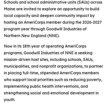
Schools and school administrative units (SAUs) across
Maine are invited to explore an opportunity to build
local capacity and deepen community impact by
hosting an AmeriCorps member during the 2026-2027
program year through Goodwill Industries of
Northern New England (NNE).
Now in its 18th year of operating AmeriCorps
programs, Goodwill Industries of NNE is seeking
mission-driven host sites, including schools, SAUs,
municipalities, and nonprofit organizations, to partner
in placing full-time, stipended AmeriCorps members
who support local priorities such as reducing poverty,
implementing public health interventions, and
strengthening social and emotional development in
youth.