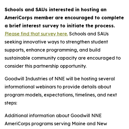
Schools and SAUs interested in hosting an
AmeriCorps member are encouraged to complete
a brief interest survey to initiate the process.
Please find that survey here.
Schools and SAUs
seeking innovative ways to strengthen student
supports, enhance programming, and build
sustainable community capacity are encouraged to
consider this partnership opportunity.
Goodwill Industries of NNE will be hosting several
informational webinars to provide details about
program models, expectations, timelines, and next
steps:
Additional information about Goodwill NNE
AmeriCorps programs serving Maine and New