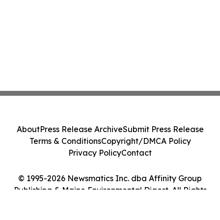
About
Press Release Archive
Submit Press Release
Terms & Conditions
Copyright/DMCA Policy
Privacy Policy
Contact
© 1995-2026 Newsmatics Inc. dba Affinity Group
Publishing & Maine Environmental Digest. All Rights
Reserved.