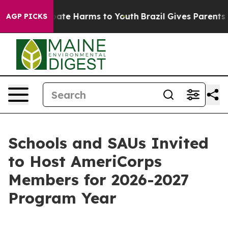
n Fund to Abate Harms to Youth
Brazil Gives Parents So
AGP PICKS
Schools and SAUs Invited
to Host AmeriCorps
Members for 2026-2027
Program Year