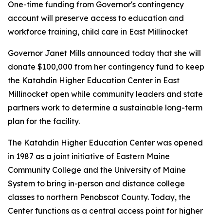
One-time funding from Governor's contingency
account will preserve access to education and
workforce training, child care in East Millinocket
Governor Janet Mills announced today that she will
donate $100,000 from her contingency fund to keep
the Katahdin Higher Education Center in East
Millinocket open while community leaders and state
partners work to determine a sustainable long-term
plan for the facility.
The Katahdin Higher Education Center was opened
in 1987 as a joint initiative of Eastern Maine
Community College and the University of Maine
System to bring in-person and distance college
classes to northern Penobscot County. Today, the
Center functions as a central access point for higher