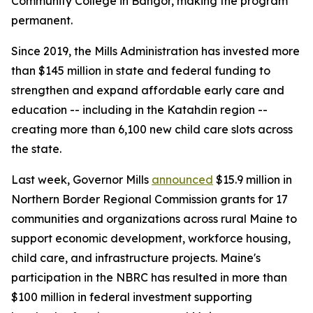
Community College in Bangor, making the program
permanent.
Since 2019, the Mills Administration has invested more
than $145 million in state and federal funding to
strengthen and expand affordable early care and
education -- including in the Katahdin region --
creating more than 6,100 new child care slots across
the state.
Last week, Governor Mills
announced
$15.9 million in
Northern Border Regional Commission grants for 17
communities and organizations across rural Maine to
support economic development, workforce housing,
child care, and infrastructure projects. Maine's
participation in the NBRC has resulted in more than
$100 million in federal investment supporting