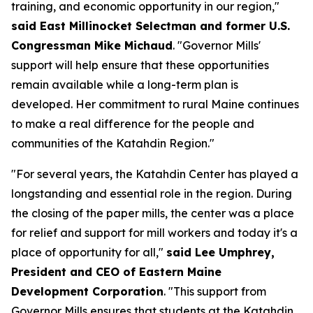
training, and economic opportunity in our region,"
said East Millinocket Selectman and former U.S.
Congressman Mike Michaud
. "Governor Mills'
support will help ensure that these opportunities
remain available while a long-term plan is
developed. Her commitment to rural Maine continues
to make a real difference for the people and
communities of the Katahdin Region."
"For several years, the Katahdin Center has played a
longstanding and essential role in the region. During
the closing of the paper mills, the center was a place
for relief and support for mill workers and today it's a
place of opportunity for all,"
said Lee Umphrey,
President and CEO of Eastern Maine
Development Corporation
. "This support from
Governor Mills ensures that students at the Katahdin