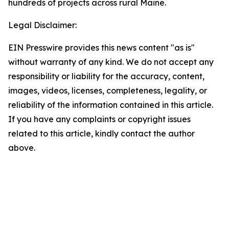
hundreds of projects across rural Maine.
Legal Disclaimer:
EIN Presswire provides this news content "as is"
without warranty of any kind. We do not accept any
responsibility or liability for the accuracy, content,
images, videos, licenses, completeness, legality, or
reliability of the information contained in this article.
If you have any complaints or copyright issues
related to this article, kindly contact the author
above.