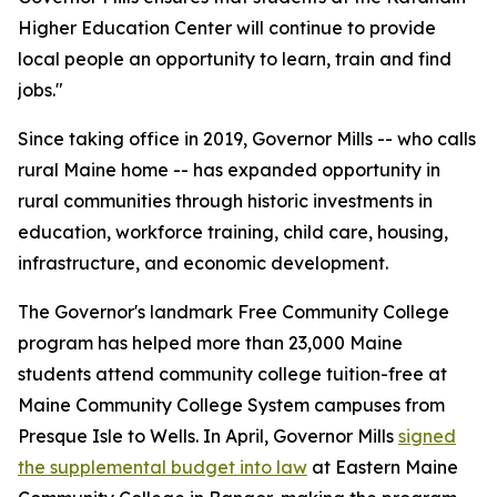
Higher Education Center will continue to provide
local people an opportunity to learn, train and find
jobs."
Since taking office in 2019, Governor Mills -- who calls
rural Maine home -- has expanded opportunity in
rural communities through historic investments in
education, workforce training, child care, housing,
infrastructure, and economic development.
The Governor's landmark Free Community College
program has helped more than 23,000 Maine
students attend community college tuition-free at
Maine Community College System campuses from
Presque Isle to Wells. In April, Governor Mills
signed
the supplemental budget into law
at Eastern Maine