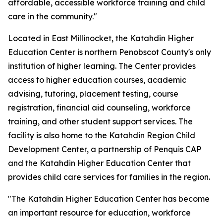
affordable, accessible workforce training and child
care in the community."
Located in East Millinocket, the Katahdin Higher
Education Center is northern Penobscot County's only
institution of higher learning. The Center provides
access to higher education courses, academic
advising, tutoring, placement testing, course
registration, financial aid counseling, workforce
training, and other student support services. The
facility is also home to the Katahdin Region Child
Development Center, a partnership of Penquis CAP
and the Katahdin Higher Education Center that
provides child care services for families in the region.
"The Katahdin Higher Education Center has become
an important resource for education, workforce