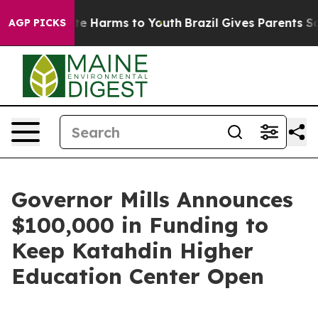
nd to Abate Harms to Youth
Brazil Gives Parents Social
AGP PICKS
Governor Mills Announces
$100,000 in Funding to
Keep Katahdin Higher
Education Center Open