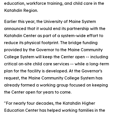
education, workforce training, and child care in the
Katahdin Region.
Earlier this year, the University of Maine System
announced that it would end its partnership with the
Katahdin Center as part of a system-wide effort to
reduce its physical footprint. The bridge funding
provided by the Governor to the Maine Community
College System will keep the Center open -- including
critical on-site child care services -- while a long-term
plan for the facility is developed. At the Governor's
request, the Maine Community College System has
already formed a working group focused on keeping
the Center open for years to come.
"For nearly four decades, the Katahdin Higher
Education Center has helped working families in the