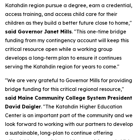
Katahdin region pursue a degree, earn a credential,
access training, and access child care for their
children as they build a better future close to home,"
said Governor Janet Mills
. "This one-time bridge
funding from my contingency account will keep this
critical resource open while a working group
develops a long-term plan to ensure it continues
serving the Katahdin region for years to come."
"We are very grateful to Governor Mills for providing
bridge funding for this critical regional resource,"
said Maine Community College System President
David Daigler
. "The Katahdin Higher Education
Center is an important part of the community and we
look forward to working with our partners to develop
a sustainable, long-plan to continue offering