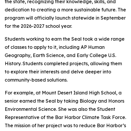
the state, recognizing their knowledge, skills, and
dedication to creating a more sustainable future. The
program will officially launch statewide in September
for the 2026-2027 school year.
Students working to earn the Seal took a wide range
of classes to apply to it, including AP Human
Geography, Earth Science, and Early College U.S.
History. Students completed projects, allowing them
to explore their interests and delve deeper into
community-based solutions.
For example, at Mount Desert Island High School, a
senior earned the Seal by taking Biology and Honors
Environmental Science. She was also the Student
Representative of the Bar Harbor Climate Task Force.
The mission of her project was to reduce Bar Harbor’s