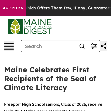
ary Rule, Which Offers Them few, if any, Guarantees of
AGP PICKS
Maine Celebrates First
Recipients of the Seal of
Climate Literacy
Freeport High School seniors, Class of 2026, receive