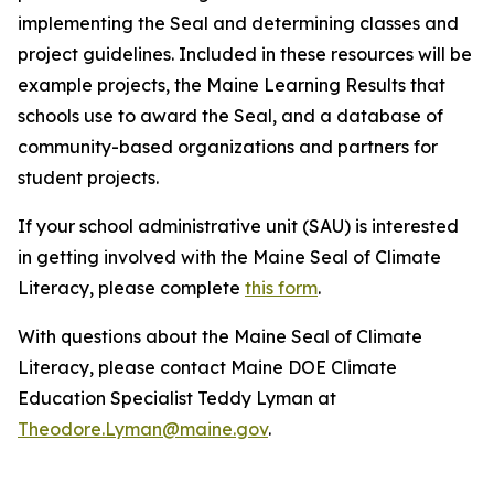
implementing the Seal and determining classes and
project guidelines. Included in these resources will be
example projects, the Maine Learning Results that
schools use to award the Seal, and a database of
community-based organizations and partners for
student projects.
If your school administrative unit (SAU) is interested
in getting involved with the Maine Seal of Climate
Literacy, please complete
this form
.
With questions about the Maine Seal of Climate
Literacy, please contact Maine DOE Climate
Education Specialist Teddy Lyman at
Theodore.Lyman@maine.gov
.