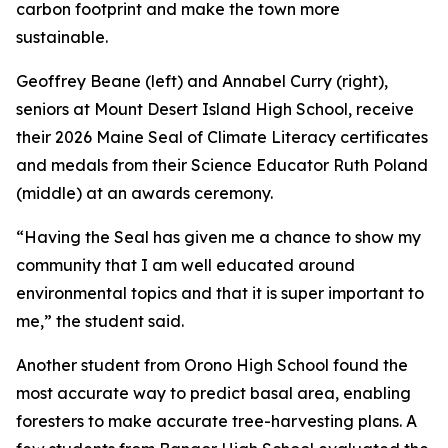
carbon footprint and make the town more
sustainable.
Geoffrey Beane (left) and Annabel Curry (right),
seniors at Mount Desert Island High School, receive
their 2026 Maine Seal of Climate Literacy certificates
and medals from their Science Educator Ruth Poland
(middle) at an awards ceremony.
“Having the Seal has given me a chance to show my
community that I am well educated around
environmental topics and that it is super important to
me,” the student said.
Another student from Orono High School found the
most accurate way to predict basal area, enabling
foresters to make accurate tree-harvesting plans. A