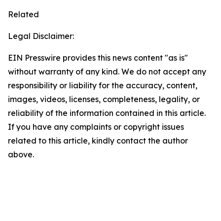
Related
Legal Disclaimer:
EIN Presswire provides this news content "as is"
without warranty of any kind. We do not accept any
responsibility or liability for the accuracy, content,
images, videos, licenses, completeness, legality, or
reliability of the information contained in this article.
If you have any complaints or copyright issues
related to this article, kindly contact the author
above.