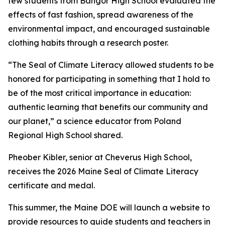
few students from Bangor High School evaluated the
effects of fast fashion, spread awareness of the
environmental impact, and encouraged sustainable
clothing habits through a research poster.
“The Seal of Climate Literacy allowed students to be
honored for participating in something that I hold to
be of the most critical importance in education:
authentic learning that benefits our community and
our planet,” a science educator from Poland
Regional High School shared.
Pheober Kibler, senior at Cheverus High School,
receives the 2026 Maine Seal of Climate Literacy
certificate and medal.
This summer, the Maine DOE will launch a website to
provide resources to guide students and teachers in