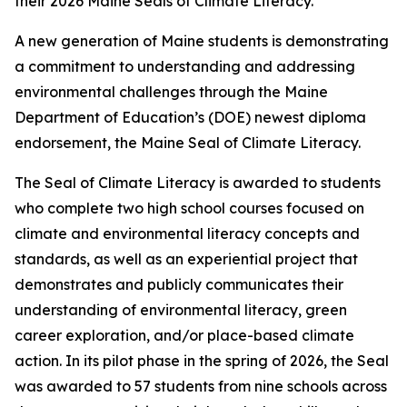
their 2026 Maine Seals of Climate Literacy.
A new generation of Maine students is demonstrating
a commitment to understanding and addressing
environmental challenges through the Maine
Department of Education’s (DOE) newest diploma
endorsement, the Maine Seal of Climate Literacy.
The Seal of Climate Literacy is awarded to students
who complete two high school courses focused on
climate and environmental literacy concepts and
standards, as well as an experiential project that
demonstrates and publicly communicates their
understanding of environmental literacy, green
career exploration, and/or place-based climate
action. In its pilot phase in the spring of 2026, the Seal
was awarded to 57 students from nine schools across