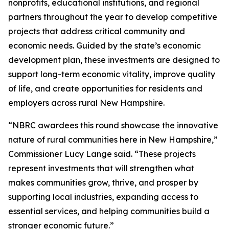
nonprofits, educational institutions, and regional
partners throughout the year to develop competitive
projects that address critical community and
economic needs. Guided by the state’s economic
development plan, these investments are designed to
support long-term economic vitality, improve quality
of life, and create opportunities for residents and
employers across rural New Hampshire.
“NBRC awardees this round showcase the innovative
nature of rural communities here in New Hampshire,”
Commissioner Lucy Lange said. “These projects
represent investments that will strengthen what
makes communities grow, thrive, and prosper by
supporting local industries, expanding access to
essential services, and helping communities build a
stronger economic future.”