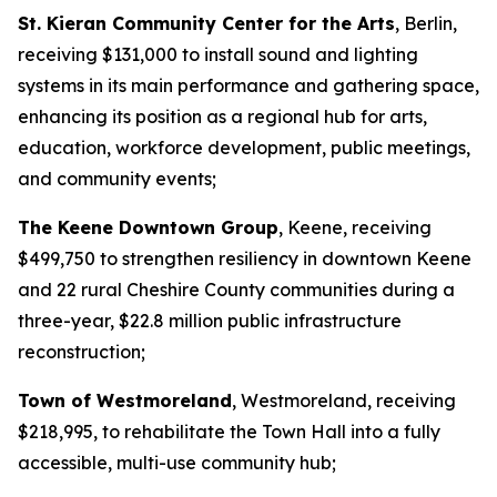
St. Kieran Community Center for the Arts
, Berlin,
receiving $131,000 to install sound and lighting
systems in its main performance and gathering space,
enhancing its position as a regional hub for arts,
education, workforce development, public meetings,
and community events;
The Keene Downtown Group
, Keene, receiving
$499,750 to strengthen resiliency in downtown Keene
and 22 rural Cheshire County communities during a
three-year, $22.8 million public infrastructure
reconstruction;
Town of Westmoreland
, Westmoreland, receiving
$218,995, to rehabilitate the Town Hall into a fully
accessible, multi-use community hub;