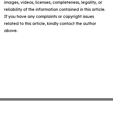
images, videos, licenses, completeness, legality, or
reliability of the information contained in this article.
If you have any complaints or copyright issues
related to this article, kindly contact the author
above.