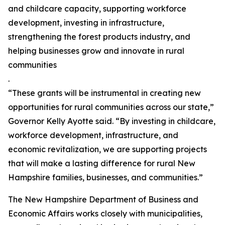
and childcare capacity, supporting workforce
development, investing in infrastructure,
strengthening the forest products industry, and
helping businesses grow and innovate in rural
communities
.
“These grants will be instrumental in creating new
opportunities for rural communities across our state,”
Governor Kelly Ayotte said. “By investing in childcare,
workforce development, infrastructure, and
economic revitalization, we are supporting projects
that will make a lasting difference for rural New
Hampshire families, businesses, and communities.”
The New Hampshire Department of Business and
Economic Affairs works closely with municipalities,