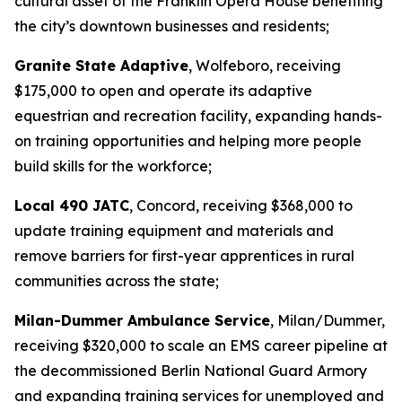
cultural asset of the Franklin Opera House benefiting
the city’s downtown businesses and residents;
Granite State Adaptive
, Wolfeboro, receiving
$175,000 to open and operate its adaptive
equestrian and recreation facility, expanding hands-
on training opportunities and helping more people
build skills for the workforce;
Local 490 JATC
, Concord, receiving $368,000 to
update training equipment and materials and
remove barriers for first-year apprentices in rural
communities across the state;
Milan-Dummer Ambulance Service
, Milan/Dummer,
receiving $320,000 to scale an EMS career pipeline at
the decommissioned Berlin National Guard Armory
and expanding training services for unemployed and