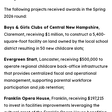
The following projects received awards in the Spring
2026 round:
Boys & Girls Clubs of Central New Hampshire
,
Claremont, receiving $1 million, to construct a 5,400-
square-foot facility on land owned by the local school
district resulting in 50 new childcare slots;
Evergreen Start
, Lancaster, receiving $500,000 to
operate regional childcare back-office infrastructure
that provides centralized fiscal and operational
management, supporting parental workforce
participation and job retention;
Franklin Opera House
, Franklin, receiving $197,215
to invest in facilities improvements leveraging the