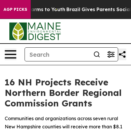
 Abate Harms to Youth
Brazil Gives Parents Social Medi
AGP PICKS
16 NH Projects Receive
Northern Border Regional
Commission Grants
Communities and organizations across seven rural
New Hampshire counties will receive more than $8.1