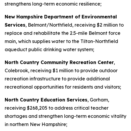
strengthens long-term economic resilience;
New Hampshire Department of Environmental
Services
, Belmont/Northfield, receiving $2 million to
replace and rehabilitate the 2.5-mile Belmont force
main, which supplies water to the Tilton-Northfield
aqueduct public drinking water system;
North Country Community Recreation Center
,
Colebrook, receiving $1 million to provide outdoor
recreation infrastructure to provide additional
recreational opportunities for residents and visitors;
North Country Education Services
, Gorham,
receiving $268,205 to address critical teacher
shortages and strengthen long-term economic vitality
in northern New Hampshire;