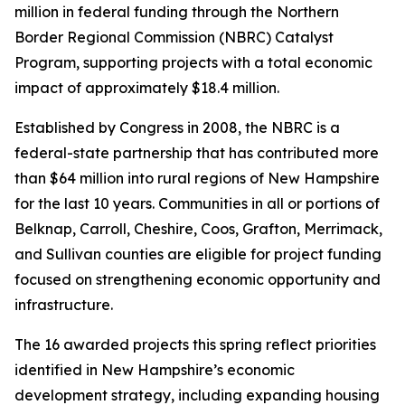
million in federal funding through the Northern
Border Regional Commission (NBRC) Catalyst
Program, supporting projects with a total economic
impact of approximately $18.4 million.
Established by Congress in 2008, the NBRC is a
federal-state partnership that has contributed more
than $64 million into rural regions of New Hampshire
for the last 10 years. Communities in all or portions of
Belknap, Carroll, Cheshire, Coos, Grafton, Merrimack,
and Sullivan counties are eligible for project funding
focused on strengthening economic opportunity and
infrastructure.
The 16 awarded projects this spring reflect priorities
identified in New Hampshire’s economic
development strategy, including expanding housing