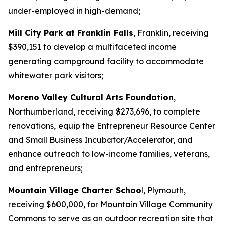
under-employed in high-demand;
Mill City Park at Franklin Falls
, Franklin, receiving
$390,151 to develop a multifaceted income
generating campground facility to accommodate
whitewater park visitors;
Moreno Valley Cultural Arts Foundation
,
Northumberland, receiving $273,696, to complete
renovations, equip the Entrepreneur Resource Center
and Small Business Incubator/Accelerator, and
enhance outreach to low-income families, veterans,
and entrepreneurs;
Mountain Village Charter Schoo
l, Plymouth,
receiving $600,000, for Mountain Village Community
Commons to serve as an outdoor recreation site that