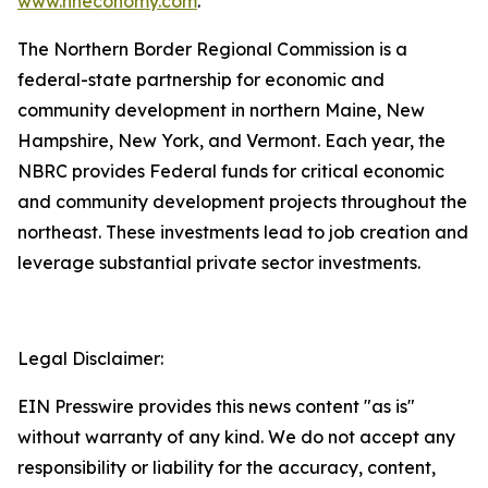
www.nheconomy.com
.
The Northern Border Regional Commission is a
federal-state partnership for economic and
community development in northern Maine, New
Hampshire, New York, and Vermont. Each year, the
NBRC provides Federal funds for critical economic
and community development projects throughout the
northeast. These investments lead to job creation and
leverage substantial private sector investments.
Legal Disclaimer:
EIN Presswire provides this news content "as is"
without warranty of any kind. We do not accept any
responsibility or liability for the accuracy, content,