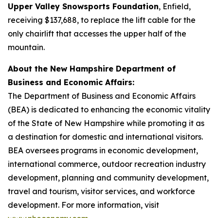
Upper Valley Snowsports Foundation
, Enfield,
receiving $137,688, to replace the lift cable for the
only chairlift that accesses the upper half of the
mountain.
About the New Hampshire Department of
Business and Economic Affairs:
The Department of Business and Economic Affairs
(BEA) is dedicated to enhancing the economic vitality
of the State of New Hampshire while promoting it as
a destination for domestic and international visitors.
BEA oversees programs in economic development,
international commerce, outdoor recreation industry
development, planning and community development,
travel and tourism, visitor services, and workforce
development. For more information, visit