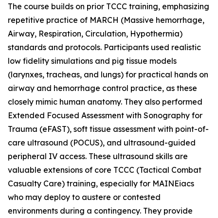
The course builds on prior TCCC training, emphasizing
repetitive practice of MARCH (Massive hemorrhage,
Airway, Respiration, Circulation, Hypothermia)
standards and protocols. Participants used realistic
low fidelity simulations and pig tissue models
(larynxes, tracheas, and lungs) for practical hands on
airway and hemorrhage control practice, as these
closely mimic human anatomy. They also performed
Extended Focused Assessment with Sonography for
Trauma (eFAST), soft tissue assessment with point-of-
care ultrasound (POCUS), and ultrasound-guided
peripheral IV access. These ultrasound skills are
valuable extensions of core TCCC (Tactical Combat
Casualty Care) training, especially for MAINEiacs
who may deploy to austere or contested
environments during a contingency. They provide