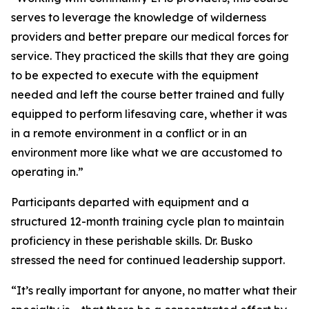
serves to leverage the knowledge of wilderness
providers and better prepare our medical forces for
service. They practiced the skills that they are going
to be expected to execute with the equipment
needed and left the course better trained and fully
equipped to perform lifesaving care, whether it was
in a remote environment in a conflict or in an
environment more like what we are accustomed to
operating in.”
Participants departed with equipment and a
structured 12-month training cycle plan to maintain
proficiency in these perishable skills. Dr. Busko
stressed the need for continued leadership support.
“It’s really important for anyone, no matter what their