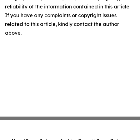
reliability of the information contained in this article.
If you have any complaints or copyright issues
related to this article, kindly contact the author
above.