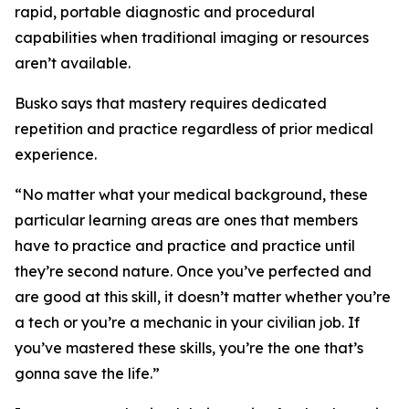
rapid, portable diagnostic and procedural
capabilities when traditional imaging or resources
aren’t available.
Busko says that mastery requires dedicated
repetition and practice regardless of prior medical
experience.
“No matter what your medical background, these
particular learning areas are ones that members
have to practice and practice and practice until
they’re second nature. Once you’ve perfected and
are good at this skill, it doesn’t matter whether you’re
a tech or you’re a mechanic in your civilian job. If
you’ve mastered these skills, you’re the one that’s
gonna save the life.”