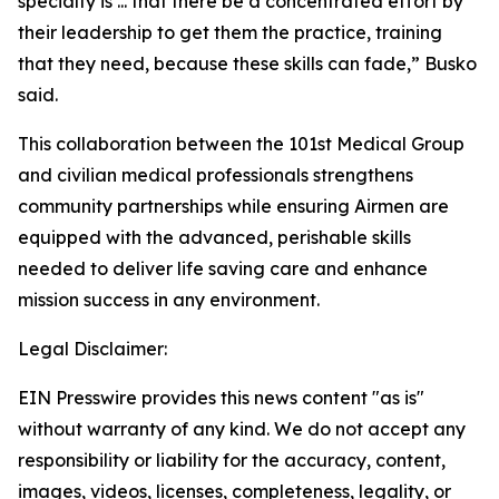
specialty is ... that there be a concentrated effort by
their leadership to get them the practice, training
that they need, because these skills can fade,” Busko
said.
This collaboration between the 101st Medical Group
and civilian medical professionals strengthens
community partnerships while ensuring Airmen are
equipped with the advanced, perishable skills
needed to deliver life saving care and enhance
mission success in any environment.
Legal Disclaimer:
EIN Presswire provides this news content "as is"
without warranty of any kind. We do not accept any
responsibility or liability for the accuracy, content,
images, videos, licenses, completeness, legality, or