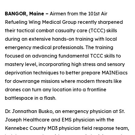
BANGOR, Maine –
Airmen from the 101st Air
Refueling Wing Medical Group recently sharpened
their tactical combat casualty care (TCCC) skills
during an extensive hands-on training with local
emergency medical professionals. The training
focused on advancing fundamental TCCC skills to
mastery level, incorporating high stress and sensory
deprivation techniques to better prepare MAINEiacs
for downrange missions where modern threats like
drones can turn any location into a frontline
battlespace in a flash.
Dr. Jonnathan Busko, an emergency physician at St.
Joseph Healthcare and EMS physician with the
Kennebec County MD3 physician field response team,