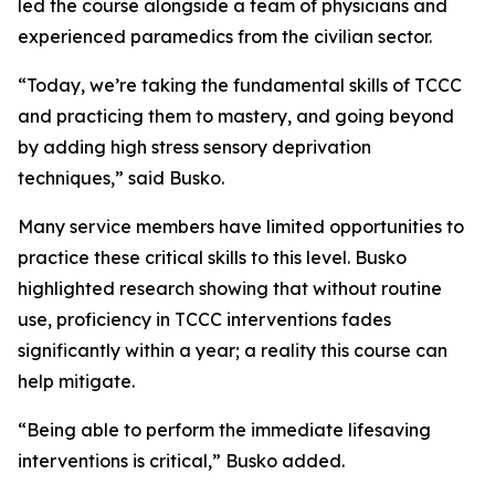
led the course alongside a team of physicians and
experienced paramedics from the civilian sector.
“Today, we’re taking the fundamental skills of TCCC
and practicing them to mastery, and going beyond
by adding high stress sensory deprivation
techniques,” said Busko.
Many service members have limited opportunities to
practice these critical skills to this level. Busko
highlighted research showing that without routine
use, proficiency in TCCC interventions fades
significantly within a year; a reality this course can
help mitigate.
“Being able to perform the immediate lifesaving
interventions is critical,” Busko added.