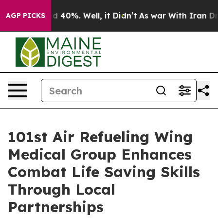
r Around 40%. Well, it Didn’t
As war With Iran Drove
AGP PICKS
101st Air Refueling Wing
Medical Group Enhances
Combat Life Saving Skills
Through Local
Partnerships