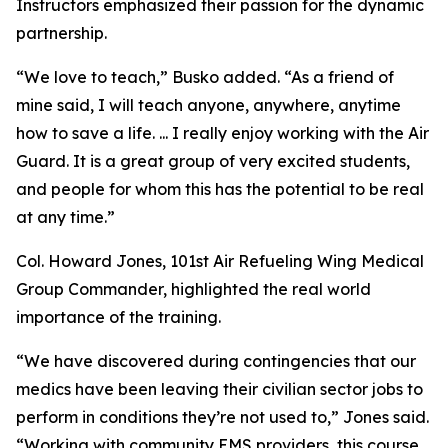
Instructors emphasized their passion for the dynamic
partnership.
“We love to teach,” Busko added. “As a friend of
mine said, I will teach anyone, anywhere, anytime
how to save a life. ... I really enjoy working with the Air
Guard. It is a great group of very excited students,
and people for whom this has the potential to be real
at any time.”
Col. Howard Jones, 101st Air Refueling Wing Medical
Group Commander, highlighted the real world
importance of the training.
“We have discovered during contingencies that our
medics have been leaving their civilian sector jobs to
perform in conditions they’re not used to,” Jones said.
“Working with community EMS providers, this course