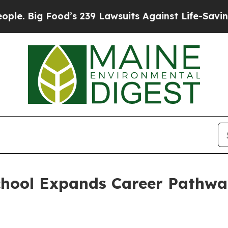
 239 Lawsuits Against Life-Saving Policies
He’s E
chool Expands Career Pathw