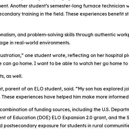
 Another student’s semester-long furnace technician wor
ondary training in the field. These experiences benefit s
alism, and problem-solving skills through authentic workpl
age in real-world environments.
ustration,” one student wrote, reflecting on her hospital 
e can go home. I want to be able to watch her go home to 
s, as well.
t, parent of an ELO student, said. “My son has explored j
e. These experiences have helped him make more informed d
ombination of funding sources, including the U.S. Depart
 of Education (DOE) ELO Expansion 2.0 grant, and the Su
postsecondary exposure for students in rural communities