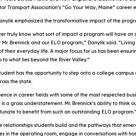
 Transport Association’s “Go Your Way, Maine” career e
ylik emphasized the transformative impact of the program,
ever truly know what sort of impact a program will have on
r. Brennick and our ELO program,” Danylik said. “Living in
of their everyday life. A major focus for us has been ensur
 to what lies beyond the River Valley.”
udent has the opportunity to step onto a college campus o
oss the state.
ience in career fields with some of the most respected busi
s a gross understatement. Mr. Brennick’s ability to think o
ortunate to benefit from such an outstanding ELO program.
 the relationships students build and the pathways that e
 in the operating room, engage in conversations with hos