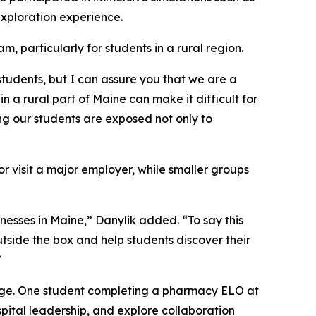
xploration experience.
 particularly for students in a rural region.
 students, but I can assure you that we are a
 a rural part of Maine can make it difficult for
ing our students are exposed not only to
r visit a major employer, while smaller groups
nesses in Maine,” Danylik added. “To say this
utside the box and help students discover their
”
merge. One student completing a pharmacy ELO at
pital leadership, and explore collaboration