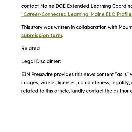
contact Maine DOE Extended Learning Coordin
“Career-Connected Learning: Maine ELO Profiles
This story was written in collaboration with Moun
submission form
.
Related
Legal Disclaimer:
EIN Presswire provides this news content "as is" 
images, videos, licenses, completeness, legality, o
related to this article, kindly contact the author