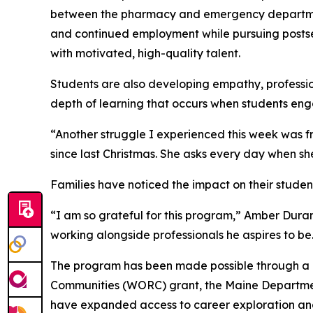
between the pharmacy and emergency department.
and continued employment while pursuing postsec
with motivated, high-quality talent.
Students are also developing empathy, profession
depth of learning that occurs when students eng
“Another struggle I experienced this week was fr
since last Christmas. She asks every day when sh
Families have noticed the impact on their student
“I am so grateful for this program,” Amber Duran
working alongside professionals he aspires to b
The program has been made possible through a c
Communities (WORC) grant, the Maine Department
have expanded access to career exploration and 