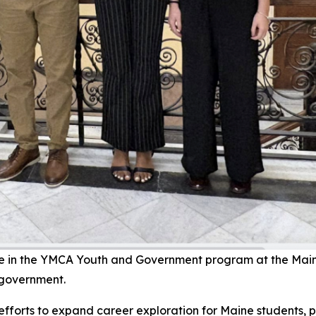
te in the YMCA Youth and Government program at the Main
 government.
fforts to expand career exploration for Maine students, p