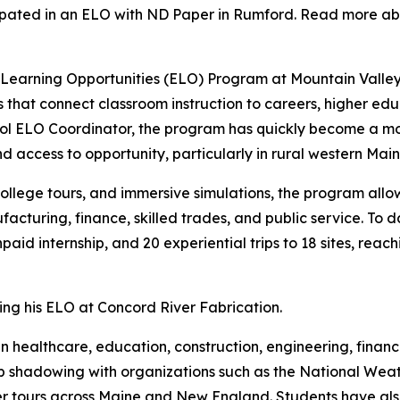
cipated in an ELO with ND Paper in Rumford. Read more ab
ed Learning Opportunities (ELO) Program at Mountain Valle
 that connect classroom instruction to careers, higher ed
ool ELO Coordinator, the program has quickly become a 
d access to opportunity, particularly in rural western Main
college tours, and immersive simulations, the program allo
acturing, finance, skilled trades, and public service. To d
paid internship, and 20 experiential trips to 18 sites, reac
ng his ELO at Concord River Fabrication.
n healthcare, education, construction, engineering, finance
 job shadowing with organizations such as the National We
 tours across Maine and New England. Students have also 