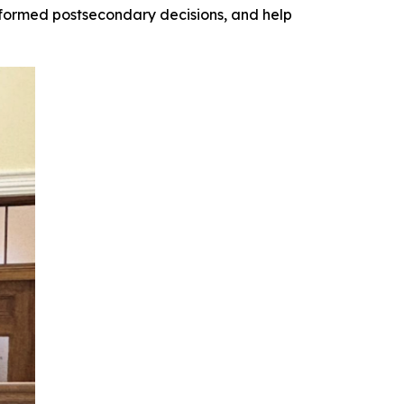
ormed postsecondary decisions, and help