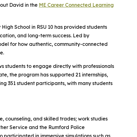
out David in the
ME Career Connected Learning
y High School in RSU 10 has provided students
ucation, and long-term success. Led by
model for how authentic, community-connected
e.
ws students to engage directly with professionals
ate, the program has supported 21 internships,
hing 351 student participants, with many students
, counseling, and skilled trades; work studies
ather Service and the Rumford Police
participated in immersive simulations such as