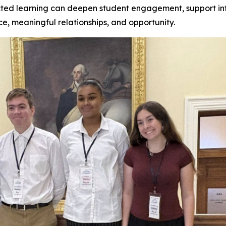
ed learning can deepen student engagement, support inf
ce, meaningful relationships, and opportunity.