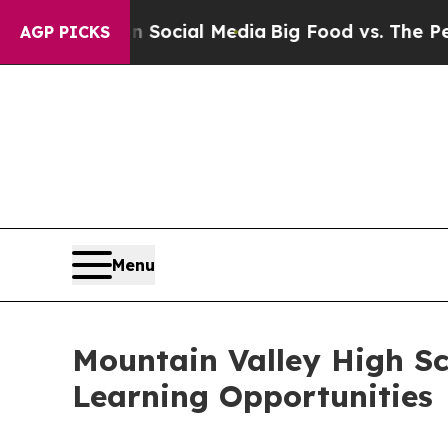
 Social Media
Big Food vs. The People. Big Food’s
AGP PICKS
Menu
Mountain Valley High S
Learning Opportunities