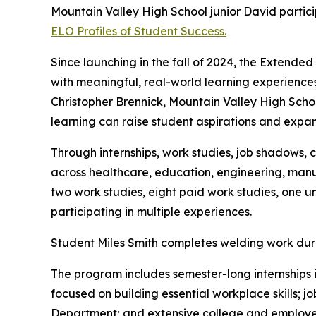
Mountain Valley High School junior David parti
ELO Profiles of Student Success.
Since launching in the fall of 2024, the Extend
with meaningful, real-world learning experiences
Christopher Brennick, Mountain Valley High Sch
learning can raise student aspirations and expan
Through internships, work studies, job shadows, 
across healthcare, education, engineering, manuf
two work studies, eight paid work studies, one un
participating in multiple experiences.
Student Miles Smith completes welding work duri
The program includes semester-long internships i
focused on building essential workplace skills;
Department; and extensive college and employer