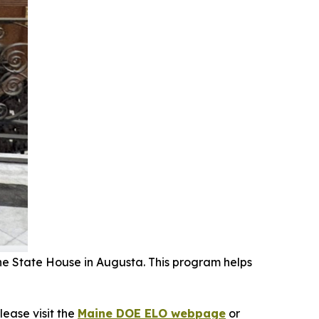
e State House in Augusta. This program helps
lease visit the
Maine DOE ELO webpage
or