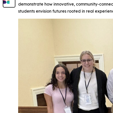
demonstrate how innovative, community-connect
students envision futures rooted in real experien