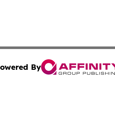
owered By
ubmit Press Release
Terms & Conditions
Copyright/DMCA
c. dba Affinity Group Publishing & Maine Environmental Di
Cookie Settings / Your Privacy Choices