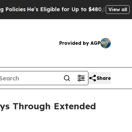
ligible for Up to $480,000 After Being Wrongly 
View all
Provided by AGP
Share
ays Through Extended