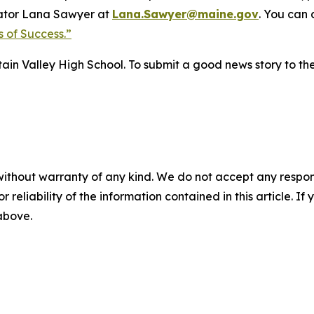
ator Lana Sawyer at
Lana.Sawyer@maine.gov
. You can
 of Success.”
tain Valley High School. To submit a good news story to th
without warranty of any kind. We do not accept any responsib
r reliability of the information contained in this article. I
 above.