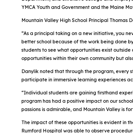
YMCA Youth and Government and the Maine Motor
Mountain Valley High School Principal Thomas Dan
“As a principal taking on a new initiative, you n
better school because of the work being done by M
students to see what opportunities exist outside 
opportunities within their own community but also
Danylik noted that through the program, every st
participate in immersive learning experiences acr
“Individual students are gaining firsthand exper
program has had a positive impact on our school i
passions is admirable, and Mountain Valley is f
The impact of these opportunities is evident in
Rumford Hospital was able to observe procedures