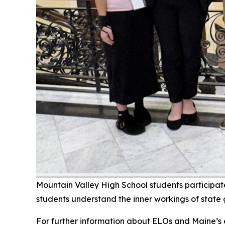
Mountain Valley High School students participa
students understand the inner workings of state
For further information about ELOs and Maine’s e