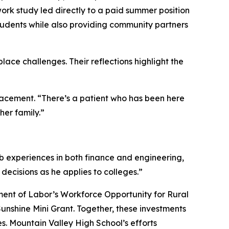
k study led directly to a paid summer position
tudents while also providing community partners
ace challenges. Their reflections highlight the
placement. “There’s a patient who has been here
her family.”
ob experiences in both finance and engineering,
ecisions as he applies to colleges.”
ment of Labor’s Workforce Opportunity for Rural
nshine Mini Grant. Together, these investments
. Mountain Valley High School’s efforts