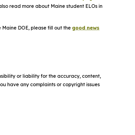
 also read more about Maine student ELOs in
e Maine DOE, please fill out the
good news
ility or liability for the accuracy, content,
f you have any complaints or copyright issues