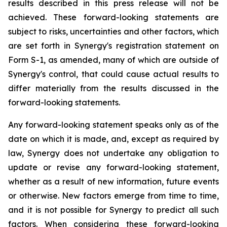
results described in this press release will not be
achieved. These forward-looking statements are
subject to risks, uncertainties and other factors, which
are set forth in Synergy's registration statement on
Form S-1, as amended, many of which are outside of
Synergy's control, that could cause actual results to
differ materially from the results discussed in the
forward-looking statements.
Any forward-looking statement speaks only as of the
date on which it is made, and, except as required by
law, Synergy does not undertake any obligation to
update or revise any forward-looking statement,
whether as a result of new information, future events
or otherwise. New factors emerge from time to time,
and it is not possible for Synergy to predict all such
factors. When considering these forward-looking