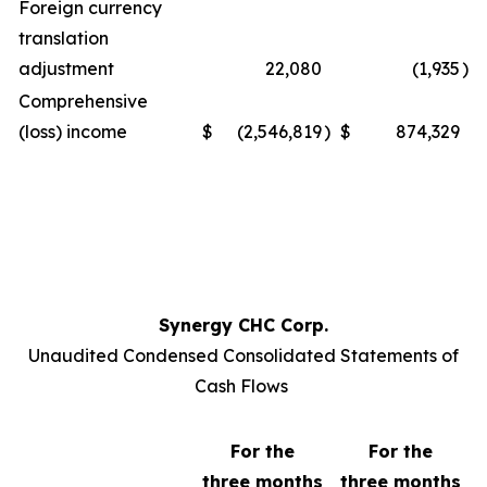
Foreign currency
translation
adjustment
22,080
(1,935
)
Comprehensive
(loss) income
$
(2,546,819
)
$
874,329
Synergy CHC Corp.
Unaudited Condensed Consolidated Statements of
Cash Flows
For the
For the
three months
three months