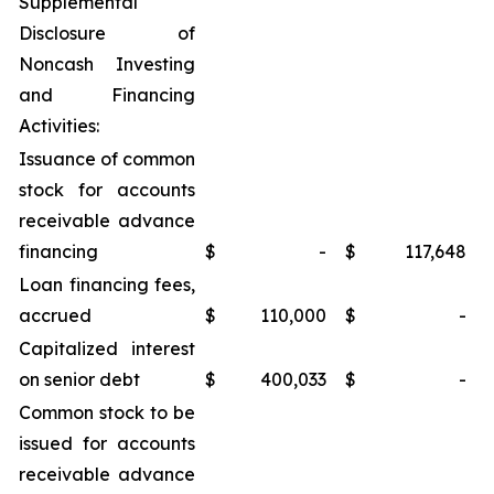
Supplemental
Disclosure of
Noncash Investing
and Financing
Activities:
Issuance of common
stock for accounts
receivable advance
financing
$
-
$
117,648
Loan financing fees,
accrued
$
110,000
$
-
Capitalized interest
on senior debt
$
400,033
$
-
Common stock to be
issued for accounts
receivable advance