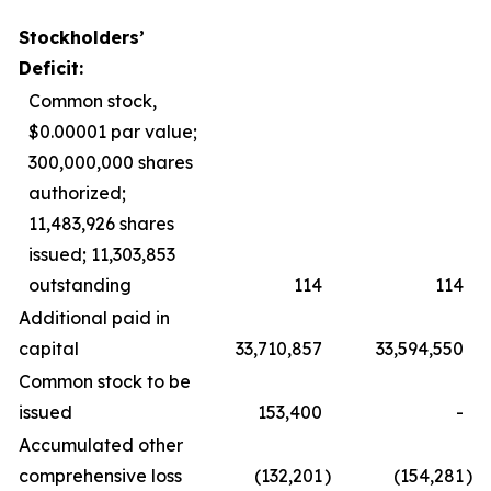
Stockholders’
Deficit:
Common stock,
$0.00001 par value;
300,000,000 shares
authorized;
11,483,926 shares
issued; 11,303,853
outstanding
114
114
Additional paid in
capital
33,710,857
33,594,550
Common stock to be
issued
153,400
-
Accumulated other
comprehensive loss
(132,201
)
(154,281
)