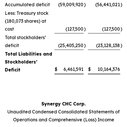
Accumulated deficit
(59,009,920
)
(56,441,021
)
Less: Treasury stock
(180,073 shares) at
cost
(127,500
)
(127,500
)
Total stockholders’
deficit
(25,405,250
)
(23,128,138
)
Total Liabilities and
Stockholders’
$
6,461,591
$
10,164,376
Deficit
Synergy CHC Corp.
Unaudited Condensed Consolidated Statements of
Operations and Comprehensive (Loss) Income