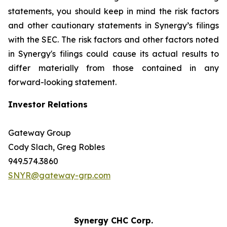
statements, you should keep in mind the risk factors
and other cautionary statements in Synergy’s filings
with the SEC. The risk factors and other factors noted
in Synergy's filings could cause its actual results to
differ materially from those contained in any
forward-looking statement.
Investor Relations
Gateway Group
Cody Slach, Greg Robles
949.574.3860
SNYR@gateway-grp.com
Synergy CHC Corp.