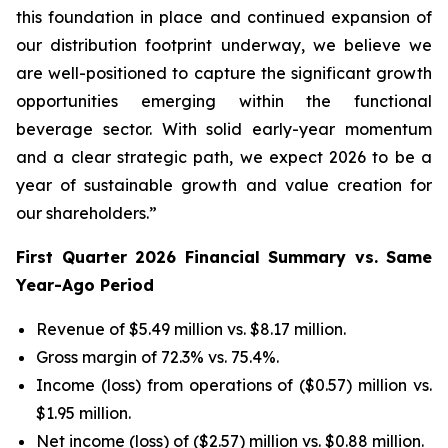
this foundation in place and continued expansion of
our distribution footprint underway, we believe we
are well-positioned to capture the significant growth
opportunities emerging within the functional
beverage sector. With solid early-year momentum
and a clear strategic path, we expect 2026 to be a
year of sustainable growth and value creation for
our shareholders.”
First Quarter 2026 Financial Summary vs. Same
Year-Ago Period
Revenue of $5.49 million vs. $8.17 million.
Gross margin of 72.3% vs. 75.4%.
Income (loss) from operations of ($0.57) million vs.
$1.95 million.
Net income (loss) of ($2.57) million vs. $0.88 million.