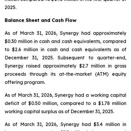
2025.
Balance Sheet and Cash Flow
As of March 31, 2026, Synergy had approximately
$0.30 million in cash and cash equivalents, compared
to $2.6 million in cash and cash equivalents as of
December 31, 2025. Subsequent to quarter-end,
Synergy raised approximately $2.7 million in gross
proceeds through its at-the-market (ATM) equity
offering program.
As of March 31, 2026, Synergy had a working capital
deficit of $0.50 million, compared to a $1.78 million
working capital surplus as of December 31, 2025.
As of March 31, 2026, Synergy had $3.4 million in