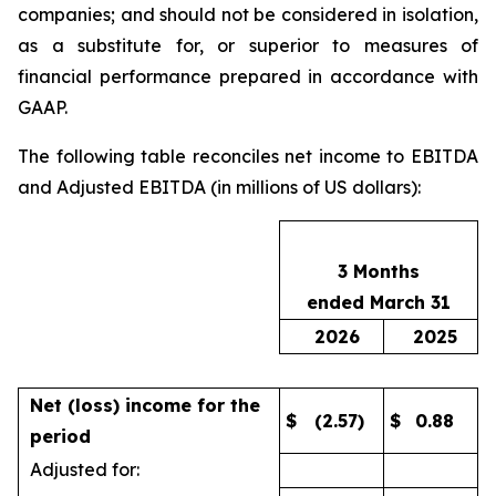
companies; and should not be considered in isolation,
as a substitute for, or superior to measures of
financial performance prepared in accordance with
GAAP.
The following table reconciles net income to EBITDA
and Adjusted EBITDA (in millions of US dollars):
3 Months
ended March 31
2026
2025
Net (loss) income for the
$
(2.57)
$
0.88
period
Adjusted for: