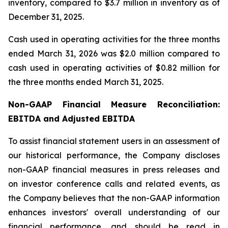
inventory, compared to $3.7 million in inventory as of
December 31, 2025.
Cash used in operating activities for the three months
ended March 31, 2026 was $2.0 million compared to
cash used in operating activities of $0.82 million for
the three months ended March 31, 2025.
Non-GAAP Financial Measure Reconciliation:
EBITDA and Adjusted EBITDA
To assist financial statement users in an assessment of
our historical performance, the Company discloses
non-GAAP financial measures in press releases and
on investor conference calls and related events, as
the Company believes that the non-GAAP information
enhances investors' overall understanding of our
financial performance, and should be read in