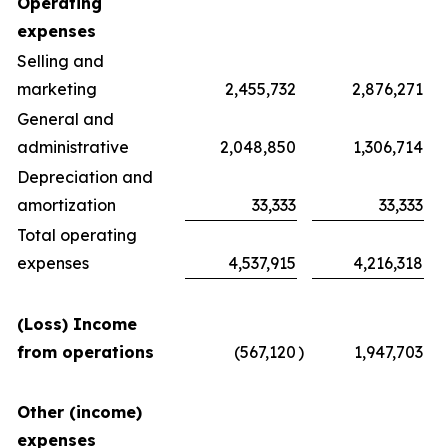
Operating
expenses
Selling and
marketing
2,455,732
2,876,271
General and
administrative
2,048,850
1,306,714
Depreciation and
amortization
33,333
33,333
Total operating
expenses
4,537,915
4,216,318
(Loss) Income
from operations
(567,120
)
1,947,703
Other (income)
expenses