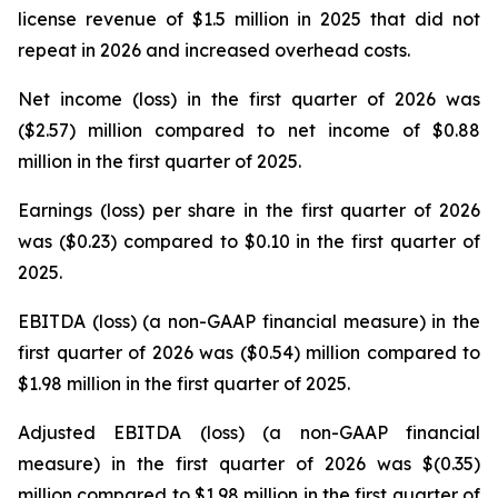
license revenue of $1.5 million in 2025 that did not
repeat in 2026 and increased overhead costs.
Net income (loss) in the first quarter of 2026 was
($2.57) million compared to net income of $0.88
million in the first quarter of 2025.
Earnings (loss) per share in the first quarter of 2026
was ($0.23) compared to $0.10 in the first quarter of
2025.
EBITDA (loss) (a non-GAAP financial measure) in the
first quarter of 2026 was ($0.54) million compared to
$1.98 million in the first quarter of 2025.
Adjusted EBITDA (loss) (a non-GAAP financial
measure) in the first quarter of 2026 was $(0.35)
million compared to $1.98 million in the first quarter of