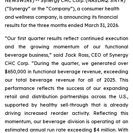
NEWSWIRE) -- Synergy CHC Corp. (NASDAQ: SNYR)
(“Synergy” or the “Company”), a consumer health
and wellness company, is announcing its financial
results for the three months ended March 31, 2026.
“Our first quarter results reflect continued execution
and the growing momentum of our functional
beverage business,” said Jack Ross, CEO of Synergy
CHC Corp. “During the quarter, we generated over
$650,000 in functional beverage revenue, exceeding
our total beverage revenue for all of 2025. This
performance reflects the success of our expanding
retail and distribution partnerships across the U.S.,
supported by healthy sell-through that is already
driving increased reorder activity. Reflecting this
momentum, our beverage division is operating at an
estimated annual run rate exceeding $4 million. With