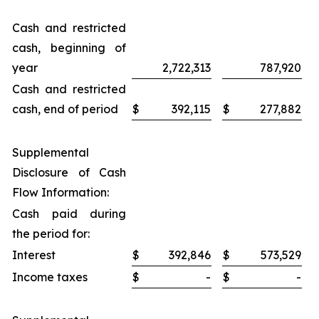
Cash and restricted
cash, beginning of
year
2,722,313
787,920
Cash and restricted
cash, end of period
$
392,115
$
277,882
Supplemental
Disclosure of Cash
Flow Information:
Cash paid during
the period for:
Interest
$
392,846
$
573,529
Income taxes
$
-
$
-