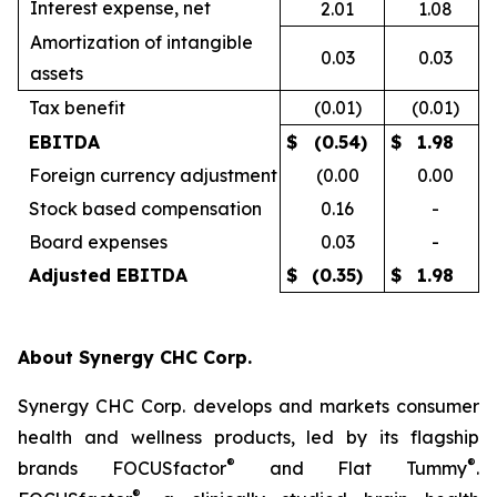
Interest expense, net
2.01
1.08
Amortization of intangible
0.03
0.03
assets
Tax benefit
(0.01)
(0.01)
EBITDA
$
(0.54)
$
1.98
Foreign currency adjustment
(0.00
0.00
Stock based compensation
0.16
-
Board expenses
0.03
-
Adjusted EBITDA
$
(0.35)
$
1.98
About Synergy CHC Corp.
Synergy CHC Corp. develops and markets consumer
health and wellness products, led by its flagship
®
®
brands FOCUSfactor
and Flat Tummy
.
®