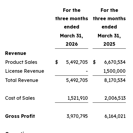
For the
For the
three months
three months
ended
ended
March 31,
March 31,
2026
2025
Revenue
Product Sales
$
5,492,705
$
6,670,534
License Revenue
-
1,500,000
Total Revenue
5,492,705
8,170,534
Cost of Sales
1,521,910
2,006,513
Gross Profit
3,970,795
6,164,021