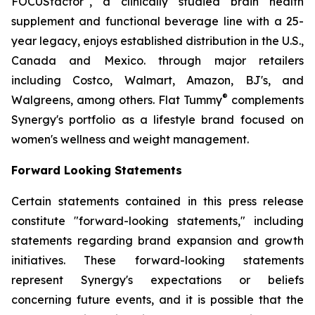
FOCUSfactor
, a clinically studied brain health
supplement and functional beverage line with a 25-
year legacy, enjoys established distribution in the U.S.,
Canada and Mexico. through major retailers
including Costco, Walmart, Amazon, BJ's, and
®
Walgreens, among others. Flat Tummy
complements
Synergy's portfolio as a lifestyle brand focused on
women's wellness and weight management.
Forward Looking Statements
Certain statements contained in this press release
constitute "forward-looking statements," including
statements regarding brand expansion and growth
initiatives. These forward-looking statements
represent Synergy's expectations or beliefs
concerning future events, and it is possible that the