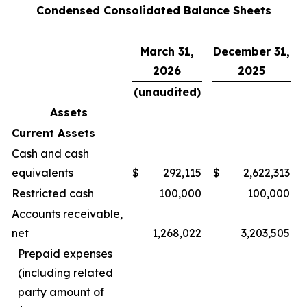
Condensed Consolidated Balance Sheets
March 31,
December 31,
2026
2025
(unaudited)
Assets
Current Assets
Cash and cash
equivalents
$
292,115
$
2,622,313
Restricted cash
100,000
100,000
Accounts receivable,
net
1,268,022
3,203,505
Prepaid expenses
(including related
party amount of