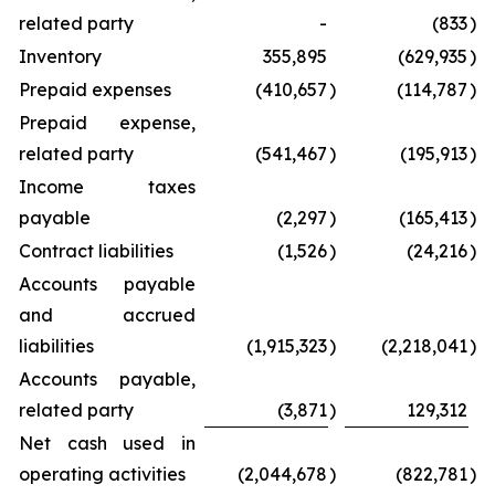
related party
-
(833
)
Inventory
355,895
(629,935
)
Prepaid expenses
(410,657
)
(114,787
)
Prepaid expense,
related party
(541,467
)
(195,913
)
Income taxes
payable
(2,297
)
(165,413
)
Contract liabilities
(1,526
)
(24,216
)
Accounts payable
and accrued
liabilities
(1,915,323
)
(2,218,041
)
Accounts payable,
related party
(3,871
)
129,312
Net cash used in
operating activities
(2,044,678
)
(822,781
)