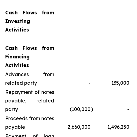
Cash Flows from
Investing
Activities
-
-
Cash Flows from
Financing
Activities
Advances from
related party
-
135,000
Repayment of notes
payable, related
party
(100,000
)
-
Proceeds from notes
payable
2,660,000
1,496,250
Payment of loan