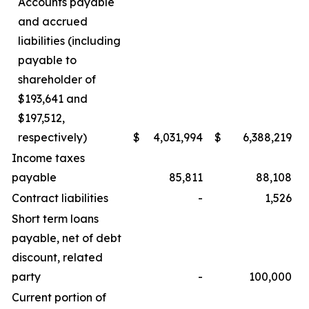
Accounts payable
and accrued
liabilities (including
payable to
shareholder of
$193,641 and
$197,512,
respectively)
$
4,031,994
$
6,388,219
Income taxes
payable
85,811
88,108
Contract liabilities
-
1,526
Short term loans
payable, net of debt
discount, related
party
-
100,000
Current portion of