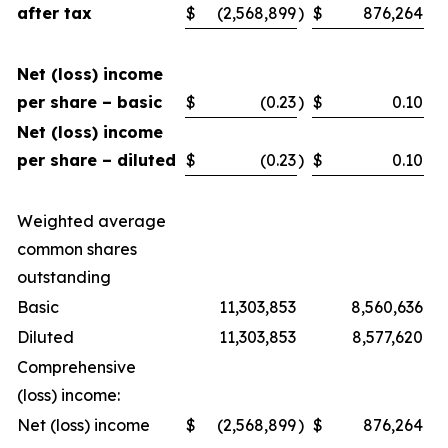
after tax
$
(2,568,899
)
$
876,264
Net (loss) income
per share – basic
$
(0.23
)
$
0.10
Net (loss) income
per share – diluted
$
(0.23
)
$
0.10
Weighted average
common shares
outstanding
Basic
11,303,853
8,560,636
Diluted
11,303,853
8,577,620
Comprehensive
(loss) income:
Net (loss) income
$
(2,568,899
)
$
876,264