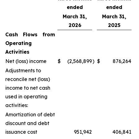
ended
ended
March 31,
March 31,
2026
2025
Cash Flows from
Operating
Activities
Net (loss) income
$
(2,568,899
)
$
876,264
Adjustments to
reconcile net (loss)
income to net cash
used in operating
activities:
Amortization of debt
discount and debt
issuance cost
951,942
406,841