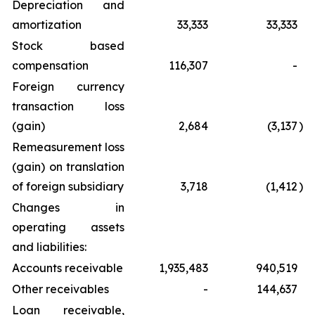
Depreciation and
amortization
33,333
33,333
Stock based
compensation
116,307
-
Foreign currency
transaction loss
(gain)
2,684
(3,137
)
Remeasurement loss
(gain) on translation
of foreign subsidiary
3,718
(1,412
)
Changes in
operating assets
and liabilities:
Accounts receivable
1,935,483
940,519
Other receivables
-
144,637
Loan receivable,