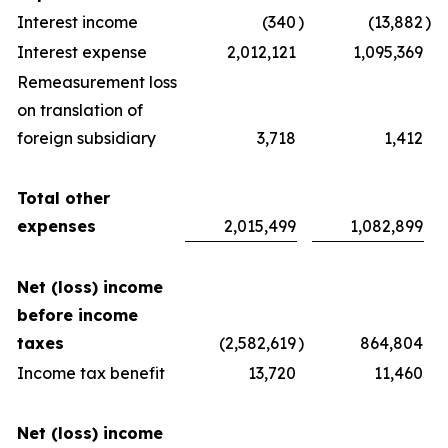
Interest income
(340
)
(13,882
)
Interest expense
2,012,121
1,095,369
Remeasurement loss
on translation of
foreign subsidiary
3,718
1,412
Total other
expenses
2,015,499
1,082,899
Net (loss) income
before income
taxes
(2,582,619
)
864,804
Income tax benefit
13,720
11,460
Net (loss) income