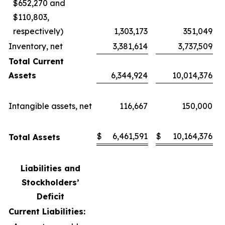
$652,270 and
$110,803,
respectively)
1,303,173
351,049
Inventory, net
3,381,614
3,737,509
Total Current
Assets
6,344,924
10,014,376
Intangible assets, net
116,667
150,000
$
6,461,591
$
10,164,376
Total Assets
Liabilities and
Stockholders’
Deficit
Current Liabilities: