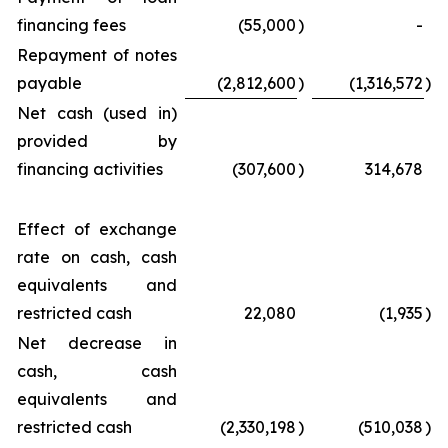
financing fees
(55,000
)
-
Repayment of notes
payable
(2,812,600
)
(1,316,572
)
Net cash (used in)
provided by
financing activities
(307,600
)
314,678
Effect of exchange
rate on cash, cash
equivalents and
restricted cash
22,080
(1,935
)
Net decrease in
cash, cash
equivalents and
restricted cash
(2,330,198
)
(510,038
)