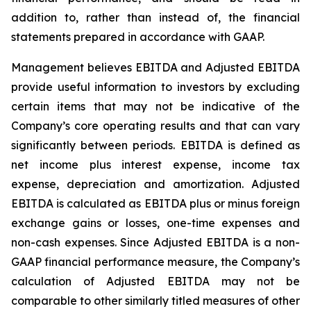
addition to, rather than instead of, the financial
statements prepared in accordance with GAAP.
Management believes EBITDA and Adjusted EBITDA
provide useful information to investors by excluding
certain items that may not be indicative of the
Company’s core operating results and that can vary
significantly between periods. EBITDA is defined as
net income plus interest expense, income tax
expense, depreciation and amortization. Adjusted
EBITDA is calculated as EBITDA plus or minus foreign
exchange gains or losses, one-time expenses and
non-cash expenses. Since Adjusted EBITDA is a non-
GAAP financial performance measure, the Company’s
calculation of Adjusted EBITDA may not be
comparable to other similarly titled measures of other