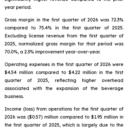
year period.
Gross margin in the first quarter of 2026 was 72.3%
compared to 75.4% in the first quarter of 2025.
Excluding license revenue from the first quarter of
2025, normalized gross margin for that period was
70.0%, a 2.3% improvement year-over-year.
Operating expenses in the first quarter of 2026 were
$4.54 million compared to $4.22 million in the first
quarter of 2025, reflecting higher overhead
associated with the expansion of the beverage
business.
Income (loss) from operations for the first quarter of
2026 was ($0.57) million compared to $1.95 million in
the first quarter of 2025, which is largely due to the