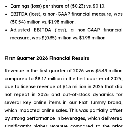
Earnings (loss) per share of ($0.23) vs. $0.10.
EBITDA (loss), a non-GAAP financial measure, was
($0.54) million vs. $1.98 million.
Adjusted EBITDA (loss), a non-GAAP financial
measure, was $(0.35) million vs. $1.98 million.
First Quarter 2026 Financial Results
Revenue in the first quarter of 2026 was $5.49 million
compared to $8.17 million in the first quarter of 2025,
due to license revenue of $1.5 million in 2025 that did
not repeat in 2026 and out-of-stock dynamics for
several key online items in our Flat Tummy brand,
which impacted online sales. This was partially offset
by strong performance in beverages, which delivered
significantly higher revenue compared to the prior