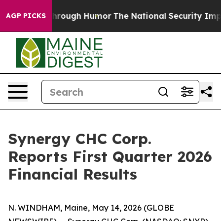
Through Humor
The National Security Implications of 
AGP PICKS
Synergy CHC Corp.
Reports First Quarter 2026
Financial Results
N. WINDHAM, Maine, May 14, 2026 (GLOBE