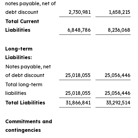
notes payable, net of
debt discount
2,730,981
1,658,215
Total Current
Liabilities
6,848,786
8,236,068
Long-term
Liabilities:
Notes payable, net
of debt discount
25,018,055
25,056,446
Total long-term
liabilities
25,018,055
25,056,446
Total Liabilities
31,866,841
33,292,514
Commitments and
contingencies