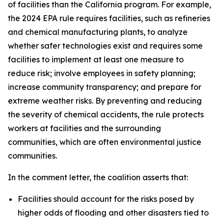
of facilities than the California program. For example,
the 2024 EPA rule requires facilities, such as refineries
and chemical manufacturing plants, to analyze
whether safer technologies exist and requires some
facilities to implement at least one measure to
reduce risk; involve employees in safety planning;
increase community transparency; and prepare for
extreme weather risks. By preventing and reducing
the severity of chemical accidents, the rule protects
workers at facilities and the surrounding
communities, which are often environmental justice
communities.
In the comment letter, the coalition asserts that:
Facilities should account for the risks posed by
higher odds of flooding and other disasters tied to