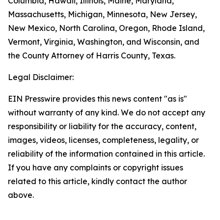
Columbia, Hawaii, Illinois, Maine, Maryland,
Massachusetts, Michigan, Minnesota, New Jersey,
New Mexico, North Carolina, Oregon, Rhode Island,
Vermont, Virginia, Washington, and Wisconsin, and
the County Attorney of Harris County, Texas.
Legal Disclaimer:
EIN Presswire provides this news content "as is"
without warranty of any kind. We do not accept any
responsibility or liability for the accuracy, content,
images, videos, licenses, completeness, legality, or
reliability of the information contained in this article.
If you have any complaints or copyright issues
related to this article, kindly contact the author
above.