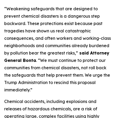
“Weakening safeguards that are designed to
prevent chemical disasters is a dangerous step
backward. These protections exist because past
tragedies have shown us real catastrophic
consequences, and often workers and working-class
neighborhoods and communities already burdened
by pollution bear the greatest risks,”
said Attorney
General Bonta
. “We must continue to protect our
communities from chemical disasters, not roll back
the safeguards that help prevent them. We urge the
Trump Administration to rescind this proposal
immediately.”
Chemical accidents, including explosions and
releases of hazardous chemicals, are a risk of
operating large, complex facilities using highly