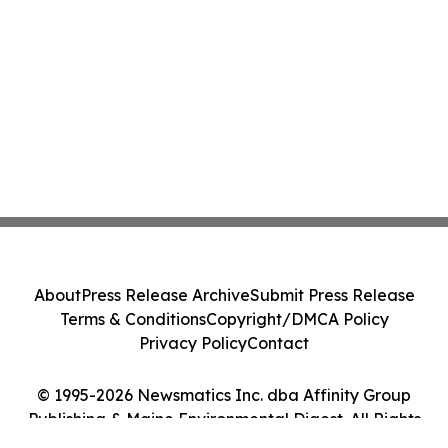
About
Press Release Archive
Submit Press Release
Terms & Conditions
Copyright/DMCA Policy
Privacy Policy
Contact
© 1995-2026 Newsmatics Inc. dba Affinity Group
Publishing & Maine Environmental Digest. All Rights
Reserved.