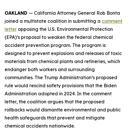
OAKLAND
— California Attorney General Rob Bonta
joined a multistate coalition in submitting a
comment
letter
opposing the U.S. Environmental Protection
(EPA)’s proposal to weaken the federal chemical
accident prevention program. The program is
designed to prevent explosions and releases of toxic
materials from chemical plants and refineries, which
endanger both workers and surrounding
communities. The Trump Administration’s proposed
rule would rescind safety provisions that the Biden
Administration adopted in 2024. In the comment
letter, the coalition argues that the proposed
rollbacks would dismantle environmental and public
health safeguards that prevent and mitigate
chemical accidents nationwide.