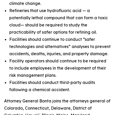
climate change.
Refineries that use hydrofluoric acid — a
potentially lethal compound that can form a toxic
cloud— should be required to study the
practicability of safer options for refining oil.
Facilities should continue to conduct “safer
technologies and alternatives” analyses to prevent
accidents, deaths, injuries, and property damage.
Facility operators should continue to be required
to include employees in the development of their
risk management plans.
Facilities should conduct third-party audits
following a chemical accident.
Attorney General Bonta joins the attorneys general of
Colorado, Connecticut, Delaware, District of