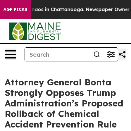
Collapse
Chaos in Chattanooga. Newspaper Owner Calls
AGP PICKS
Attorney General Bonta
Strongly Opposes Trump
Administration’s Proposed
Rollback of Chemical
Accident Prevention Rule