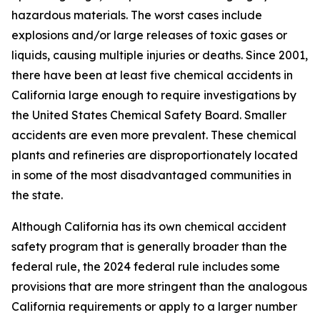
hazardous materials. The worst cases include
explosions and/or large releases of toxic gases or
liquids, causing multiple injuries or deaths. Since 2001,
there have been at least five chemical accidents in
California large enough to require investigations by
the United States Chemical Safety Board. Smaller
accidents are even more prevalent. These chemical
plants and refineries are disproportionately located
in some of the most disadvantaged communities in
the state.
Although California has its own chemical accident
safety program that is generally broader than the
federal rule, the 2024 federal rule includes some
provisions that are more stringent than the analogous
California requirements or apply to a larger number