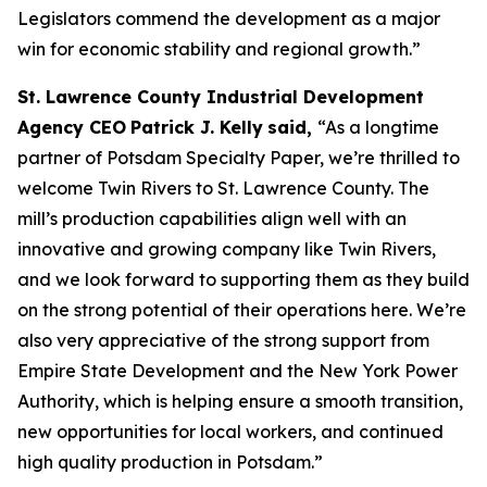
Legislators commend the development as a major
win for economic stability and regional growth.”
St. Lawrence County Industrial Development
Agency CEO
Patrick J. Kelly
said,
“As a longtime
partner of Potsdam Specialty Paper, we’re thrilled to
welcome Twin Rivers to St. Lawrence County. The
mill’s production capabilities align well with an
innovative and growing company like Twin Rivers,
and we look forward to supporting them as they build
on the strong potential of their operations here. We’re
also very appreciative of the strong support from
Empire State Development and the New York Power
Authority, which is helping ensure a smooth transition,
new opportunities for local workers, and continued
high quality production in Potsdam.”