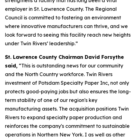
strengthens a facility that has long been a vital
employer in St. Lawrence County. The Regional
Council is committed to fostering an environment
where innovative manufacturers can thrive, and we
look forward to seeing this facility reach new heights
under Twin Rivers’ leadership.”
St. Lawrence County Chairman David Forsythe
said,
“This is outstanding news for our community
and the North Country workforce. Twin Rivers
investment of Potsdam Specialty Paper Inc, not only
protects good-paying jobs but also ensures the long-
term stability of one of our region's key
manufacturing assets. The acquisition positions Twin
Rivers to expand specialty paper production and
reinforces the company's commitment to sustainable
operations in Northern New York. I as well as other