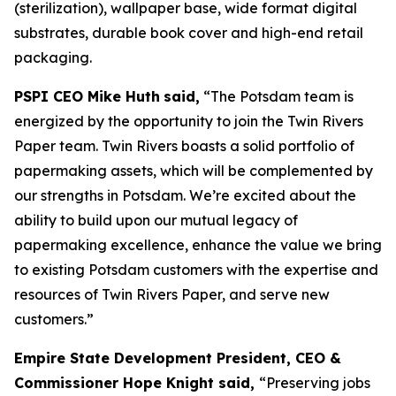
(sterilization), wallpaper base, wide format digital
substrates, durable book cover and high-end retail
packaging.
PSPI CEO Mike Huth
said,
“The Potsdam team is
energized by the opportunity to join the Twin Rivers
Paper team. Twin Rivers boasts a solid portfolio of
papermaking assets, which will be complemented by
our strengths in Potsdam. We’re excited about the
ability to build upon our mutual legacy of
papermaking excellence, enhance the value we bring
to existing Potsdam customers with the expertise and
resources of Twin Rivers Paper, and serve new
customers.”
Empire State Development President, CEO &
Commissioner Hope Knight said,
“Preserving jobs