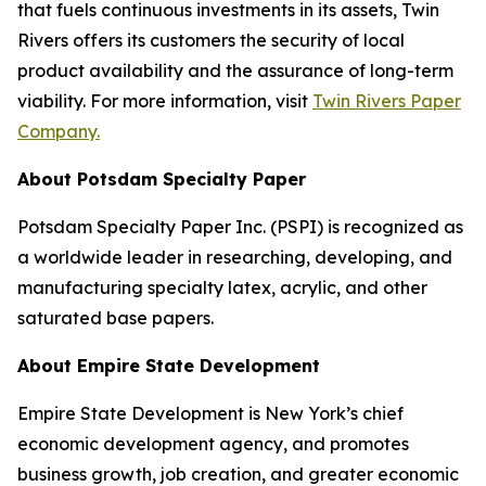
that fuels continuous investments in its assets, Twin
Rivers offers its customers the security of local
product availability and the assurance of long-term
viability. For more information, visit
Twin Rivers Paper
Company.
About Potsdam Specialty Paper
Potsdam Specialty Paper Inc. (PSPI) is recognized as
a worldwide leader in researching, developing, and
manufacturing specialty latex, acrylic, and other
saturated base papers.
About Empire State Development
Empire State Development is New York’s chief
economic development agency, and promotes
business growth, job creation, and greater economic