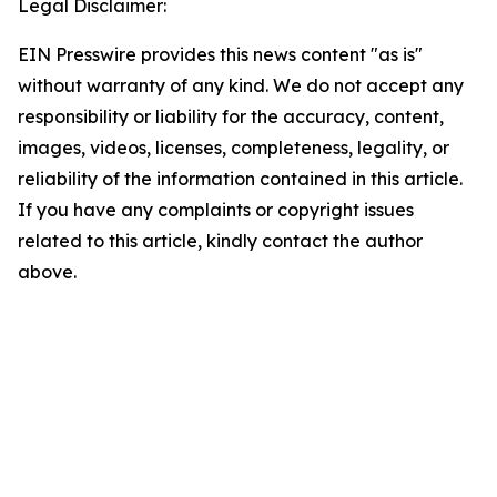
Legal Disclaimer:
EIN Presswire provides this news content "as is"
without warranty of any kind. We do not accept any
responsibility or liability for the accuracy, content,
images, videos, licenses, completeness, legality, or
reliability of the information contained in this article.
If you have any complaints or copyright issues
related to this article, kindly contact the author
above.