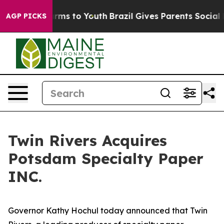
bate Harms to Youth
Brazil Gives Parents Social Media 
AGP PICKS
Twin Rivers Acquires
Potsdam Specialty Paper
INC.
Governor Kathy Hochul today announced that Twin