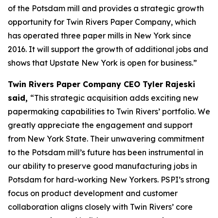
of the Potsdam mill and provides a strategic growth
opportunity for Twin Rivers Paper Company, which
has operated three paper mills in New York since
2016. It will support the growth of additional jobs and
shows that Upstate New York is open for business.”
Twin Rivers Paper Company CEO Tyler Rajeski
said,
“This strategic acquisition adds exciting new
papermaking capabilities to Twin Rivers’ portfolio. We
greatly appreciate the engagement and support
from New York State. Their unwavering commitment
to the Potsdam mill’s future has been instrumental in
our ability to preserve good manufacturing jobs in
Potsdam for hard-working New Yorkers. PSPI’s strong
focus on product development and customer
collaboration aligns closely with Twin Rivers’ core