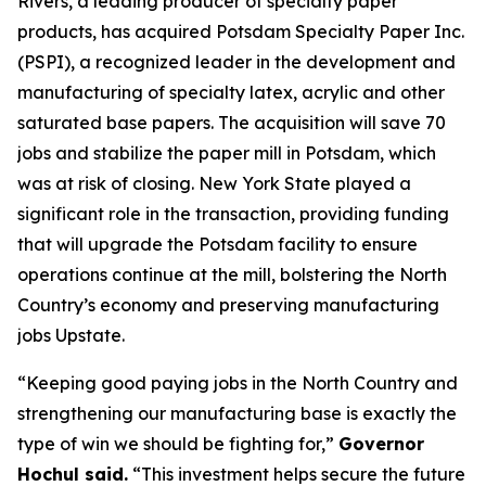
Rivers, a leading producer of specialty paper
products, has acquired Potsdam Specialty Paper Inc.
(PSPI), a recognized leader in the development and
manufacturing of specialty latex, acrylic and other
saturated base papers. The acquisition will save 70
jobs and stabilize the paper mill in Potsdam, which
was at risk of closing. New York State played a
significant role in the transaction, providing funding
that will upgrade the Potsdam facility to ensure
operations continue at the mill, bolstering the North
Country’s economy and preserving manufacturing
jobs Upstate.
“Keeping good paying jobs in the North Country and
strengthening our manufacturing base is exactly the
type of win we should be fighting for,”
Governor
Hochul said.
“This investment helps secure the future