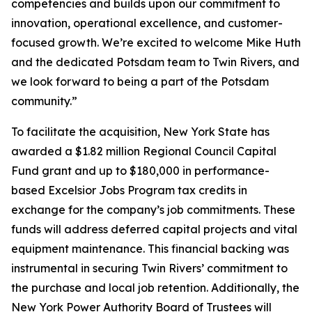
competencies and builds upon our commitment to
innovation, operational excellence, and customer-
focused growth. We’re excited to welcome Mike Huth
and the dedicated Potsdam team to Twin Rivers, and
we look forward to being a part of the Potsdam
community.”
To facilitate the acquisition, New York State has
awarded a $1.82 million Regional Council Capital
Fund grant and up to $180,000 in performance-
based Excelsior Jobs Program tax credits in
exchange for the company’s job commitments. These
funds will address deferred capital projects and vital
equipment maintenance. This financial backing was
instrumental in securing Twin Rivers’ commitment to
the purchase and local job retention. Additionally, the
New York Power Authority Board of Trustees will