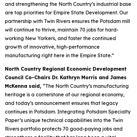
and strengthening the North Country’s industrial base
are top priorities for Empire State Development. Our
partnership with Twin Rivers ensures the Potsdam mill
will continue to thrive, maintain 70 jobs for hard-
working New Yorkers, and foster the continued
growth of innovative, high-performance
manufacturing right here in the Empire State.”
North Country Regional Economic Development
Council Co-Chairs Dr. Kathryn Morris and James
McKenna said,
“The North Country’s manufacturing
heritage is a cornerstone of our regional economy,
and today’s announcement ensures that legacy
continues in Potsdam. Integrating Potsdam Specialty
Paper’s unique technical capabilities into the Twin
Rivers portfolio protects 70 good-paying jobs and