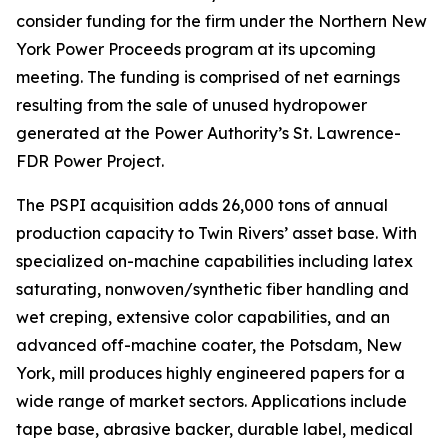
consider funding for the firm under the Northern New
York Power Proceeds program at its upcoming
meeting. The funding is comprised of net earnings
resulting from the sale of unused hydropower
generated at the Power Authority’s St. Lawrence-
FDR Power Project.
The PSPI acquisition adds 26,000 tons of annual
production capacity to Twin Rivers’ asset base. With
specialized on-machine capabilities including latex
saturating, nonwoven/synthetic fiber handling and
wet creping, extensive color capabilities, and an
advanced off-machine coater, the Potsdam, New
York, mill produces highly engineered papers for a
wide range of market sectors. Applications include
tape base, abrasive backer, durable label, medical