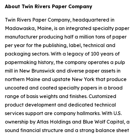
About Twin Rivers Paper Company
Twin Rivers Paper Company, headquartered in
Madawaska, Maine, is an integrated specialty paper
manufacturer producing half a million tons of paper
per year for the publishing, label, technical and
packaging sectors. With a legacy of 100 years of
papermaking history, the company operates a pulp
mill in New Brunswick and diverse paper assets in
northern Maine and upstate New York that produce
uncoated and coated specialty papers in a broad
range of basis weights and finishes. Customized
product development and dedicated technical
services support are company hallmarks. With U.S.
ownership by Atlas Holdings and Blue Wolf Capital, a
sound financial structure and a strong balance sheet