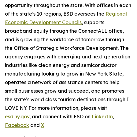
opportunity throughout the state. With offices in each
of the state’s 10 regions, ESD oversees the
Regional
Economic Development Councils
, supports
broadband equity through the ConnectALL office,
and is growing the workforce of tomorrow through
the Office of Strategic Workforce Development. The
agency engages with emerging and next generation
industries like clean energy and semiconductor
manufacturing looking to grow in New York State,
operates a network of assistance centers to help
small businesses grow and succeed, and promotes
the state’s world class tourism destinations through I
LOVE NY. For more information, please visit
esd.ny.gov
, and connect with ESD on
LinkedIn
,
Facebook
and
X
.