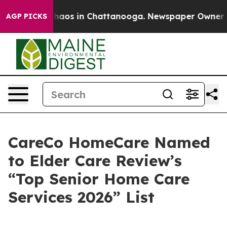
Collapse
Chaos in Chattanooga. Newspaper Owner Calls
AGP PICKS
CareCo HomeCare Named
to Elder Care Review’s
“Top Senior Home Care
Services 2026” List