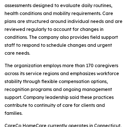
assessments designed to evaluate daily routines,
health conditions and mobility requirements. Care
plans are structured around individual needs and are
reviewed regularly to account for changes in
conditions. The company also provides field support
staff to respond to schedule changes and urgent
care needs.
The organization employs more than 170 caregivers
across its service regions and emphasizes workforce
stability through flexible compensation options,
recognition programs and ongoing management
support. Company leadership said these practices
contribute to continuity of care for clients and
families.
CareCo HomeCare currently operates in Connecticut,