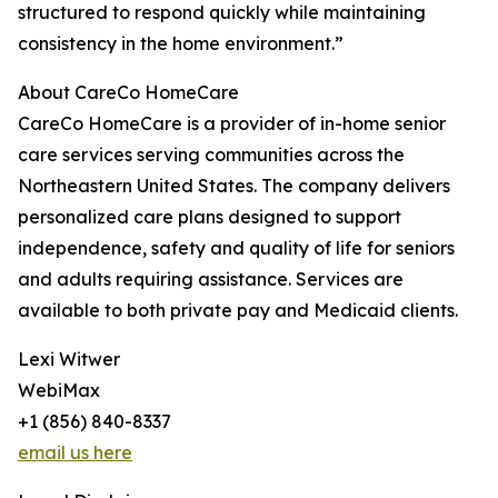
structured to respond quickly while maintaining
consistency in the home environment.”
About CareCo HomeCare
CareCo HomeCare is a provider of in-home senior
care services serving communities across the
Northeastern United States. The company delivers
personalized care plans designed to support
independence, safety and quality of life for seniors
and adults requiring assistance. Services are
available to both private pay and Medicaid clients.
Lexi Witwer
WebiMax
+1 (856) 840-8337
email us here