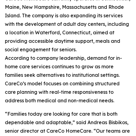
Maine, New Hampshire, Massachusetts and Rhode
Island. The company is also expanding its services
with the development of adult day centers, including
a location in Waterford, Connecticut, aimed at
providing accessible daytime support, meals and
social engagement for seniors.
According to company leadership, demand for in-
home care services continues to grow as more
families seek alternatives to institutional settings.
CareCo’s model focuses on combining structured
care planning with real-time responsiveness to
address both medical and non-medical needs.
“Families today are looking for care that is both
dependable and adaptable,” said Andreas Bisbikos,
senior director at CareCo HomeCare. “Our teams are