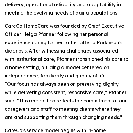
delivery, operational reliability and adaptability in
meeting the evolving needs of aging populations.
CareCo HomeCare was founded by Chief Executive
Officer Helga Pfanner following her personal
experience caring for her father after a Parkinson’s
diagnosis. After witnessing challenges associated
with institutional care, Pfanner transitioned his care to
a home setting, building a model centered on
independence, familiarity and quality of life.
“Our focus has always been on preserving dignity
while delivering consistent, responsive care,” Pfanner
said. “This recognition reflects the commitment of our
caregivers and staff to meeting clients where they
are and supporting them through changing needs.”
CareCo’s service model begins with in-home