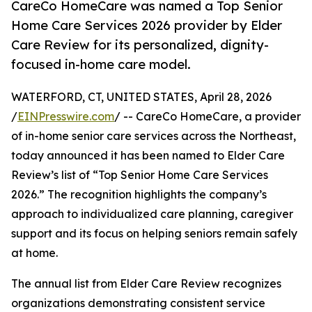
CareCo HomeCare was named a Top Senior
Home Care Services 2026 provider by Elder
Care Review for its personalized, dignity-
focused in-home care model.
WATERFORD, CT, UNITED STATES, April 28, 2026
/
EINPresswire.com
/ -- CareCo HomeCare, a provider
of in-home senior care services across the Northeast,
today announced it has been named to Elder Care
Review’s list of “Top Senior Home Care Services
2026.” The recognition highlights the company’s
approach to individualized care planning, caregiver
support and its focus on helping seniors remain safely
at home.
The annual list from Elder Care Review recognizes
organizations demonstrating consistent service