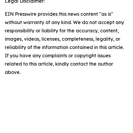
Legal Disclaimer:
EIN Presswire provides this news content "as is"
without warranty of any kind. We do not accept any
responsibility or liability for the accuracy, content,
images, videos, licenses, completeness, legality, or
reliability of the information contained in this article.
If you have any complaints or copyright issues
related to this article, kindly contact the author
above.