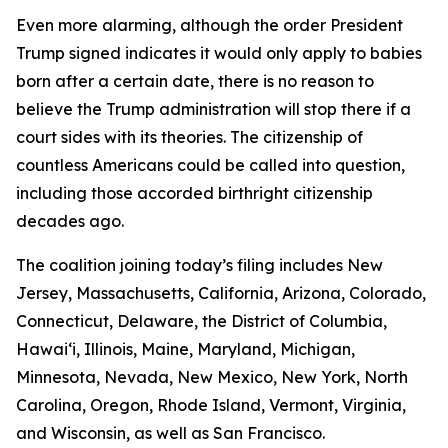
Even more alarming, although the order President
Trump signed indicates it would only apply to babies
born after a certain date, there is no reason to
believe the Trump administration will stop there if a
court sides with its theories. The citizenship of
countless Americans could be called into question,
including those accorded birthright citizenship
decades ago.
The coalition joining today’s filing includes New
Jersey, Massachusetts, California, Arizona, Colorado,
Connecticut, Delaware, the District of Columbia,
Hawaiʻi, Illinois, Maine, Maryland, Michigan,
Minnesota, Nevada, New Mexico, New York, North
Carolina, Oregon, Rhode Island, Vermont, Virginia,
and Wisconsin, as well as San Francisco.