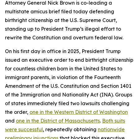
Attorney General Nick Brown is co-leading a
multistate amicus brief filed today defending
birthright citizenship at the U.S. Supreme Court,
standing up to President Trump’s illegal effort to
rewrite the Constitution and overturn federal law.
On his first day in office in 2025, President Trump
issued an executive order to end birthright citizenship
for countless children born in the United States to
immigrant parents, in violation of the Fourteenth
Amendment of the U.S. Constitution and Section 1401
of the Immigration and Nationality Act (INA). Groups
of states immediately filed two lawsuits challenging
the order,
one in the Western District of Washington
and
one in the District of Massachusetts
.
Both suits
were successful
, repeatedly obtaining
nationwide
preliminary injunctions
that blocked this executive