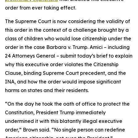
order from ever taking effect.
The Supreme Court is now considering the validity of
this order in the context of a challenge brought by a
class of children who would lose citizenship under the
order in the case
Barbara v. Trump
. Amici – including
24 Attorneys General – submit today’s brief to explain
why this executive order violates the Citizenship
Clause, binding Supreme Court precedent, and the
INA, and how the order would impose significant
harms on states and their residents.
“On the day he took the oath of office to protect the
Constitution, President Trump immediately
undermined it with this blatantly illegal executive
order,” Brown said. “No single person can redefine