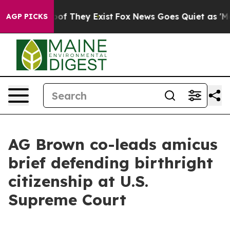
s no Proof They Exist
Fox News Goes Quiet as 'Maga Me
AGP PICKS
AG Brown co-leads amicus
brief defending birthright
citizenship at U.S.
Supreme Court