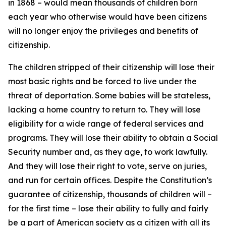
in 1868 – would mean thousands of children born
each year who otherwise would have been citizens
will no longer enjoy the privileges and benefits of
citizenship.
The children stripped of their citizenship will lose their
most basic rights and be forced to live under the
threat of deportation. Some babies will be stateless,
lacking a home country to return to. They will lose
eligibility for a wide range of federal services and
programs. They will lose their ability to obtain a Social
Security number and, as they age, to work lawfully.
And they will lose their right to vote, serve on juries,
and run for certain offices. Despite the Constitution’s
guarantee of citizenship, thousands of children will –
for the first time – lose their ability to fully and fairly
be a part of American society as a citizen with all its