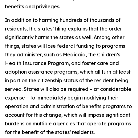
benefits and privileges.
In addition to harming hundreds of thousands of
residents, the states’ filing explains that the order
significantly harms the states as well. Among other
things, states will lose federal funding to programs
they administer, such as Medicaid, the Children’s
Health Insurance Program, and foster care and
adoption assistance programs, which all turn at least
in part on the citizenship status of the resident being
served. States will also be required – at considerable
expense – to immediately begin modifying their
operation and administration of benefits programs to
account for this change, which will impose significant
burdens on multiple agencies that operate programs
for the benefit of the states’ residents.