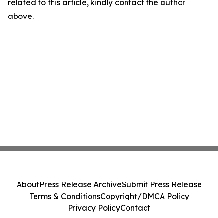
related to this article, kindly contact the author
above.
About
Press Release Archive
Submit Press Release
Terms & Conditions
Copyright/DMCA Policy
Privacy Policy
Contact