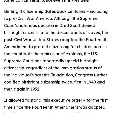
American citizenship, not even the President.”
Birthright citizenship dates back centuries – including
to pre-Civil War America. Although the Supreme
Court’s notorious decision in Dred Scott denied
birthright citizenship to the descendants of slaves, the
post-Civil War United States adopted the Fourteenth
Amendment to protect citizenship for children born in
the country. As the amicus brief explains, the U.S.
Supreme Court has repeatedly upheld birthright
citizenship, regardless of the immigration status of
the individual’s parents. In addition, Congress further
codified birthright citizenship twice, first in 1940 and
then again in 1952.
If allowed to stand, this executive order – for the first
time since the Fourteenth Amendment was adopted