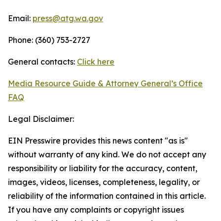
Email:
press@atg.wa.gov
Phone: (360) 753-2727
General contacts:
Click here
Media Resource Guide & Attorney General’s Office
FAQ
Legal Disclaimer:
EIN Presswire provides this news content "as is"
without warranty of any kind. We do not accept any
responsibility or liability for the accuracy, content,
images, videos, licenses, completeness, legality, or
reliability of the information contained in this article.
If you have any complaints or copyright issues