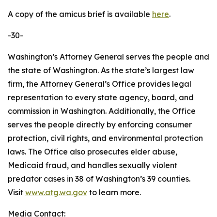
A copy of the amicus brief is available
here
.
-30-
Washington’s Attorney General serves the people and
the state of Washington. As the state’s largest law
firm, the Attorney General’s Office provides legal
representation to every state agency, board, and
commission in Washington. Additionally, the Office
serves the people directly by enforcing consumer
protection, civil rights, and environmental protection
laws. The Office also prosecutes elder abuse,
Medicaid fraud, and handles sexually violent
predator cases in 38 of Washington’s 39 counties.
Visit
www.atg.wa.gov
to learn more.
Media Contact: